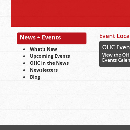
Event Loca
News + Events
OHC Even
What’s New
View the OH
Upcoming Events
Events Cale
OHC in the News
Newsletters
Blog