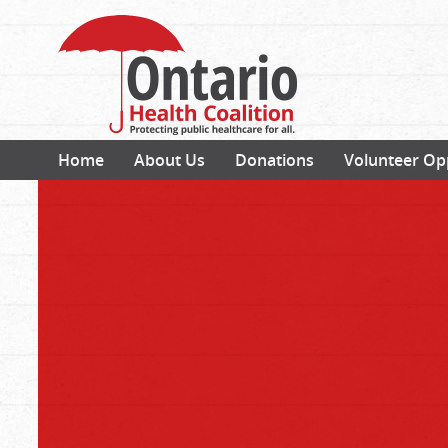
Home
About Us
Donations
Volunteer Op