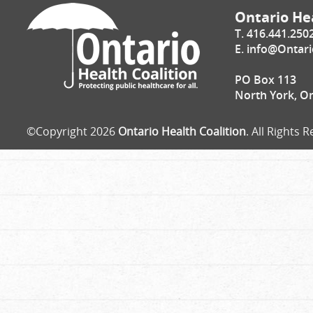
Ontario Hea
T. 416.441.250
E.
info@Ontari
PO Box 113
North York, O
©Copyright 2026
Ontario Health Coalition
. All Rights