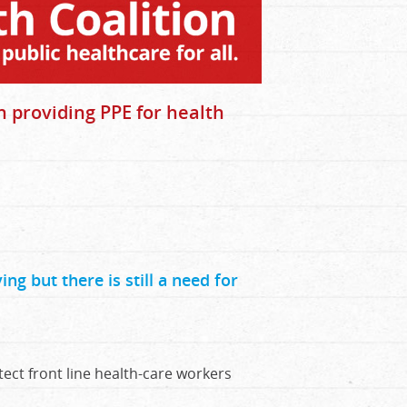
n providing PPE for health
ng but there is still a need for
ect front line health-care workers