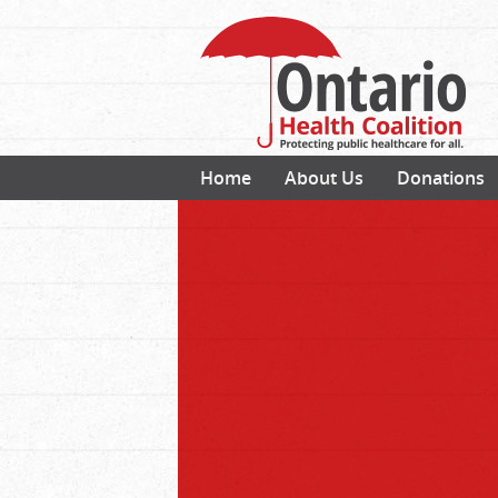
Home
About Us
Donations