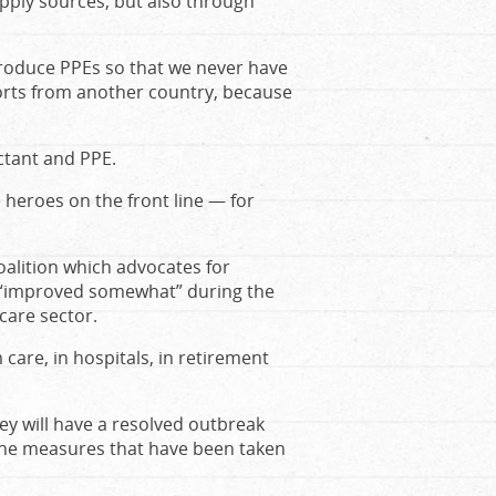
pply sources, but also through
roduce PPEs so that we never have
orts from another country, because
ctant and PPE.
e heroes on the front line — for
oalition which advocates for
as “improved somewhat” during the
care sector.
care, in hospitals, in retirement
ey will have a resolved outbreak
 the measures that have been taken