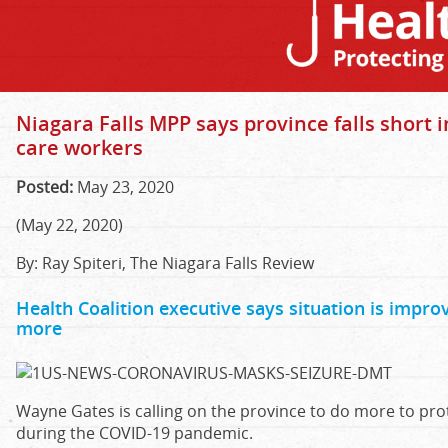
Niagara Falls MPP says province falls short i
care workers
Posted:
May 23, 2020
(May 22, 2020)
By: Ray Spiteri, The Niagara Falls Review
Health Coalition executive says situation is improvi
more
Wayne Gates is calling on the province to do more to prot
during the COVID-19 pandemic.