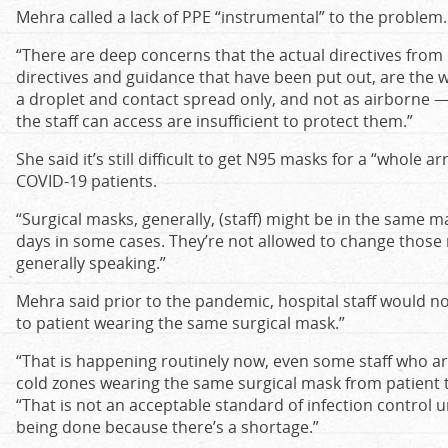
Mehra called a lack of PPE “instrumental” to the problem.
“There are deep concerns that the actual directives from 
directives and guidance that have been put out, are the w
a droplet and contact spread only, and not as airborne —
the staff can access are insufficient to protect them.”
She said it’s still difficult to get N95 masks for a “whole a
COVID-19 patients.
“Surgical masks, generally, (staff) might be in the same ma
days in some cases. They’re not allowed to change those m
generally speaking.”
Mehra said prior to the pandemic, hospital staff would no
to patient wearing the same surgical mask.”
“That is happening routinely now, even some staff who a
cold zones wearing the same surgical mask from patient to
“That is not an acceptable standard of infection control 
being done because there’s a shortage.”