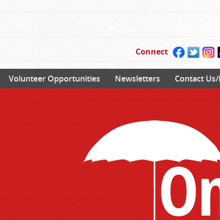
Connect
Volunteer Opportunities
Newsletters
Contact Us/