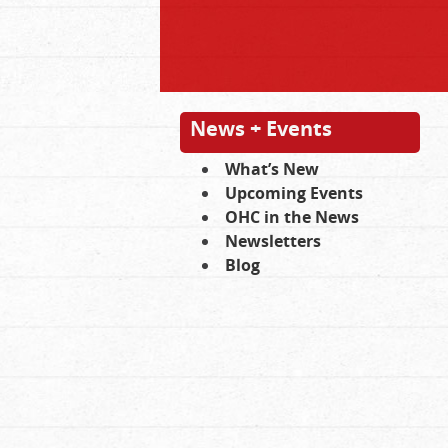
News + Events
What’s New
Upcoming Events
OHC in the News
Newsletters
Blog