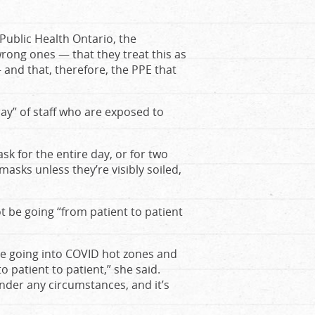
Public Health Ontario, the
rong ones — that they treat this as
 and that, therefore, the PPE that
rray” of staff who are exposed to
sk for the entire day, or for two
asks unless they’re visibly soiled,
t be going “from patient to patient
re going into COVID hot zones and
 patient to patient,” she said.
under any circumstances, and it’s