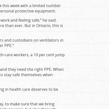
 this week with a limited number
ersonal protective equipment.
ork and feeling safe,” he said.
 than ever. But in Ontario, this is
rs and custodians on ventilators in
er PPE.”
lth-care workers, a 10 per cent jump
 and they need the right PPE. When
 to stay safe themselves when
ing in health care deserves to be
ay, to make sure that we bring