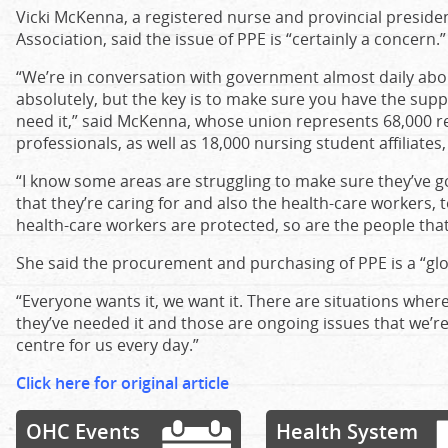
Vicki McKenna, a registered nurse and provincial preside
Association, said the issue of PPE is “certainly a concern.”
“We’re in conversation with government almost daily abou
absolutely, but the key is to make sure you have the sup
need it,” said McKenna, whose union represents 68,000 r
professionals, as well as 18,000 nursing student affiliates
“I know some areas are struggling to make sure they’ve g
that they’re caring for and also the health-care workers, 
health-care workers are protected, so are the people that 
She said the procurement and purchasing of PPE is a “glo
“Everyone wants it, we want it. There are situations whe
they’ve needed it and those are ongoing issues that we’re 
centre for us every day.”
Click here for original article
OHC Events
Health System