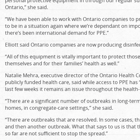
personal protective equipment in through our regular su
Ontario,” she said.
“We have been able to work with Ontario companies to p
to be in a situation again where we’re dependant on imp
there’s been international demand for PPE.”
Elliott said Ontario companies are now producing disinfe
“All of this equipment is vitally important to protect thos
themselves and for their families’ health as well.”
Natalie Mehra, executive director of the Ontario Health C
publicly funded health care, said while access to PPE h
last few weeks it remains an issue throughout the health-
“There are a significant number of outbreaks in long-term 
homes, in congregate-care settings,” she said.
“There are outbreaks that are resolved. In some cases, th
and then another outbreak. What that says to us is that
so far are not sufficient to stop the spread.”