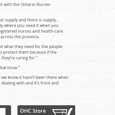
nt with the Ontario Nurses
t supply and there is supply,
ply where you need it when you
egistered nurses and health-care
, across the province.
ot what they need for the people
to protect them because if the
they’re caring for.”
bal issue.”
re we know it hasn’t been there when
dealing with and it’s front and
OHC Store