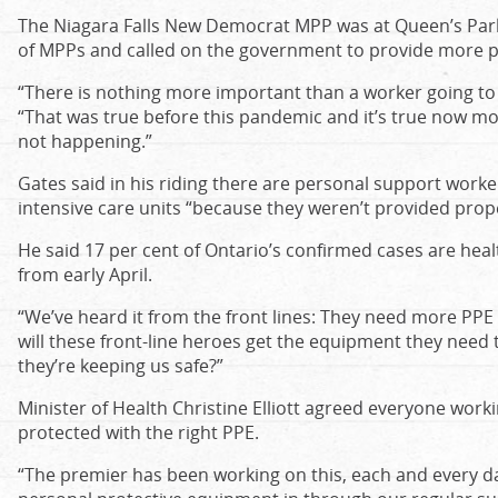
The Niagara Falls New Democrat MPP was at Queen’s Park
of MPPs and called on the government to provide more p
“There is nothing more important than a worker going to w
“That was true before this pandemic and it’s true now more
not happening.”
Gates said in his riding there are personal support worke
intensive care units “because they weren’t provided prop
He said 17 per cent of Ontario’s confirmed cases are hea
from early April.
“We’ve heard it from the front lines: They need more PPE
will these front-line heroes get the equipment they need
they’re keeping us safe?”
Minister of Health Christine Elliott agreed everyone work
protected with the right PPE.
“The premier has been working on this, each and every d