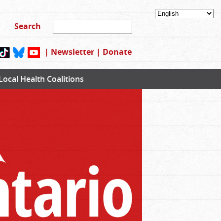
|
Newsletter
|
Donate
Local Health Coalitions