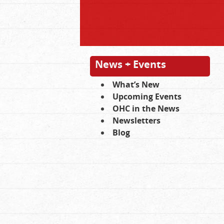
News + Events
What’s New
Upcoming Events
OHC in the News
Newsletters
Blog