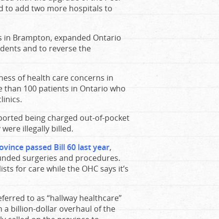
d to add two more hospitals to
als in Brampton, expanded Ontario
idents and to reverse the
eness of health care concerns in
 than 100 patients in Ontario who
linics.
eported being charged out-of-pocket
ere illegally billed.
vince passed Bill 60 last year
,
-funded surgeries and procedures.
ists for care while the OHC says it’s
erred to as “hallway healthcare”
 a billion-dollar overhaul of the