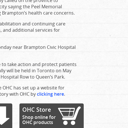
y called on the province to
 city saying the Peel Memorial
ng Brampton’s health care concerns.
abilitation and continuing care
 and additional services for
Monday near Brampton Civic Hospital
e to take action and protect patients
ly will be held in Toronto on May
 Hospital Row to Queen’s Park.
he OHC has set up a website for
story with OHC by
clicking here
.
OHC Store
Shop online for
OHC products