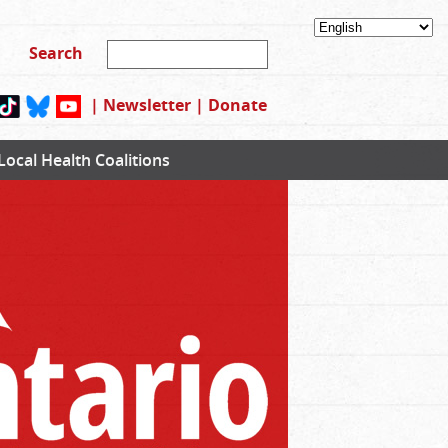
|
Newsletter
|
Donate
Local Health Coalitions