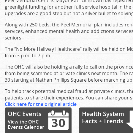
Peel Memorial Centre. Mayor Patrick Brown has repeatedl
greenlight funding for another full service hospital in the
upgrades are a good step but not a silver bullet to solvi
Along with 250 beds, the Peel Memorial plan includes reh
services, enhanced mental health and addictions services,
seniors.
The “No More Hallway Healthcare” rally will be held on 
from 3 p.m. to 7 p.m.
The OHC will also be holding a rally to call on the provinc
from being scammed at private clinics next month. The ral
30 starting at Nathan Phillips Square before marching up
To help track potential medical fraud at private clinics, t
patients to share their experiences. You can share your 
Click here for the original article
OHC Events
Health System
Facts + Trends
View the OHC
Events Calendar