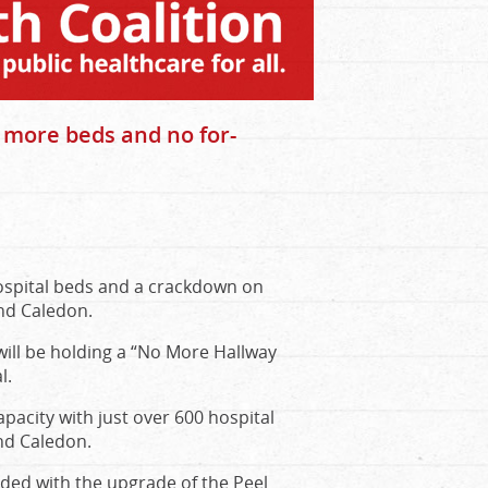
r more beds and no for-
ospital beds and a crackdown on
nd Caledon.
ill be holding a “No More Hallway
l.
apacity with just over 600 hospital
nd Caledon.
dded with the upgrade of the Peel