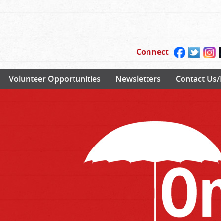
Connect
Volunteer Opportunities
Newsletters
Contact Us/