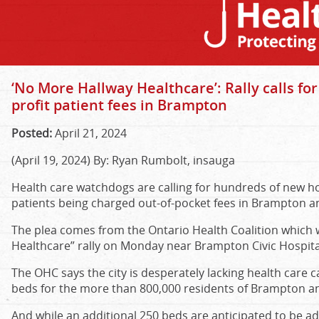
‘No More Hallway Healthcare’: Rally calls fo
profit patient fees in Brampton
Posted:
April 21, 2024
(April 19, 2024) By: Ryan Rumbolt, insauga
Health care watchdogs are calling for hundreds of new h
patients being charged out-of-pocket fees in Brampton a
The plea comes from the Ontario Health Coalition which w
Healthcare” rally on Monday near Brampton Civic Hospita
The OHC says the city is desperately lacking health care c
beds for the more than 800,000 residents of Brampton a
And while an additional 250 beds are anticipated to be a