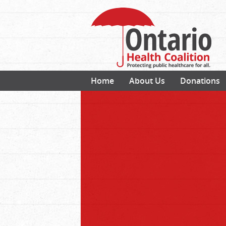
Home
About Us
Donations