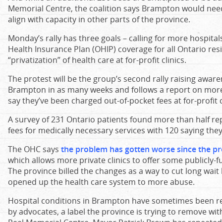
Memorial Centre, the coalition says Brampton would nee
align with capacity in other parts of the province.
Monday’s rally has three goals – calling for more hospit
Health Insurance Plan (OHIP) coverage for all Ontario res
“privatization” of health care at for-profit clinics.
The protest will be the group’s second rally raising awar
Brampton in as many weeks and follows a report on more
say they’ve been charged out-of-pocket fees at for-profit c
A survey of 231 Ontario patients found more than half r
fees for medically necessary services with 120 saying they w
The OHC says
the problem has gotten worse since the pro
which allows more private clinics to offer some publicly
The province billed the changes as a way to cut long wait l
opened up the health care system to more abuse.
Hospital conditions in Brampton have sometimes been ref
by advocates, a label the province is trying to remove with