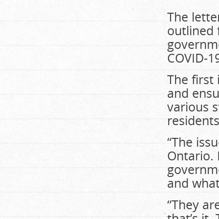
The lette
outlined
governme
COVID-19 
The first
and ensur
various s
residents
“The issu
Ontario.
governme
and what 
“They are
that’s i