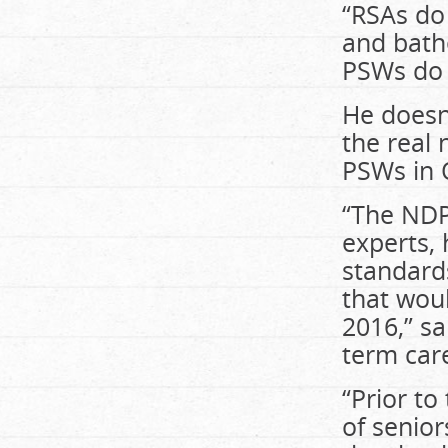
“RSAs do 
and bathe
PSWs do t
He doesn
the real 
PSWs in O
“The NDP,
experts, 
standards
that woul
2016,” sa
term car
“Prior to
of senior