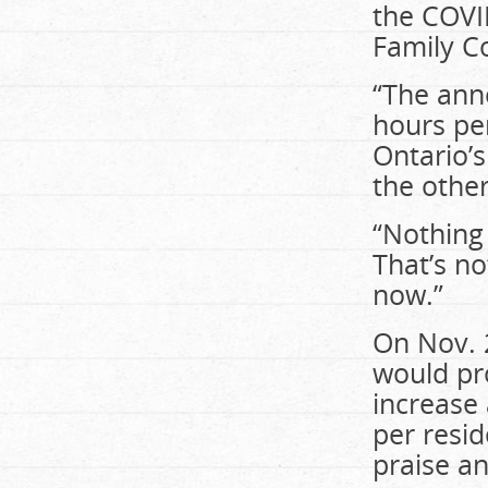
the COVI
Family Cou
“The ann
hours per
Ontario’s
the other
“Nothing 
That’s n
now.”
On Nov. 
would pr
increase 
per resi
praise an