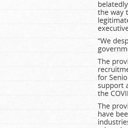
belatedly
the way 
legitimat
executive
“We despe
governme
The prov
recruitm
for Senio
support 
the COVI
The prov
have been
industrie