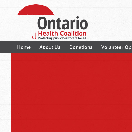
Home
About Us
Donations
Volunteer Op