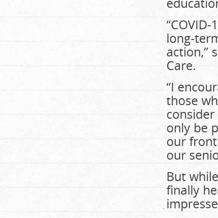
educatio
“COVID-19
long-term
action,” 
Care.
“I encou
those wh
consider 
only be p
our front
our senio
But whil
finally h
impresse