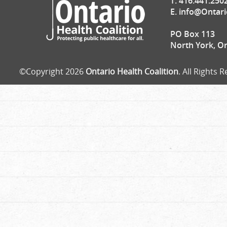
T. 416.441.250
E.
info@Ontari
PO Box 113
North York, O
©Copyright 2026
Ontario Health Coalition
. All Rights