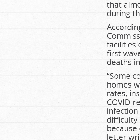
that almo
during th
Accordin
Commissi
facilitie
first wav
deaths in
“Some co
homes we
rates, in
COVID-rel
infection
difficult
because o
letter wr