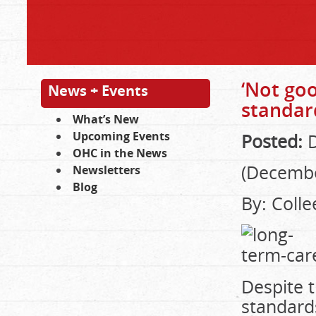
‘Not goo
News + Events
standard
What’s New
Upcoming Events
Posted:
D
OHC in the News
(Decembe
Newsletters
Blog
By: Coll
Despite 
standard