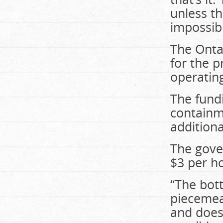
unless th
impossibl
The Onta
for the p
operatin
The fund
containm
additiona
The gove
$3 per h
“The bot
piecemeal
and does