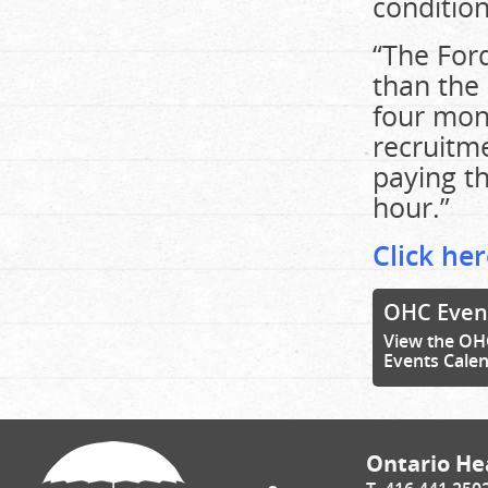
condition
“The Ford
than the
four mont
recruitme
paying t
hour.”
Click her
OHC Even
View the OH
Events Cale
Ontario Hea