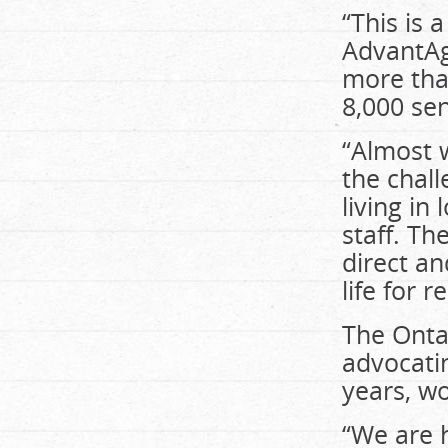
“This is 
AdvantAge
more tha
8,000 sen
“Almost w
the chall
living in
staff. Th
direct an
life for 
The Onta
advocati
years, wo
“We are 