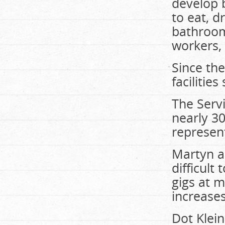
develop 
to eat, d
bathroom
workers, 
Since the
facilitie
The Serv
nearly 3
represent
Martyn a
difficul
gigs at 
increases
Dot Klein