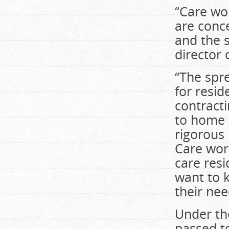
“Care wor
are conce
and the s
director 
“The spr
for resid
contracti
to home c
rigorous 
Care work
care resi
want to 
their nee
Under the
passed t