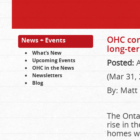
OHC con
News + Events
long-ter
What’s New
Upcoming Events
Posted:
A
OHC in the News
(Mar 31,
Newsletters
Blog
By: Matt
The Ontar
rise in t
homes wh