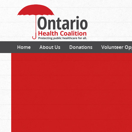
Home
About Us
Donations
Volunteer Op