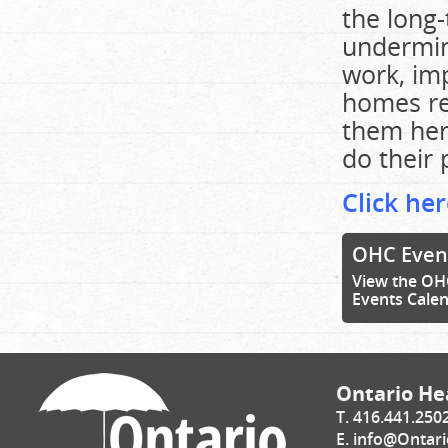
the long
undermine
work, im
homes rec
them her
do their 
Click her
OHC Even
View the OH
Events Cale
Ontario Hea
T. 416.441.250
E.
info@Ontari