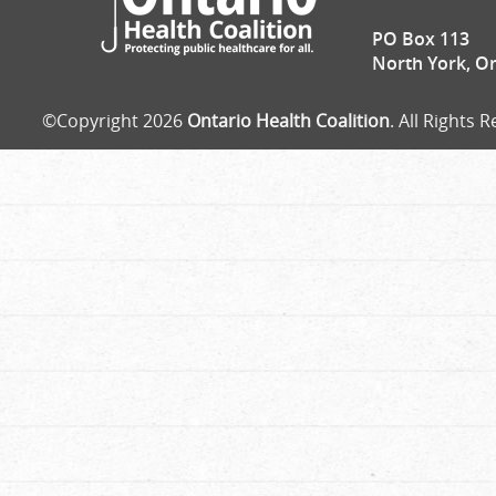
PO Box 113
North York, O
©Copyright 2026
Ontario Health Coalition
. All Rights