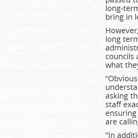
long-ter
bring in 
However,
long ter
administr
councils 
what they
“Obviousl
understa
asking th
staff ex
ensuring
are calli
“In addit