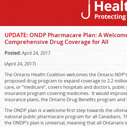
UPDATE:
ONDP Pharmacare Plan: A Welcome
Comprehensive Drug Coverage for All
Posted:
April 24, 2017
(April 24, 2017)
The Ontario Health Coalition welcomes the Ontario NDP
proposed drug program to expand coverage to 2.2 million 
care, or “medicare”, covers hospitals and doctors, publi
insurance program covering medicines. It would improve
insurance plans, the Ontario Drug Benefits program and t
The ONDP plan is a welcome first step towards the ultim
national public pharmacare program for all Canadians. Th
the ONDP’s plan is universal, meaning that all Ontarian