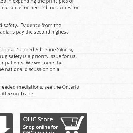
ep in expanding the principles of
insurance for needed medicines for
 safety. Evidence from the
nadians pay the second highest
oposal,” added Adrienne Silnicki,
g safety is a priority issue for us,
for patients. We welcome the
e national discussion on a
needed mediations, see the Ontario
ittee on Trade.
OHC Store
Shop online for
OHC products