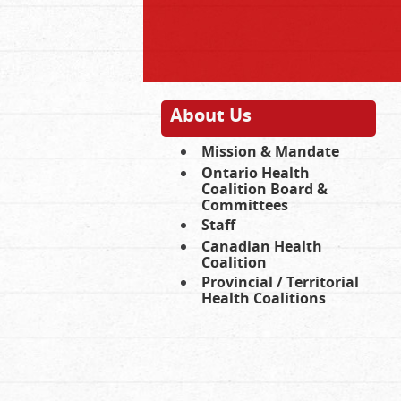
About Us
Mission & Mandate
Ontario Health
Coalition Board &
Committees
Staff
Canadian Health
Coalition
Provincial / Territorial
Health Coalitions