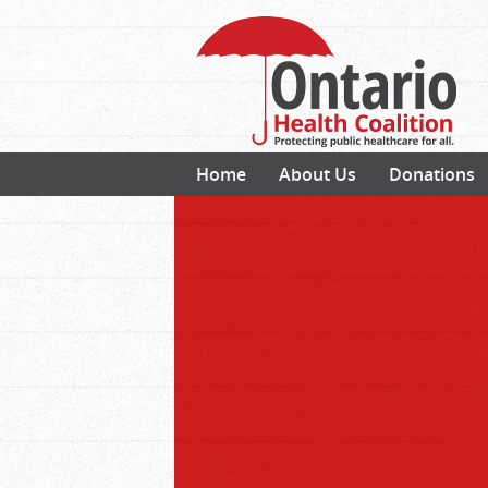
Home
About Us
Donations