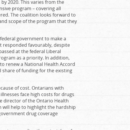
 by 2020. This varies from the
nsive program – covering all
ed. The coalition looks forward to
and scope of the program that they
e federal government to make a
t responded favourably, despite
assed at the federal Liberal
ogram as a priority. In addition,
o renew a National Health Accord
 share of funding for the existing
because of cost. Ontarians with
 illnesses face high costs for drugs
 director of the Ontario Health
will help to highlight the hardship
nd government drug coverage