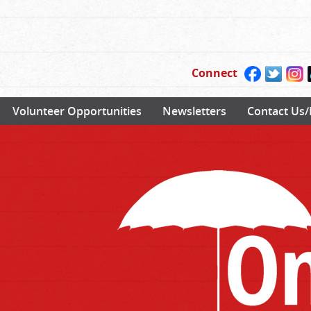
Connect
Volunteer Opportunities
Newsletters
Contact Us/