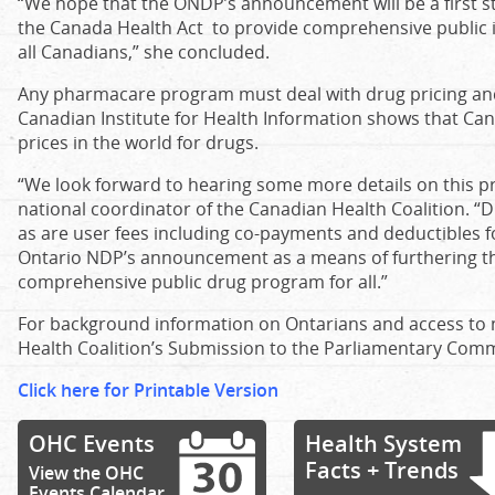
“We hope that the ONDP’s announcement will be a first st
the Canada Health Act to provide comprehensive public 
all Canadians,” she concluded.
Any pharmacare program must deal with drug pricing and
Canadian Institute for Health Information shows that Ca
prices in the world for drugs.
“We look forward to hearing some more details on this pr
national coordinator of the Canadian Health Coalition. “Dru
as are user fees including co-payments and deductibles 
Ontario NDP’s announcement as a means of furthering th
comprehensive public drug program for all.”
For background information on Ontarians and access to 
Health Coalition’s Submission to the Parliamentary Comm
Click here for Printable Version
OHC Events
Health System
Facts + Trends
View the OHC
Events Calendar