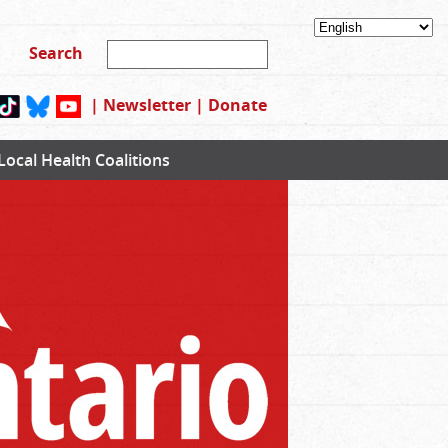
|
Newsletter
|
Donate
Local Health Coalitions