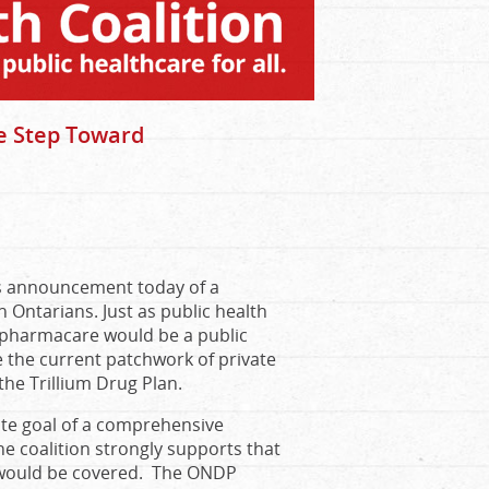
 Step Toward
’s announcement today of a
Ontarians. Just as public health
c pharmacare would be a public
 the current patchwork of private
he Trillium Drug Plan.
ate goal of a comprehensive
e coalition strongly supports that
s would be covered. The ONDP