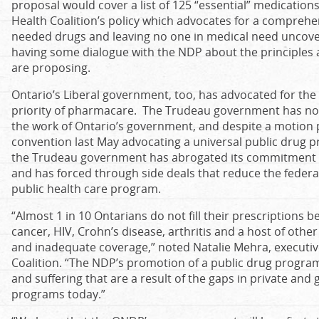
proposal would cover a list of 125 “essential” medications
Health Coalition’s policy which advocates for a comprehe
needed drugs and leaving no one in medical need uncover
having some dialogue with the NDP about the principles 
are proposing.
Ontario’s Liberal government, too, has advocated for th
priority of pharmacare. The Trudeau government has no
the work of Ontario’s government, and despite a motion p
convention last May advocating a universal public drug pr
the Trudeau government has abrogated its commitment t
and has forced through side deals that reduce the federal
public health care program.
“Almost 1 in 10 Ontarians do not fill their prescriptions 
cancer, HIV, Crohn’s disease, arthritis and a host of other
and inadequate coverage,” noted Natalie Mehra, executive
Coalition. “The NDP’s promotion of a public drug program 
and suffering that are a result of the gaps in private a
programs today.”