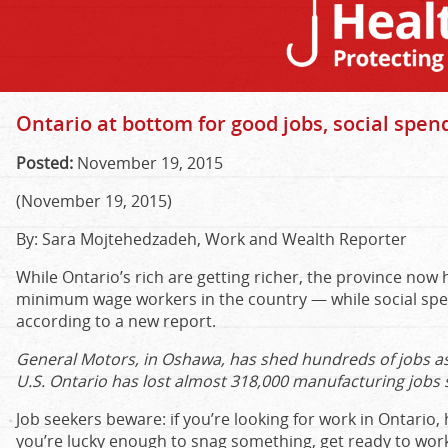
Ontario at bottom for good jobs, social spen
Posted:
November 19, 2015
(November 19, 2015)
By: Sara Mojtehedzadeh, Work and Wealth Reporter
While Ontario’s rich are getting richer, the province now
minimum wage workers in the country — while social spe
according to a new report.
General Motors, in Oshawa, has shed hundreds of jobs as
U.S. Ontario has lost almost 318,000 manufacturing jobs 
Job seekers beware: if you’re looking for work in Ontario,
you’re lucky enough to snag something, get ready to wor