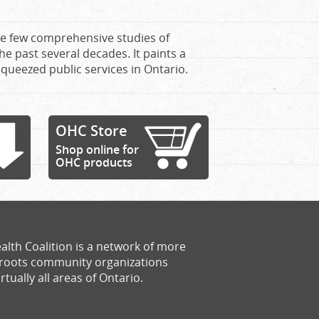
the few comprehensive studies of
e past several decades. It paints a
squeezed public services in Ontario.
OHC Store
Shop online for
OHC products
alth Coalition is a network of more
sroots community organizations
rtually all areas of Ontario.