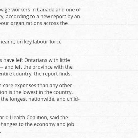
wage workers in Canada and one of
y, according to a new report by an
bour organizations across the
near it, on key labour force
.
have left Ontarians with little
— and left the province with the
entire country, the report finds.
h-care expenses than any other
on is the lowest in the country.
 the longest nationwide, and child-
rio Health Coalition, said the
 changes to the economy and job
.