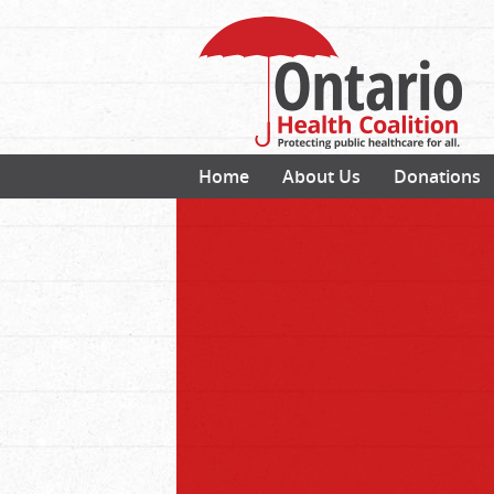
Home
About Us
Donations