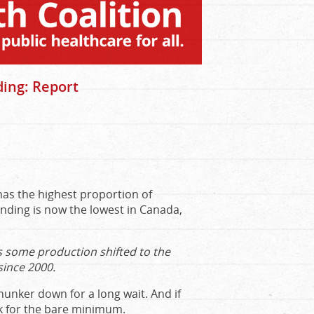
ding: Report
 has the highest proportion of
nding is now the lowest in Canada,
 some production shifted to the
since 2000.
 hunker down for a long wait. And if
k for the bare minimum.