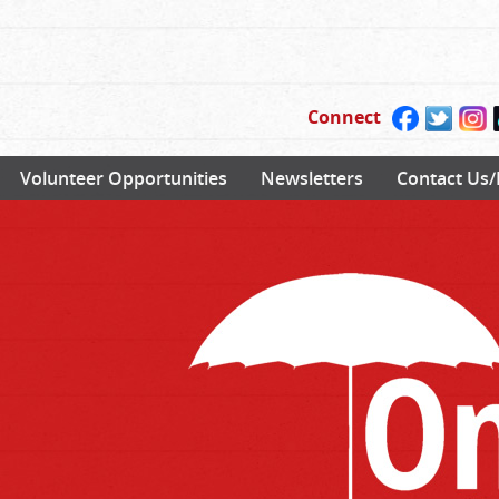
Connect
Volunteer Opportunities
Newsletters
Contact Us/