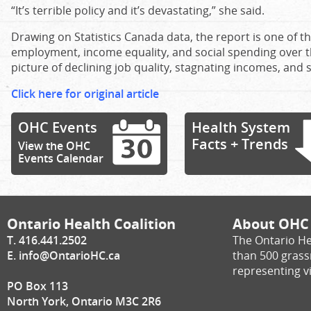
“It’s terrible policy and it’s devastating,” she said.
Drawing on Statistics Canada data, the report is one of 
employment, income equality, and social spending over th
picture of declining job quality, stagnating incomes, and 
Click here for original article
OHC Events
Health System
Facts + Trends
View the OHC
Events Calendar
Ontario Health Coalition
About OHC
T. 416.441.2502
The Ontario He
E.
info@OntarioHC.ca
than 500 gras
representing vi
PO Box 113
North York, Ontario M3C 2R6