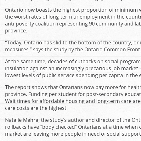
Ontario now boasts the highest proportion of minimum 
the worst rates of long-term unemployment in the countr
anti-poverty coalition representing 90 community and la
province.
“Today, Ontario has slid to the bottom of the country, or 
measures,” says the study by the Ontario Common Front
At the same time, decades of cutbacks on social programs 
insulation against an increasingly precarious job market 
lowest levels of public service spending per capita in the 
The report shows that Ontarians now pay more for healt
province. Funding per student for post-secondary educati
Wait times for affordable housing and long-term care are
care costs are the highest.
Natalie Mehra, the study’s author and director of the Onta
rollbacks have “body checked” Ontarians at a time when
market are leaving more people in need of social support