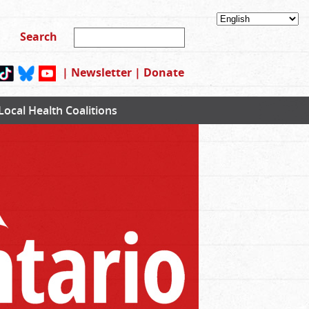
|
Newsletter
|
Donate
Local Health Coalitions