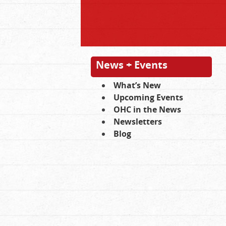
News + Events
What’s New
Upcoming Events
OHC in the News
Newsletters
Blog