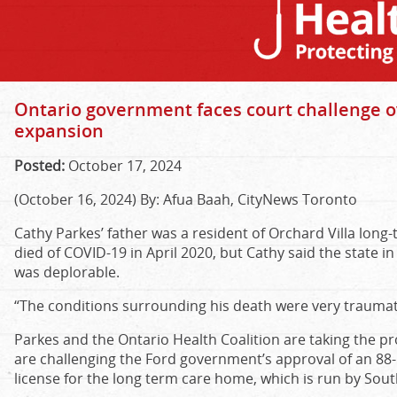
Ontario government faces court challenge o
expansion
Posted:
October 17, 2024
(October 16, 2024) By: Afua Baah, CityNews Toronto
Cathy Parkes’ father was a resident of Orchard Villa long
died of COVID-19 in April 2020, but Cathy said the state in 
was deplorable.
“The conditions surrounding his death were very traumati
Parkes and the Ontario Health Coalition are taking the p
are challenging the Ford government’s approval of an 8
license for the long term care home, which is run by Sou