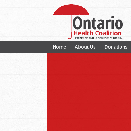
Home
About Us
Donations