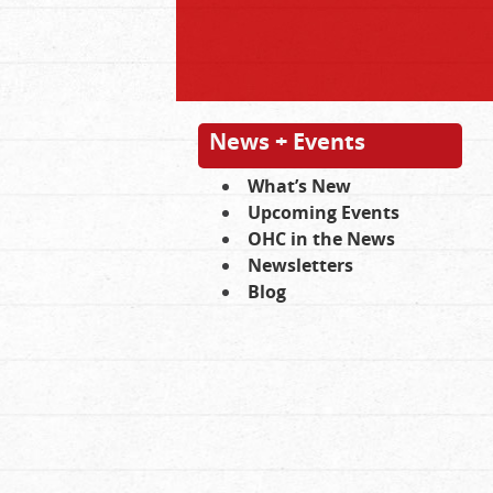
News + Events
What’s New
Upcoming Events
OHC in the News
Newsletters
Blog