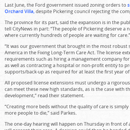
Last June, the Ford government issued zoning orders to
s
Orchard Villa
,
despite Pickering council rejecting the co
The province for its part, said the expansion is in the publ
tell CityNews in part: “The people of Pickering deserve 
where currently hundreds of people are waiting for care.
“It was our government that brought in the most robust 
America in the Fixing Long-Term Care Act. The license ex
requirements such as hiring a management company for at
as well as contracting a hospital or non-profit entity to p
supports/back-up as required for at least the first year o
All proposed license extensions must undergo a rigorou
can meet these new high standards, as is the case with t
development,” read their statement.
“Creating more beds without the quality of care is simply
more people to die,” said Parkes.
The one-day hearing will happen on Thursday in front of 