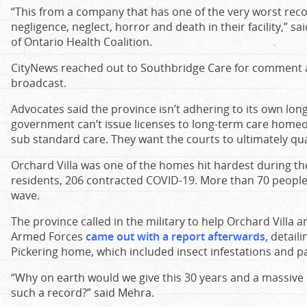
“This from a company that has one of the very worst rec
negligence, neglect, horror and death in their facility,” s
of Ontario Health Coalition.
CityNews reached out to Southbridge Care for comment a
broadcast.
Advocates said the province isn’t adhering to its own lon
government can’t issue licenses to long-term care homeo
sub standard care. They want the courts to ultimately qu
Orchard Villa was one of the homes hit hardest during t
residents, 206 contracted COVID-19. More than 70 people 
wave.
The province called in the military to help Orchard Villa
Armed Forces
came out with a report afterwards
,
detaili
Pickering home, which included insect infestations and pat
“Why on earth would we give this 30 years and a massiv
such a record?” said Mehra.