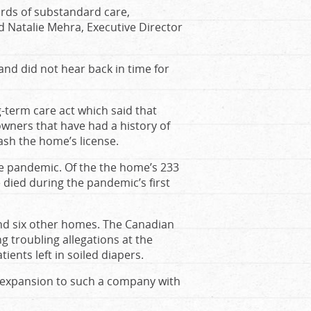
ords of substandard care,
aid Natalie Mehra, Executive Director
nd did not hear back in time for
g-term care act which said that
wners that have had a history of
ash the home’s license.
he pandemic. Of the the home’s 233
died during the pandemic’s first
 and six other homes. The Canadian
ng troubling allegations at the
ients left in soiled diapers.
e expansion to such a company with