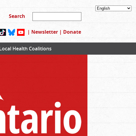
|
Newsletter
|
Donate
Local Health Coalitions