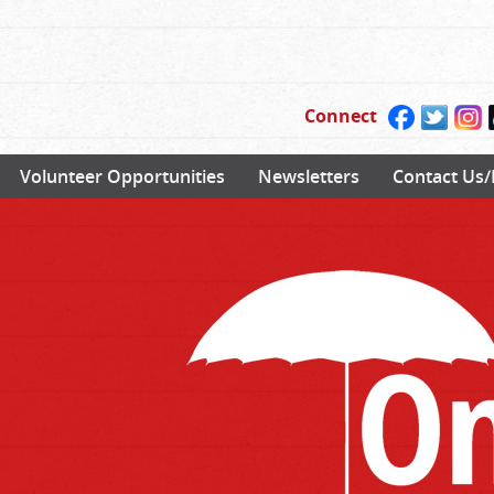
Connect
Volunteer Opportunities
Newsletters
Contact Us/