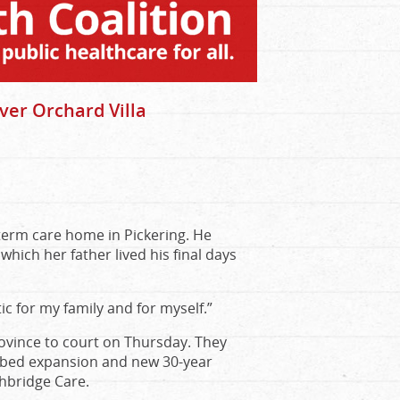
ver Orchard Villa
-term care home in Pickering. He
which her father lived his final days
c for my family and for myself.”
rovince to court on Thursday. They
8-bed expansion and new 30-year
thbridge Care.