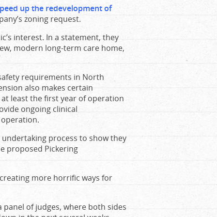
peed up the redevelopment of
mpany’s zoning request.
ic’s interest. In a statement, they
a new, modern long-term care home,
”
safety requirements in North
tension also makes certain
 least the first year of operation
rovide ongoing clinical
f operation.
s undertaking process to show they
he proposed Pickering
 creating more horrific ways for
a panel of judges, where both sides