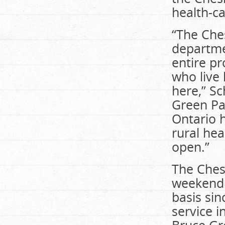
health-ca
“The Che
departme
entire pr
who live 
here,” Sc
Green Pa
Ontario h
rural hea
open.”
The Ches
weekend 
basis si
service i