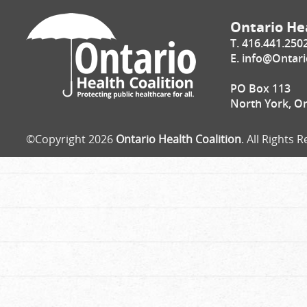
Ontario Hea
T. 416.441.250
E.
info@Ontari
PO Box 113
North York, O
©Copyright 2026
Ontario Health Coalition
. All Rights