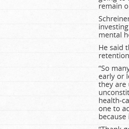
remain op
Schreine
investin
mental he
He said t
retention
“So many
early or 
they are
unconsti
health-ca
one to a
because 