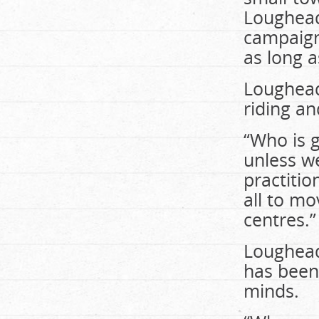
Loughead
campaign
as long a
Loughead 
riding an
“Who is 
unless w
practitio
all to mo
centres.”
Loughead 
has been 
minds.