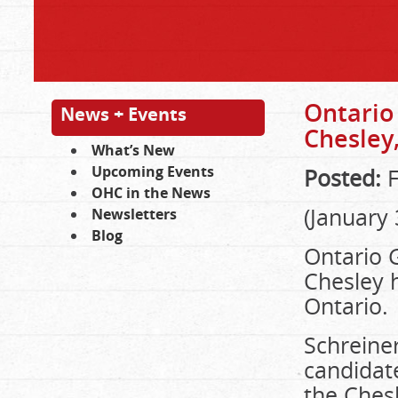
Ontario 
News + Events
Chesley
What’s New
Upcoming Events
Posted:
F
OHC in the News
(January
Newsletters
Blog
Ontario 
Chesley h
Ontario.
Schreine
candidat
the Chesl