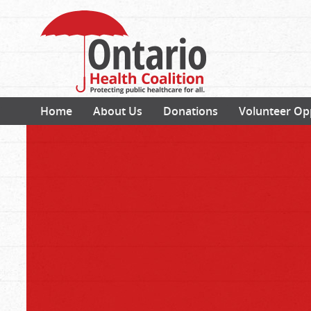
Home
About Us
Donations
Volunteer Op