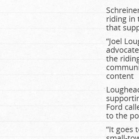
Schreiner
riding in
that supp
“Joel Lou
advocate
the ridin
community
content
Loughead 
supportin
Ford call
to the po
“It goes
small-to