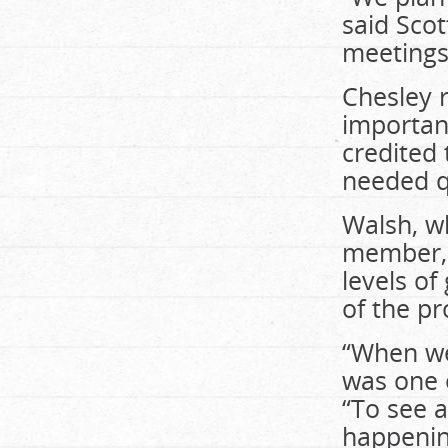
said Scot
meetings 
Chesley 
importan
credited 
needed q
Walsh, wh
member, 
levels o
of the pr
“When we 
was one 
“To see a
happening