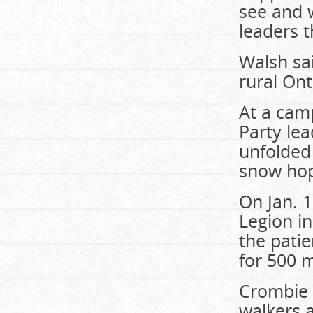
see and 
leaders t
Walsh sai
rural On
At a cam
Party le
unfolded
snow hopi
On Jan. 1
Legion in
the patie
for 500 
Crombie c
walkers 