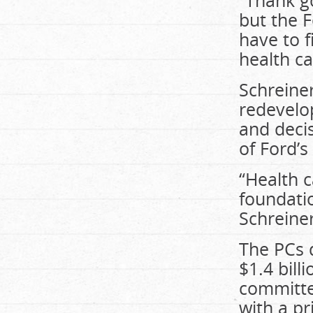
“Thank g
but the 
have to 
health ca
Schreine
redevelo
and deci
of Ford’s
“Health c
foundatio
Schreine
The PCs 
$1.4 bill
committe
with a pr