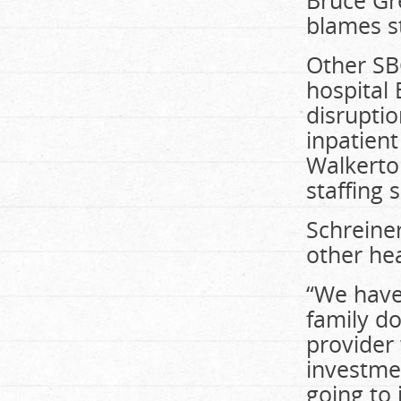
Bruce Gr
blames st
Other SB
hospital
disrupti
inpatient
Walkerton
staffing 
Schreiner
other hea
“We have
family do
provider
investmen
going to 