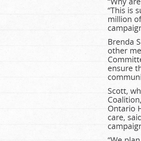
“Why are
“This is
million o
campaign
Brenda Sc
other me
Committe
ensure t
communi
Scott, wh
Coalition
Ontario H
care, sai
campaig
“We plan 