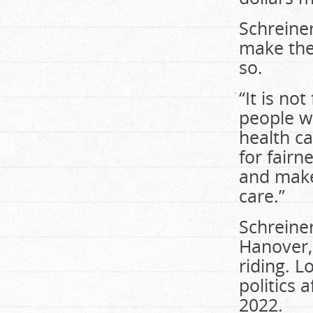
Schreine
make the
so.
“It is not
people wh
health ca
for fairn
and make
care.”
Schreiner
Hanover, 
riding. L
politics 
2022.