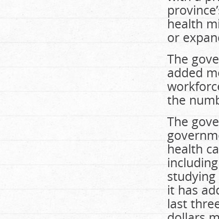
province
health mi
or expan
The gove
added mo
workforc
the numb
The gover
governme
health ca
includin
studying 
it has a
last thre
dollars m