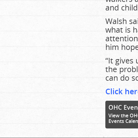
and child
Walsh sa
what is 
attention
him hope
“It gives
the prob
can do s
Click her
OHC Even
View the OH
Events Cale