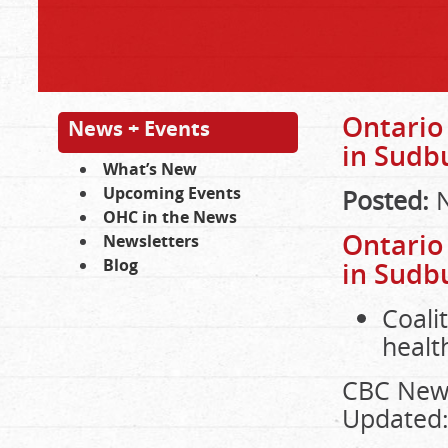
Ontario
News + Events
in Sudb
What’s New
Upcoming Events
Posted:
N
OHC in the News
Ontario
Newsletters
Blog
in Sudb
Coali
healt
CBC New
Updated