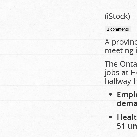
(iStock)
1
comments
A provinc
meeting 
The Ontar
jobs at H
hallway h
Emplo
dema
Healt
51 un