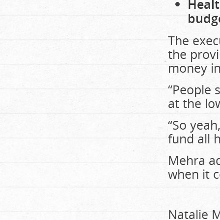
Healt
budg
The execu
the prov
money in
“People 
at the lo
“So yeah,
fund all 
Mehra add
when it 
Natalie M