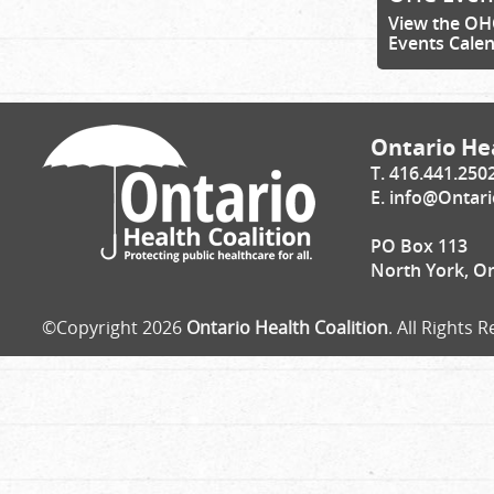
View the OH
Events Cale
Ontario Hea
T. 416.441.250
E.
info@Ontari
PO Box 113
North York, O
©Copyright 2026
Ontario Health Coalition
. All Rights