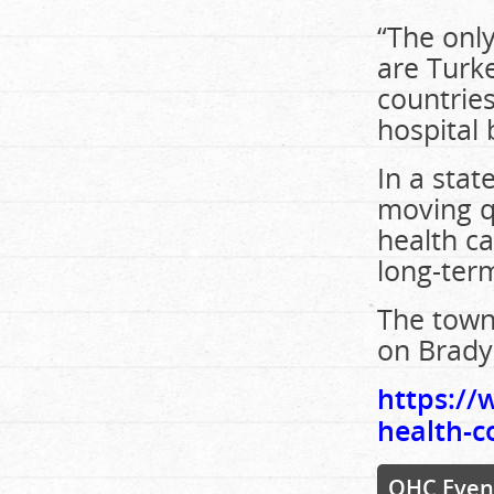
“The only
are Turke
countrie
hospital 
In a stat
moving q
health c
long-ter
The town
on Brady 
https://
health-c
OHC Even