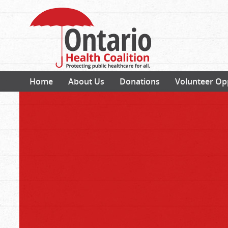
Home
About Us
Donations
Volunteer Op