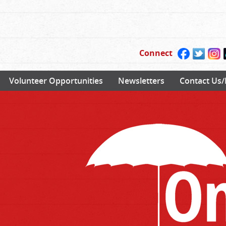
Connect
Volunteer Opportunities
Newsletters
Contact Us/