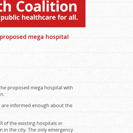
n proposed mega hospital
n the proposed mega hospital with
gn.
ts are informed enough about the
l of the existing hospitals in
 in the city. The only emergency