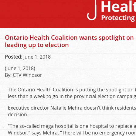
Ontario Health Coalition wants spotlight o
leading up to election
Posted:
June 1, 2018
(June 1, 2018)
By: CTV Windsor
The Ontario Health Coalition is putting the spotlight o
less than a week to go in the provincial election campai
Executive director Natalie Mehra doesn’t think residen
decision.
“The so-called mega hospital is one hospital to replace al
Windsor,” says Mehra. “There will be no emergency room