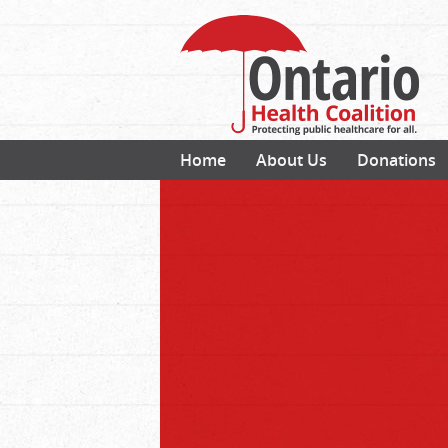
Home
About Us
Donations