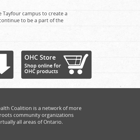
he Tayfour campus to create a
continue to be a part of the
OHC Store
Shop online for
OHC products
alth Coalition is a network of more
sroots community organizations
rtually all areas of Ontario.