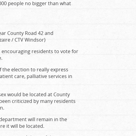
,000 people no bigger than what
ear County Road 42 and
ezaire / CTV Windsor)
 encouraging residents to vote for
e.
of the election to really express
ient care, palliative services in
sex would be located at County
 been criticized by many residents
n.
department will remain in the
 it will be located.