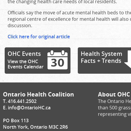
the changing health care needs of local residents.
Officials say the move of acute mental health beds to t
regional centre of excellence for mental health will also 
discussion.
Click here for original article
OHC Events
Health System
Facts + Trends
View the OHC
Events Calendar
Ontario Health Coalition
About OHC
T. 416.441.2502
The Ontario He
E.
info@OntarioHC.ca
than 500 gras
representing vi
PO Box 113
North York, Ontario M3C 2R6