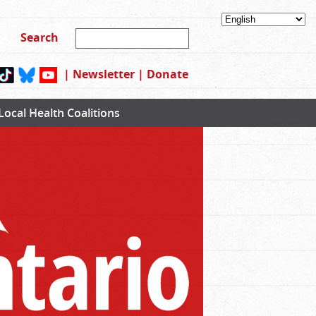
|
Newsletter
|
Donate
Local Health Coalitions