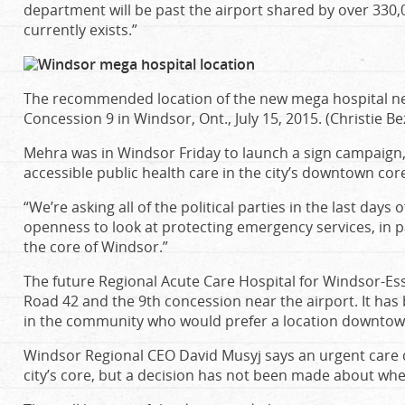
department will be past the airport shared by over 330
currently exists.”
The recommended location of the new mega hospital n
Concession 9 in Windsor, Ont., July 15, 2015. (Christie B
Mehra was in Windsor Friday to launch a sign campaign,
accessible public health care in the city’s downtown cor
“We’re asking all of the political parties in the last days 
openness to look at protecting emergency services, in pat
the core of Windsor.”
The future Regional Acute Care Hospital for Windsor-Es
Road 42 and the 9th concession near the airport. It has
in the community who would prefer a location downtow
Windsor Regional CEO David Musyj says an urgent care 
city’s core, but a decision has not been made about where