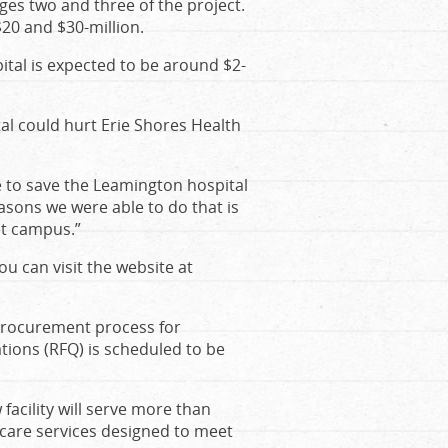
ages two and three of the project.
$20 and $30-million.
pital is expected to be around $2-
al could hurt Erie Shores Health
e to save the Leamington hospital
sons we were able to do that is
et campus.”
ou can visit the website at
 procurement process for
ations (RFQ) is scheduled to be
acility will serve more than
 care services designed to meet