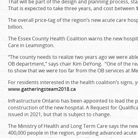
That will be part of the design and planning process, st
That is expected to take three years, and cost between 
The overall price-tag of the region’s new acute care hos
billion.
The Essex County Health Coalition warns the new hospit
Care in Leamington.
“The county needs to realize two years ago we were abl
OB department,” says chair Kim DeYong. “One of the rea
to show that we were too far from the OB services at M
For residents interested in the health coalition’s signs, y
www.gatheringsteam2018.ca
Infrastructure Ontario has been appointed to lead the
construction of the new hospital. A Request for Qualific
issued in 2021, but that is subject to change.
The Ministry of Health and Long Term Care says the new f
400,000 people in the region, providing advanced acute