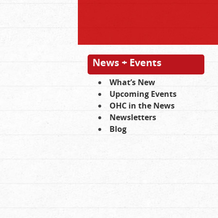
News + Events
What’s New
Upcoming Events
OHC in the News
Newsletters
Blog