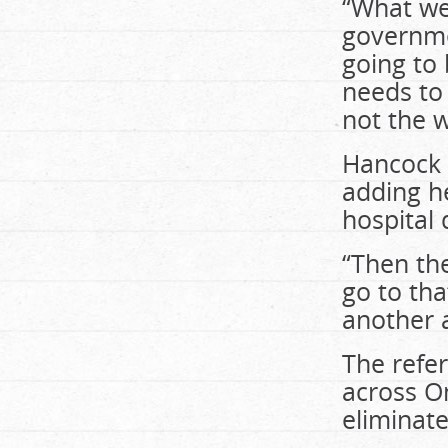
“What we 
governmen
going to 
needs to 
not the w
Hancock 
adding he
hospital
“Then the
go to th
another a
The refer
across On
eliminate