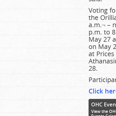
Voting fo
the Oril
a.m.¬ – 
p.m. to 8
May 27 a
on May 27
at Prices
Athanasi
28.
Participa
Click her
OHC Even
View the OH