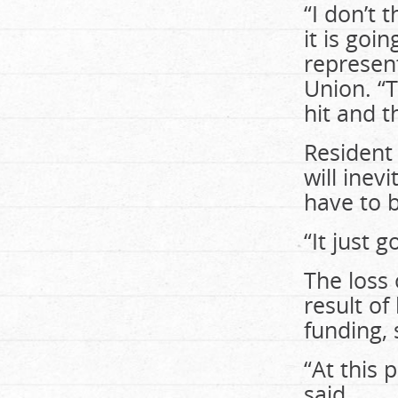
“I don’t 
it is goi
represent
Union. “T
hit and t
Resident
will inev
have to b
“It just 
The loss 
result o
funding, 
“At this 
said.