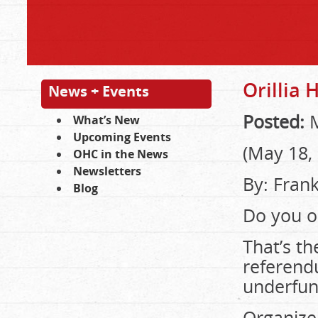
Orillia
News + Events
Posted:
M
What’s New
Upcoming Events
(May 18,
OHC in the News
Newsletters
By: Frank
Blog
Do you o
That’s th
referend
underfun
Organize