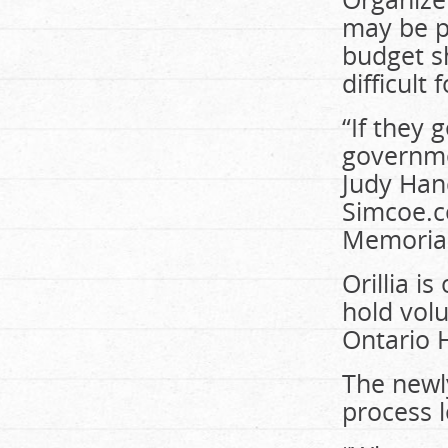
may be pa
budget sh
difficult
“If they 
governmen
Judy Hanc
Simcoe.c
Memorial
Orillia i
hold vol
Ontario H
The newly
process l