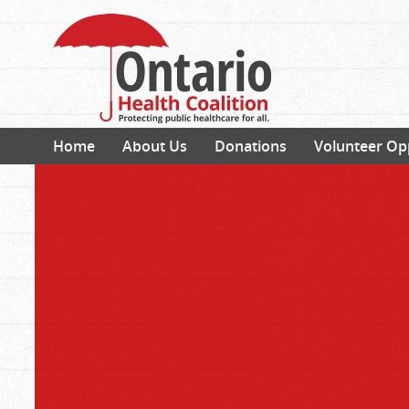
Home
About Us
Donations
Volunteer Op