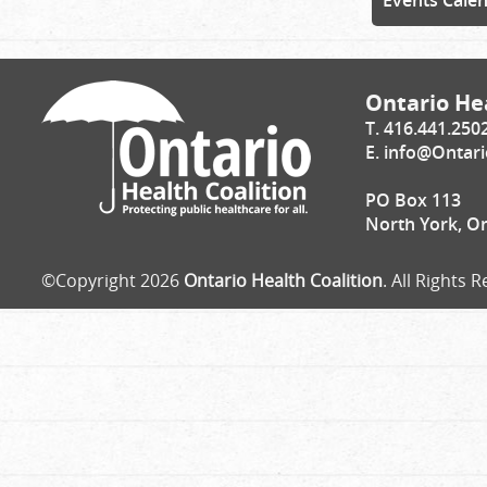
Events Cale
Ontario Hea
T. 416.441.250
E.
info@Ontari
PO Box 113
North York, O
©Copyright 2026
Ontario Health Coalition
. All Rights