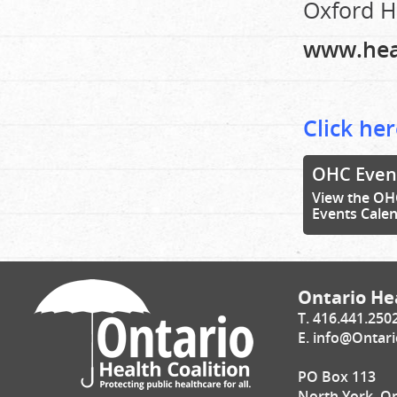
Oxford He
www.hea
Click her
OHC Even
View the OH
Events Cale
Ontario Hea
T. 416.441.250
E.
info@Ontari
PO Box 113
North York, O