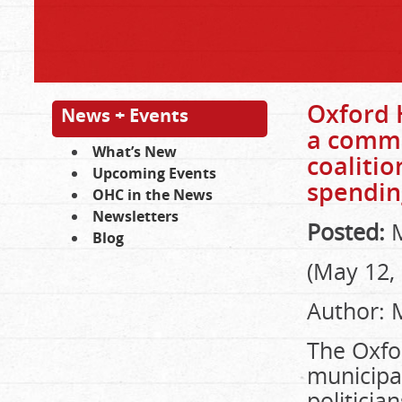
Oxford H
News + Events
a commu
What’s New
coaliti
Upcoming Events
spendin
OHC in the News
Newsletters
Posted:
M
Blog
(May 12,
Author: 
The Oxfo
municipa
politicia