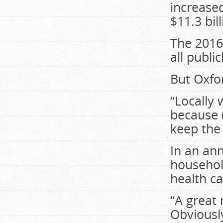
increase
$11.3 bill
The 2016
all publi
But Oxfo
“Locally 
because (
keep the
In an an
househol
health ca
“A great
Obviously