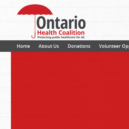
Home
About Us
Donations
Volunteer Op