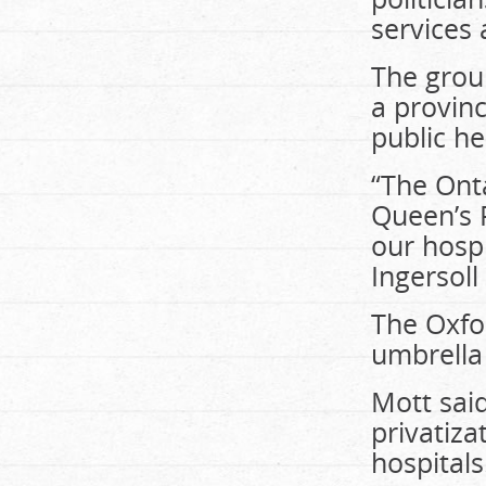
services 
The group
a provin
public he
“The Onta
Queen’s P
our hospi
Ingersoll
The Oxfo
umbrella 
Mott sai
privatiza
hospitals