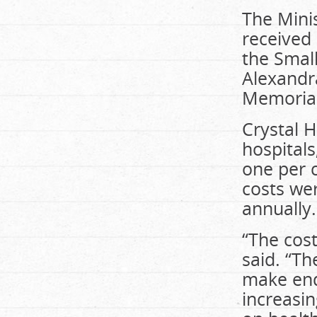
The Minis
received 
the Smal
Alexandra
Memorial
Crystal 
hospitals
one per c
costs wer
annually.
“The cost
said. “Th
make end
increasin