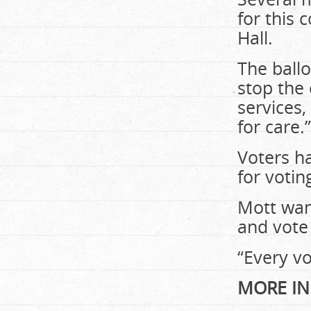
for this
Hall.
The ball
stop the
services
for care.”
Voters ha
for votin
Mott wan
and vote 
“Every vo
MORE IN