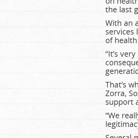
on healt
the last 
With an a
services 
of health
“It’s ver
consequen
generati
That’s wh
Zorra, S
support a
“We reall
legitimac
Several m