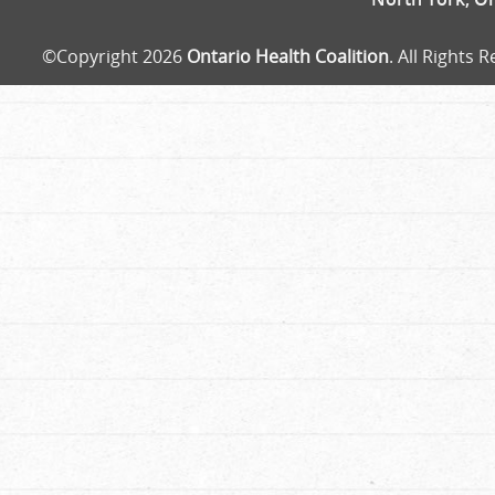
©Copyright 2026
Ontario Health Coalition
. All Rights