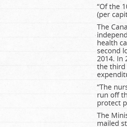
“Of the 1
(per capi
The Canad
independ
health c
second l
2014. In 
the third
expenditu
“The nurs
run off t
protect p
The Minis
mailed st