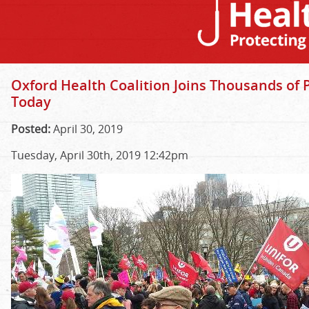
Oxford Health Coalition Joins Thousands of 
Today
Posted:
April 30, 2019
Tuesday, April 30th, 2019 12:42pm