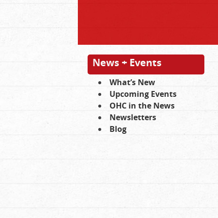
News + Events
What’s New
Upcoming Events
OHC in the News
Newsletters
Blog