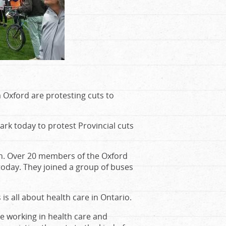
 Oxford are protesting cuts to
k today to protest Provincial cuts
on. Over 20 members of the Oxford
oday. They joined a group of buses
is all about health care in Ontario.
le working in health care and