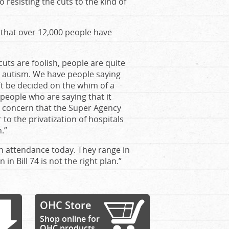
 resisting the cuts to the kind of
that over 12,000 people have
cuts are foolish, people are quite
th autism. We have people saying
n’t be decided on the whim of a
people who are saying that it
e concern that the Super Agency
o the privatization of hospitals
.”
in attendance today. They range in
in Bill 74 is not the right plan.”
OHC Store
Shop online for
OHC products