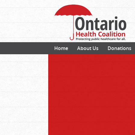
Home
About Us
Donations