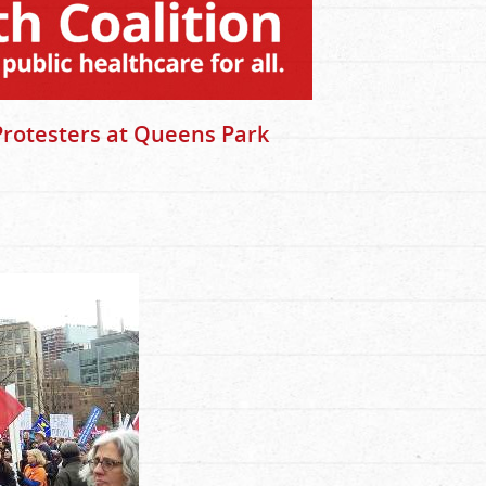
Protesters at Queens Park