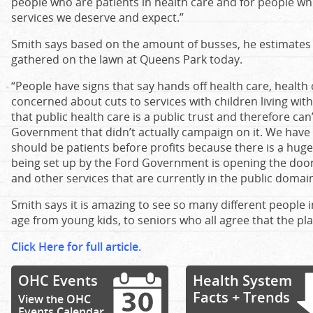
people who are patients in health care and for people who
services we deserve and expect.”
Smith says based on the amount of busses, he estimates 
gathered on the lawn at Queens Park today.
“People have signs that say hands off health care, health 
concerned about cuts to services with children living wi
that public health care is a public trust and therefore ca
Government that didn’t actually campaign on it. We have 
should be patients before profits because there is a hug
being set up by the Ford Government is opening the door t
and other services that are currently in the public domain
Smith says it is amazing to see so many different people 
age from young kids, to seniors who all agree that the plan 
Click Here for full article.
OHC Events
Health System
Facts + Trends
View the OHC
Events Calendar