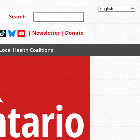
|
Newsletter
|
Donate
Local Health Coalitions