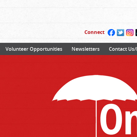
Connect
Volunteer Opportunities
Newsletters
Contact Us/