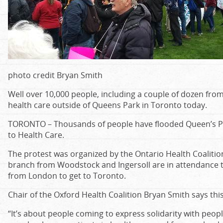
photo credit Bryan Smith
Well over 10,000 people, including a couple of dozen from
health care outside of Queens Park in Toronto today.
TORONTO – Thousands of people have flooded Queen’s Par
to Health Care.
The protest was organized by the Ontario Health Coaliti
branch from Woodstock and Ingersoll are in attendance t
from London to get to Toronto.
Chair of the Oxford Health Coalition Bryan Smith says this 
“It’s about people coming to express solidarity with peop