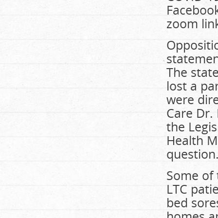
Facebook
zoom lin
Oppositi
statement
The stat
lost a pa
were dir
Care Dr. 
the Legi
Health Mi
question
Some of t
LTC pati
bed sores
homes an