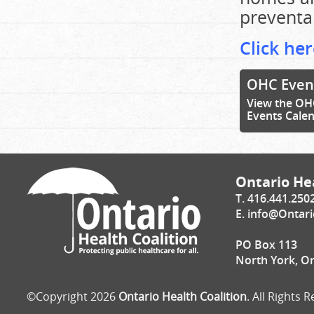
preventa
Click her
OHC Even
View the OH
Events Cale
Ontario Hea
T. 416.441.250
E.
info@Ontari
PO Box 113
North York, O
©Copyright 2026
Ontario Health Coalition
. All Rights