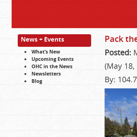
Pack the
News + Events
Posted:
M
What’s New
Upcoming Events
(May 18,
OHC in the News
Newsletters
By: 104.
Blog