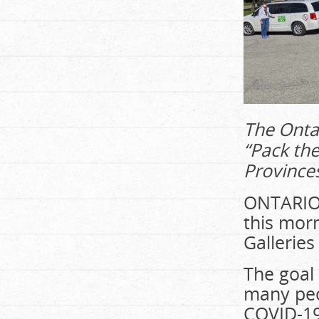
The Ontar
“Pack the
Province
ONTARIO
this morn
Galleries
The goal
many peo
COVID-19