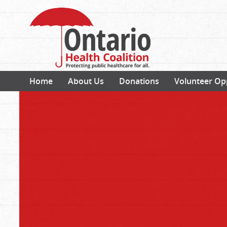
Home
About Us
Donations
Volunteer Op