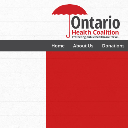
Home
About Us
Donations