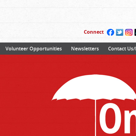
Connect
Volunteer Opportunities
Newsletters
Contact Us/