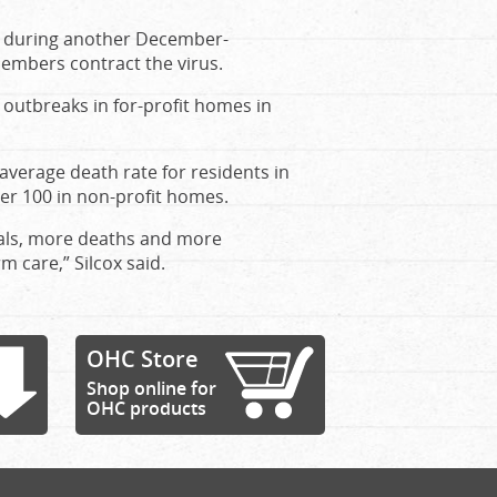
ied during another December-
members contract the virus.
f outbreaks in for-profit homes in
verage death rate for residents in
per 100 in non-profit homes.
tals, more deaths and more
m care,” Silcox said.
OHC Store
Shop online for
OHC products