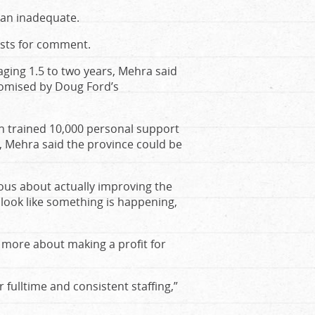
plan inadequate.
ests for comment.
aging 1.5 to two years, Mehra said
romised by Doug Ford’s
h trained 10,000 personal support
 Mehra said the province could be
ous about actually improving the
 look like something is happening,
s more about making a profit for
fulltime and consistent staffing,”