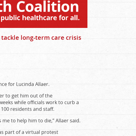
 tackle long-term care crisis
ce for Lucinda Allaer.
er to get him out of the
eeks while officials work to curb a
100 residents and staff.
 me to help him to die,” Allaer said.
 part of a virtual protest