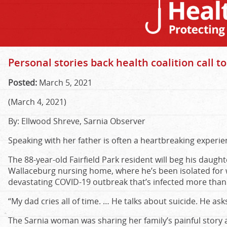
Personal stories back health coalition call to
Posted:
March 5, 2021
(March 4, 2021)
By: Ellwood Shreve, Sarnia Observer
Speaking with her father is often a heartbreaking experien
The 88-year-old Fairfield Park resident will beg his daught
Wallaceburg nursing home, where he’s been isolated for w
devastating COVID-19 outbreak that’s infected more than 
“My dad cries all of time. … He talks about suicide. He asks
The Sarnia woman was sharing her family’s painful story as