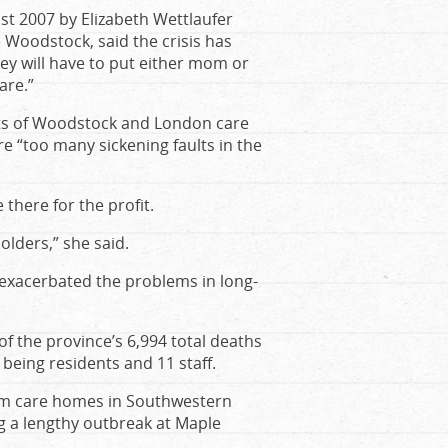
t 2007 by Elizabeth Wettlaufer
e Woodstock, said the crisis has
ey will have to put either mom or
are.”
nts of Woodstock and London care
e “too many sickening faults in the
 there for the profit.
lders,” she said.
y exacerbated the problems in long-
 the province’s 6,994 total deaths
being residents and 11 staff.
erm care homes in Southwestern
ng a lengthy outbreak at Maple