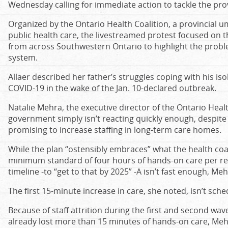
Wednesday calling for immediate action to tackle the prov
Organized by the Ontario Health Coalition, a provincial 
public health care, the livestreamed protest focused on t
from across Southwestern Ontario to highlight the probl
system.
Allaer described her father’s struggles coping with his iso
COVID-19 in the wake of the Jan. 10-declared outbreak.
Natalie Mehra, the executive director of the Ontario Healt
government simply isn’t reacting quickly enough, despit
promising to increase staffing in long-term care homes.
While the plan “ostensibly embraces” what the health coali
minimum standard of four hours of hands-on care per res
timeline -to “get to that by 2025” -A isn’t fast enough, Meh
The first 15-minute increase in care, she noted, isn’t sche
Because of staff attrition during the first and second wa
already lost more than 15 minutes of hands-on care, Meh