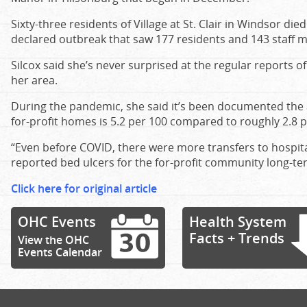
Sixty-three residents of Village at St. Clair in Windsor d
declared outbreak that saw 177 residents and 143 staff 
Silcox said she’s never surprised at the regular reports o
her area.
During the pandemic, she said it’s been documented the a
for-profit homes is 5.2 per 100 compared to roughly 2.8 
“Even before COVID, there were more transfers to hospi
reported bed ulcers for the for-profit community long-ter
Click here for original article
OHC Events
Health System
Facts + Trends
View the OHC
Events Calendar