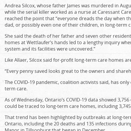
Andrea Silcox, whose father James was murdered in Augus
while the serial killer worked as a nurse at Caressant Car
reached the point that “everyone dreads the day when th
dad, or possibly even one of their children, in long-term c
She said the death of her father and seven other reside
homes at Wettlaufer’s hands led to a lengthy inquiry wher
system and its facilities were uncovered.”
Like Allaer, Silcox said for-profit long-term care homes are
“Every penny saved looks great to the owners and shareho
The COVID-19 pandemic, coalition activists said, has onl
term care.
As of Wednesday, Ontario’s COVID-19 data showed 3,756 of
could be traced to long-term care homes, including 3,745 
That trend has been highlighted by outbreaks at long-t
Ontario, including the 20 deaths and 135 infections duri
Manor in Tillsonburg that began in December.