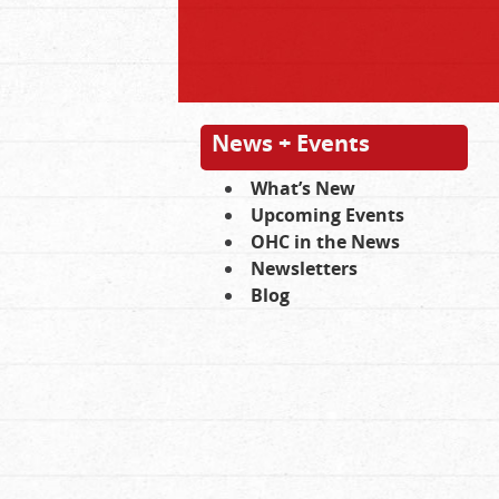
News + Events
What’s New
Upcoming Events
OHC in the News
Newsletters
Blog