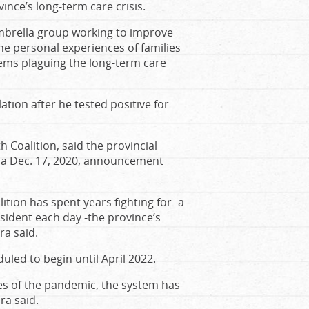
ince’s long-term care crisis.
umbrella group working to improve
he personal experiences of families
ems plaguing the long-term care
lation after he tested positive for
h Coalition, said the provincial
e a Dec. 17, 2020, announcement
tion has spent years fighting for -a
ident each day -the province’s
ra said.
duled to begin until April 2022.
ves of the pandemic, the system has
ra said.