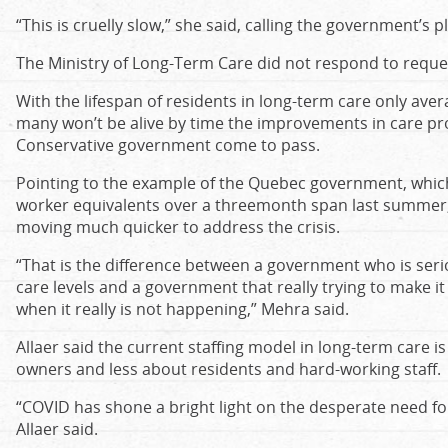
“This is cruelly slow,” she said, calling the government’s 
The Ministry of Long-Term Care did not respond to requ
With the lifespan of residents in long-term care only aver
many won’t be alive by time the improvements in care p
Conservative government come to pass.
Pointing to the example of the Quebec government, whic
worker equivalents over a threemonth span last summer,
moving much quicker to address the crisis.
“That is the difference between a government who is seri
care levels and a government that really trying to make it
when it really is not happening,” Mehra said.
Allaer said the current staffing model in long-term care i
owners and less about residents and hard-working staff.
“COVID has shone a bright light on the desperate need for 
Allaer said.