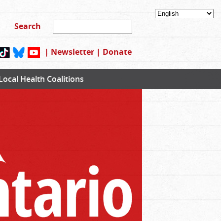
|
Newsletter
|
Donate
Local Health Coalitions