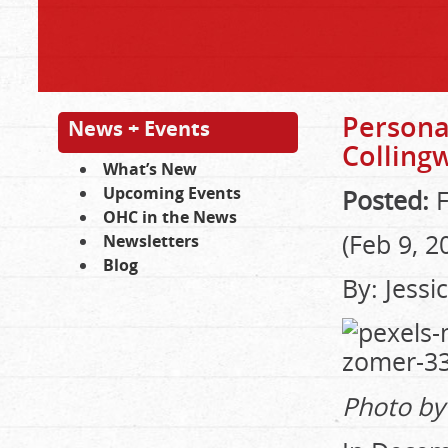
Persona
News + Events
Colling
What’s New
Upcoming Events
Posted:
F
OHC in the News
(Feb 9, 2
Newsletters
Blog
By: Jess
Photo by