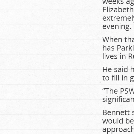
weeks ag
Elizabeth
extremel
evening.
When tha
has Parki
lives in 
He said h
to fill i
“The PSWs
significa
Bennett 
would be 
approach