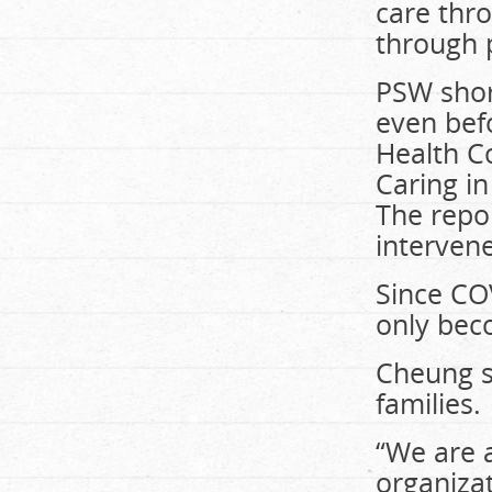
care thro
through 
PSW shor
even bef
Health Co
Caring i
The repo
intervene
Since CO
only bec
Cheung sa
families.
“We are a
organizat