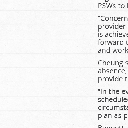
PSWs to 
“Concern
provider 
is achie
forward 
and work 
Cheung sa
absence, 
provide t
“In the e
scheduled
circumsta
plan as p
Bennett i