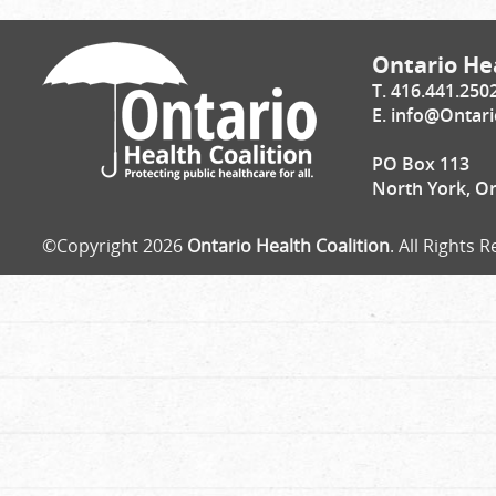
Ontario Hea
T. 416.441.250
E.
info@Ontari
PO Box 113
North York, O
©Copyright 2026
Ontario Health Coalition
. All Rights