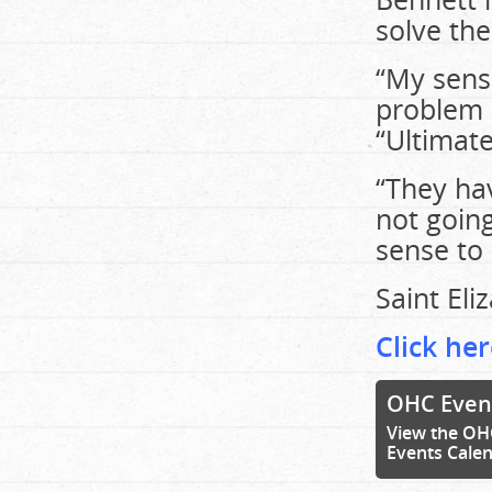
solve th
“My sense
problem b
“Ultimat
“They hav
not goin
sense to 
Saint Eli
Click her
OHC Even
View the OH
Events Cale