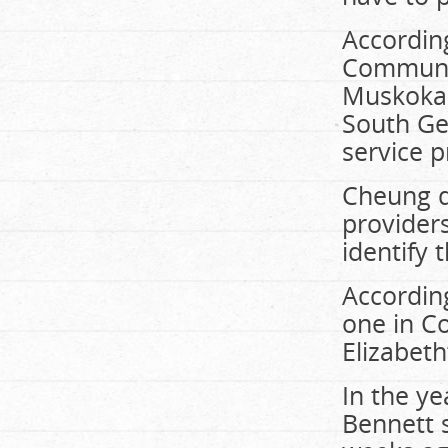
Accordin
Communit
Muskoka 
South Ge
service p
Cheung d
providers
identify 
According
one in Co
Elizabeth
In the ye
Bennett 