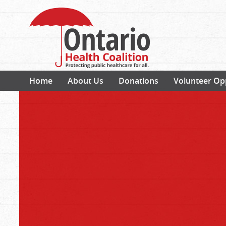
Home
About Us
Donations
Volunteer Op