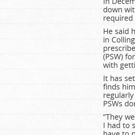
In Decem
down with
required 
He said 
in Colli
prescrib
(PSW) fo
with gett
It has se
finds him
regularl
PSWs don
“They wer
I had to 
have to p