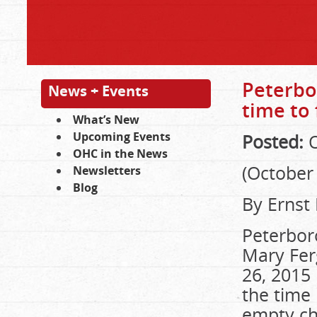
Peterbo
News + Events
time to 
What’s New
Upcoming Events
Posted:
O
OHC in the News
(October 
Newsletters
Blog
By Ernst
Peterbor
Mary Fer
26, 2015 
the time 
empty chi