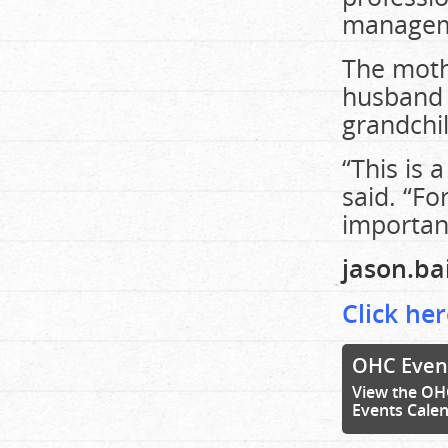
manageme
The mothe
husband 
grandchi
“This is 
said. “Fo
importan
jason.b
Click her
OHC Even
View the OH
Events Cale