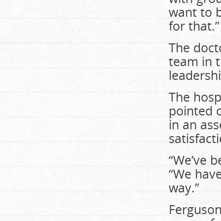
want to 
for that.”
The docto
team in t
leadersh
The hospi
pointed 
in an ass
satisfact
“We’ve b
“We have 
way.”
Ferguson