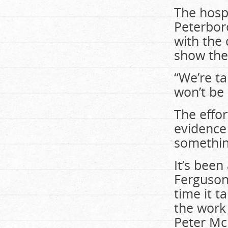
The hospi
Peterbor
with the
show the
“We’re ta
won’t be 
The effor
evidence 
something
It’s been
Ferguson
time it t
the work 
Peter Mc