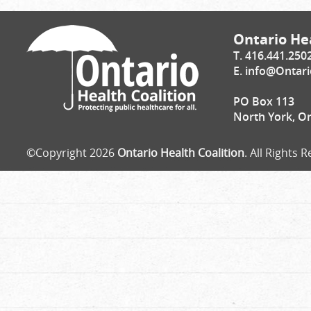
Ontario Hea
T. 416.441.250
E.
info@Ontari
PO Box 113
North York, O
©Copyright 2026
Ontario Health Coalition
. All Rights