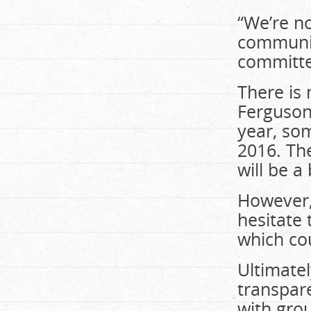
“We’re no
communit
committed
There is 
Ferguson-
year, som
2016. The
will be a
However, 
hesitate 
which cou
Ultimate
transpare
with gro