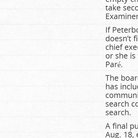
take sec
Examine
If Peterb
doesn’t f
chief exe
or she i
Paré.
The board
has incl
communit
search c
search.
A final 
Aug. 18, 