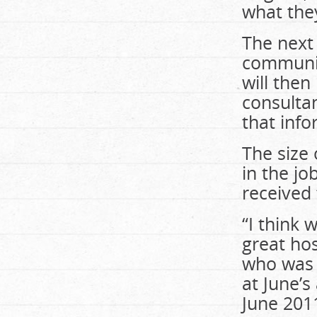
what they
The next 
community
will the
consultan
that info
The size 
in the jo
received t
“I think 
great hos
who was 
at June’s
June 201