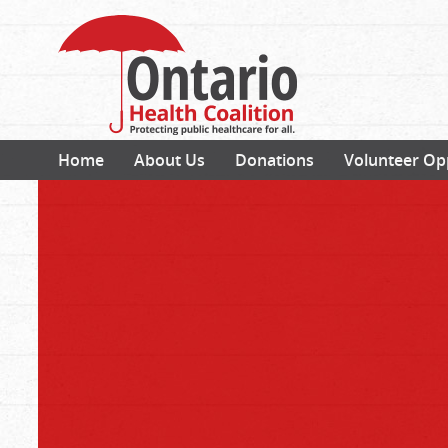
Home
About Us
Donations
Volunteer Op