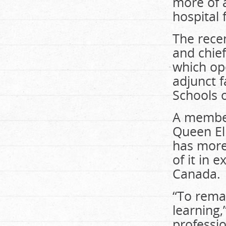
more of a
hospital 
The recen
and chief
which ope
adjunct 
Schools 
A member
Queen El
has more
of it in 
Canada.
“To rema
learning
professio