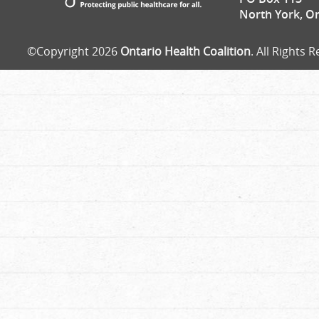
North York, O
©Copyright 2026
Ontario Health Coalition
. All Rights