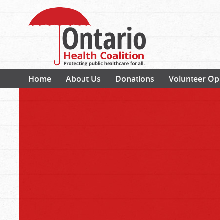
Home
About Us
Donations
Volunteer Op