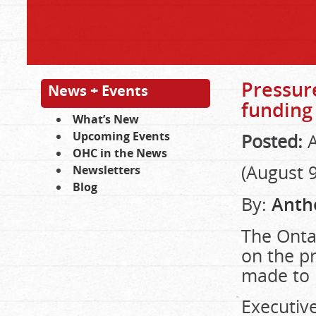
Pressure
News + Events
funding
What’s New
Upcoming Events
Posted:
A
OHC in the News
(August 9
Newsletters
Blog
By:
Anth
The Ontar
on the pr
made to 
Executive