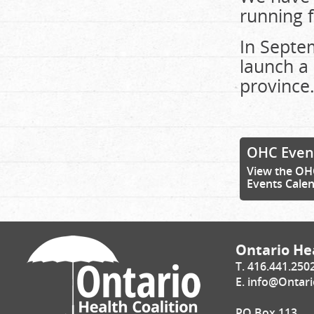
running f
In Septem
launch a 
province
OHC Even
View the OH
Events Cale
Ontario Hea
T. 416.441.250
E.
info@Ontari
PO Box 113