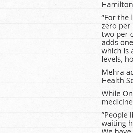
Hamilton’
“For the 
zero per 
two per c
adds one 
which is 
levels, h
Mehra ad
Health S
While On
medicine
“People l
waiting 
We have 