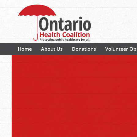
Home
About Us
Donations
Volunteer Op