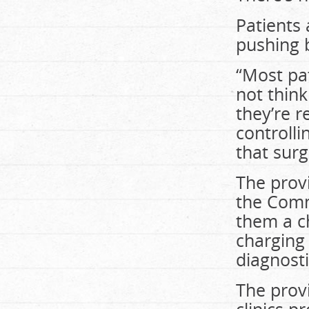
Patients 
pushing 
“Most pat
not think
they’re r
controlli
that sur
The provi
the Comm
them a c
charging 
diagnosti
The prov