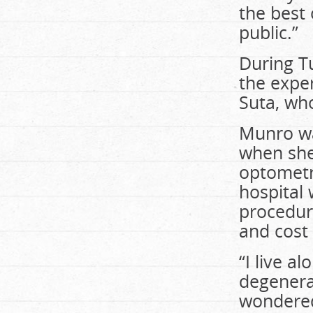
the best 
public.”
During T
the expe
Suta, wh
Munro wa
when she
optometri
hospital 
procedure
and cost
“I live a
degenerat
wondered