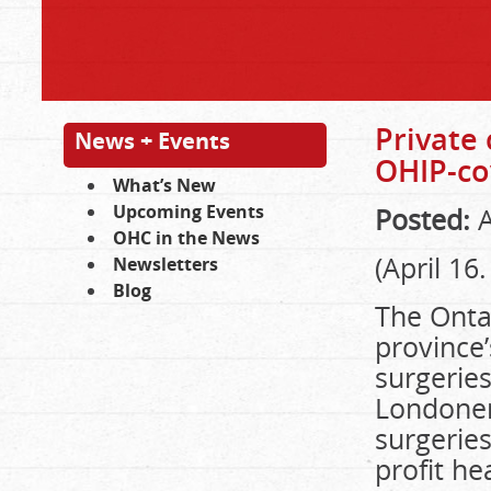
Private 
News + Events
OHIP-co
What’s New
Upcoming Events
Posted:
A
OHC in the News
(April 16
Newsletters
Blog
The Ontar
province
surgeries
Londoner
surgeries
profit he