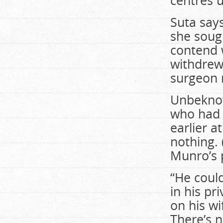
centres 
Suta say
she sough
contend 
withdrew
surgeon 
Unbeknow
who had 
earlier a
nothing.
Munro’s 
“He could
in his pr
on his wi
There’s n