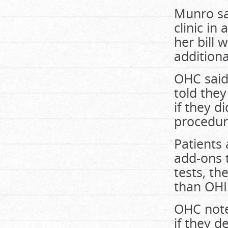
Munro sa
clinic in
her bill 
additiona
OHC said
told they
if they d
procedur
Patients 
add-ons 
tests, th
than OHI
OHC note
if they d