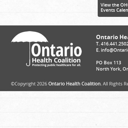
View the OH
Events Cale
Ontario Hea
T. 416.441.250
E.
info@Ontari
PO Box 113
North York, O
©Copyright 2026
Ontario Health Coalition
. All Rights