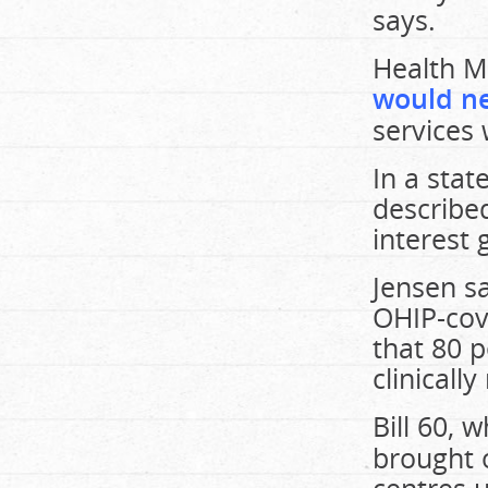
says.
Health Mi
would ne
services 
In a sta
describe
interest 
Jensen s
OHIP-cov
that 80 p
clinical
Bill 60, 
brought 