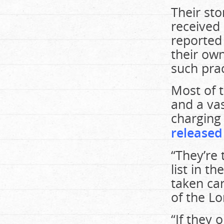
Their st
received
reported
their ow
such prac
Most of t
and a vas
charging 
released
“They’re 
list in th
taken car
of the Lo
“If they 