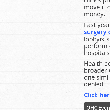
clinics 
move it c
money.
Last yea
surgery c
lobbyists
perform 
hospitals
Health ad
broader e
one simil
denied.
Click her
OHC Even