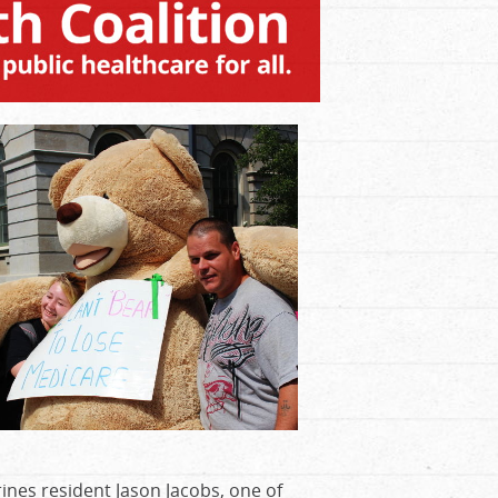
ines resident Jason Jacobs, one of