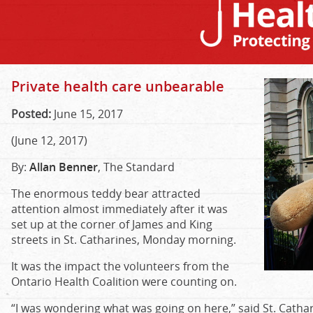
Private health care unbearable
Posted:
June 15, 2017
(June 12, 2017)
By:
Allan Benner
, The Standard
The enormous teddy bear attracted
attention almost immediately after it was
set up at the corner of James and King
streets in St. Catharines, Monday morning.
It was the impact the volunteers from the
Ontario Health Coalition were counting on.
“I was wondering what was going on here,” said St. Cathar