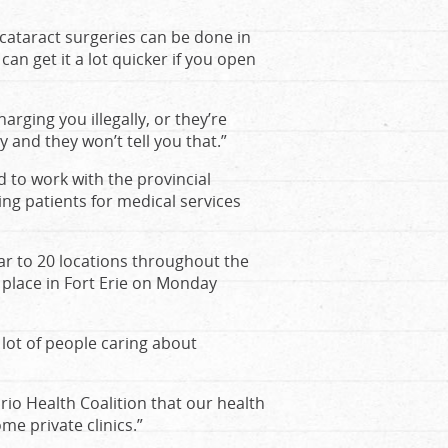
 cataract surgeries can be done in
can get it a lot quicker if you open
arging you illegally, or they’re
 and they won’t tell you that.”
d to work with the provincial
g patients for medical services
ar to 20 locations throughout the
 place in Fort Erie on Monday
 lot of people caring about
rio Health Coalition that our health
me private clinics.”