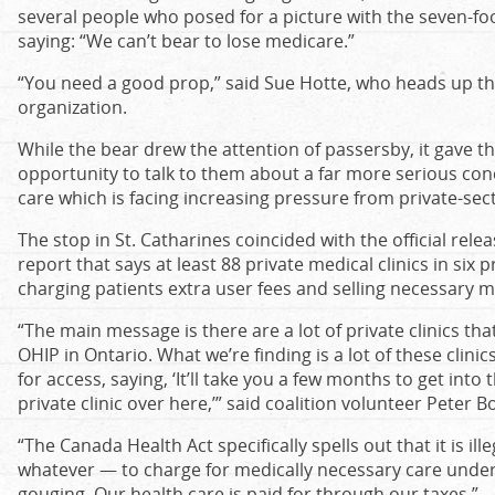
several people who posed for a picture with the seven-foot
saying: “We can’t bear to lose medicare.”
“You need a good prop,” said Sue Hotte, who heads up the
organization.
While the bear drew the attention of passersby, it gave th
opportunity to talk to them about a far more serious con
care which is facing increasing pressure from private-sect
The stop in St. Catharines coincided with the official rele
report that says at least 88 private medical clinics in si
charging patients extra user fees and selling necessary m
“The main message is there are a lot of private clinics that
OHIP in Ontario. What we’re finding is a lot of these clin
for access, saying, ‘It’ll take you a few months to get into
private clinic over here,’” said coalition volunteer Peter Bo
“The Canada Health Act specifically spells out that it is ill
whatever — to charge for medically necessary care under o
gouging. Our health care is paid for through our taxes.”