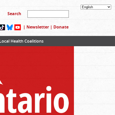
|
Newsletter
|
Donate
Local Health Coalitions