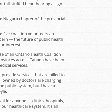
-tall stuffed bear, bearing a sign
 Niagara chapter of the provincial
e five coalition volunteers an
cern — the future of public health
or interests.
ase of an Ontario Health Coalition
x provinces across Canada have been
edical services.
 provide services that are billed to
ics, owned by doctors are charging
 the public system, but I have a
yle.
egal for anyone — clinics, hospitals,
ur health-care system. It’s all