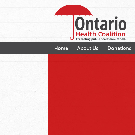
Home
About Us
Donations