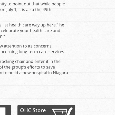
ity to point out that while people
 July 1, it is also the 49th
list health care way up here,” he
g celebrate your health care and
n.”
w attention to its concerns,
ncerning long-term care services.
rocking chair and enter it in the
f the group’s efforts to save
n to build a new hospital in Niagara
OHC Store