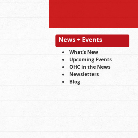
News + Events
What’s New
Upcoming Events
OHC in the News
Newsletters
Blog