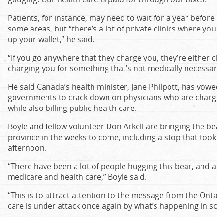
Patients, for instance, may need to wait for a year before
some areas, but “there’s a lot of private clinics where you 
up your wallet,” he said.
“If you go anywhere that they charge you, they’re either ch
charging you for something that’s not medically necessary
He said Canada’s health minister, Jane Philpott, has vowe
governments to crack down on physicians who are chargin
while also billing public health care.
Boyle and fellow volunteer Don Arkell are bringing the be
province in the weeks to come, including a stop that took
afternoon.
“There have been a lot of people hugging this bear, and a
medicare and health care,” Boyle said.
“This is to attract attention to the message from the Onta
care is under attack once again by what’s happening in so