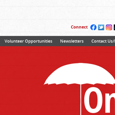
Connect
Volunteer Opportunities
Newsletters
Contact Us/