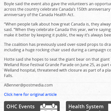
Boyle said the event also gave the volunteers an opportun
across the country celebrate Canada’s 150th anniversary on
anniversary of the Canada Health Act.
“When people talk about how great Canada is, they always 
said. “When they celebrate Canada this year, we’re sayin
make it better by keeping it public, the way it’s always bee
The coalition has previously used over-sized props to dra
including a huge rocking chair used during a campaign co
Hotte said she hopes to seat the giant bear on that giant 
Welland Rose Festival Grande Parade on June 25, as part o
Welland hospital, threatened with closure as part of a pla
Falls.
ABenner@postmedia.com
Click here for original article
OHC Events
Health System