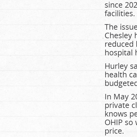
since 202
facilities.
The issue
Chesley h
reduced 
hospital
Hurley sa
health ca
budgeted
In May 2
private c
knows pe
OHIP so 
price.