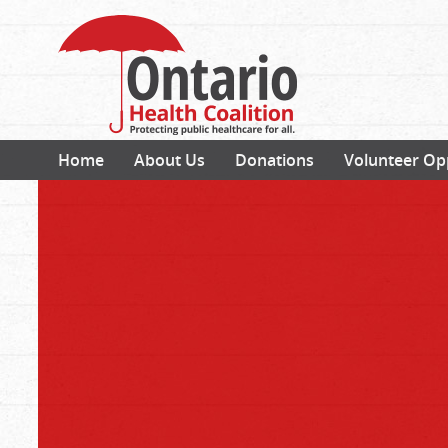
Home
About Us
Donations
Volunteer Op