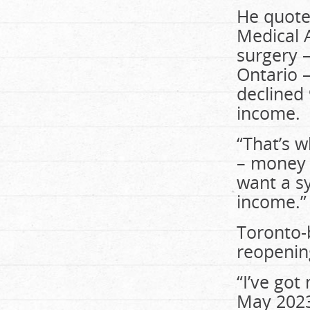
He quote
Medical A
surgery 
Ontario –
declined 
income.
“That’s 
– money w
want a s
income.”
Toronto-
reopenin
“I’ve got
May 2023,