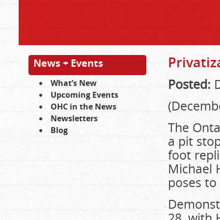
Privatiz
News + Events
Posted:
D
What’s New
Upcoming Events
(Decembe
OHC in the News
Newsletters
The Onta
Blog
a pit sto
foot repl
Michael H
poses to 
Demonstr
28, with 