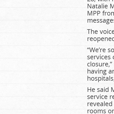
Natalie 
MPP from
messages
The voic
reopened
“We’re so
services 
closure,”
having an
hospitals
He said 
service r
revealed
rooms or