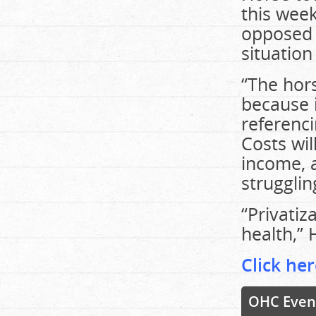
this wee
opposed c
situation
“The hors
because i
referenci
Costs wil
income, a
strugglin
“Privatiz
health,” 
Click her
OHC Even