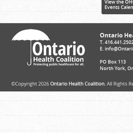
View the OH
Events Cale
Ontario Hea
T. 416.441.250
E.
info@Ontari
PO Box 113
North York, O
©Copyright 2026
Ontario Health Coalition
. All Rights