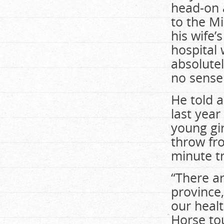
head-on 
to the Mi
his wife’
hospital 
absolutel
no sense
He told 
last year
young gir
throw fro
minute tr
“There ar
province,
our healt
Horse to