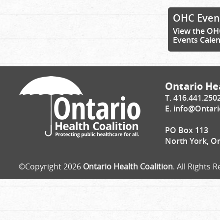
OHC Even
View the OH
Events Cale
Ontario Hea
T. 416.441.250
E.
info@Ontari
PO Box 113
North York, O
©Copyright 2026
Ontario Health Coalition
. All Rights