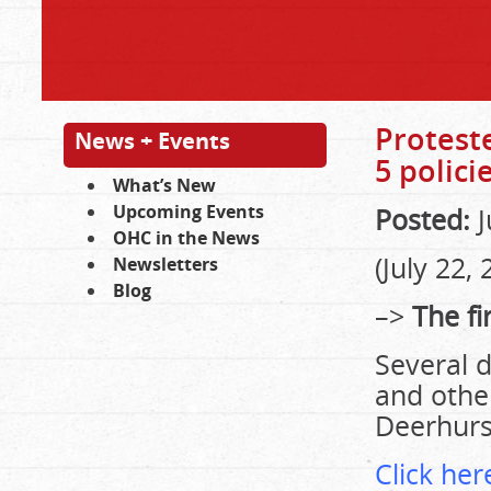
Proteste
News + Events
5 polici
What’s New
Upcoming Events
Posted:
J
OHC in the News
(July 22,
Newsletters
Blog
–>
The fir
Several 
and othe
Deerhurs
Click here