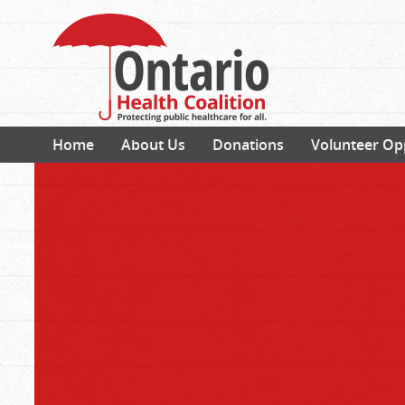
Home
About Us
Donations
Volunteer Op