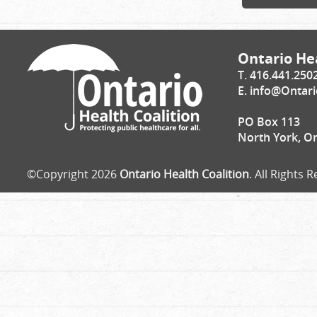
Ontario Hea
T. 416.441.250
E.
info@Ontari
PO Box 113
North York, O
©Copyright 2026
Ontario Health Coalition
. All Rights