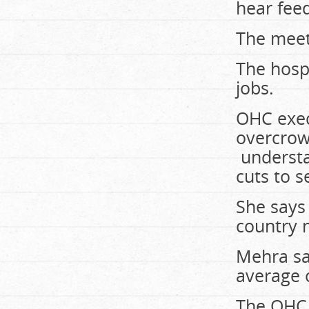
hear fee
The meet
The hospi
jobs.
OHC exec
overcrow
understa
cuts to s
She says 
country 
Mehra sa
average o
The OHC s