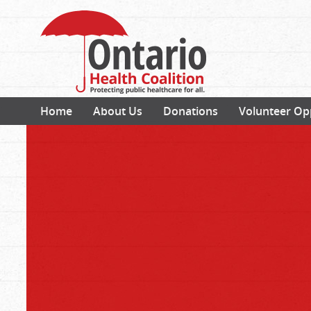
Home
About Us
Donations
Volunteer Op