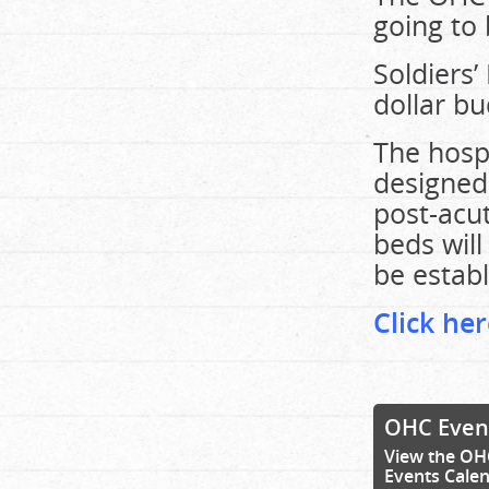
going to 
Soldiers’
dollar bu
The hospi
designed
post-acut
beds will
be establ
Click her
OHC Even
View the OH
Events Cale