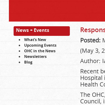
Response
News + Events
Posted:
M
What’s New
Upcoming Events
(May 3, 
OHC in the News
Newsletters
Author: 
Blog
Recent be
Hospital 
Health Co
The OHC,
Council, 