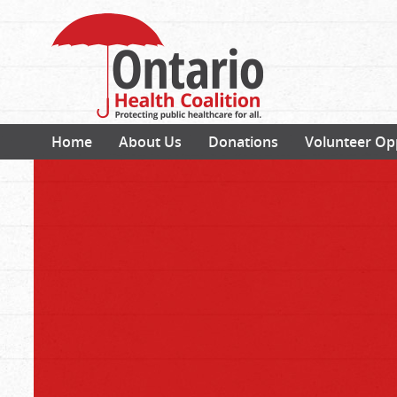
Home
About Us
Donations
Volunteer Op