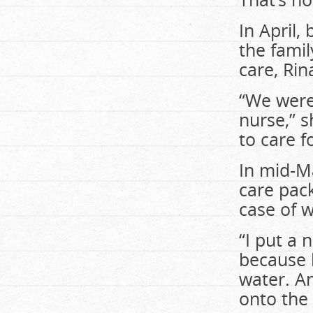
In April,
the famil
care, Rin
“We were
nurse,” s
to care f
In mid-M
care pack
case of w
“I put a 
because 
water. An
onto the 