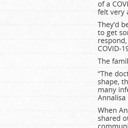
of a COV
felt very
They’d be
to get s
respond, 
COVID-19
The famil
“The doct
shape, t
many inf
Annalisa 
When Ann
shared ot
communic