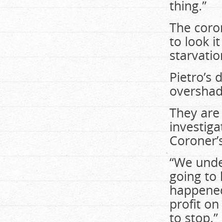
thing.”
The coron
to look i
starvatio
Pietro’s 
overshad
They are 
investiga
Coroner’s
“We under
going to 
happened
profit on
to stop.”