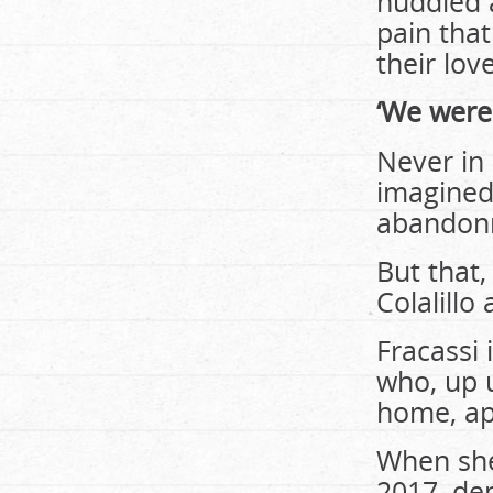
huddled a
pain that
their lov
‘We weren
Never in
imagined
abandonm
But that,
Colalillo 
Fracassi 
who, up 
home, ap
When she
2017, de