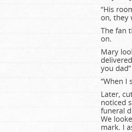
“His roo
on, they 
The fan 
on.
Mary loo
delivere
you dad”
“When I s
Later, cu
noticed s
funeral d
We looked
mark. I 