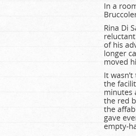
In a room
Bruccoler
Rina Di S
reluctant
of his a
longer ca
moved hi
It wasn’t
the facil
minutes 
the red b
the affa
gave eve
empty-h