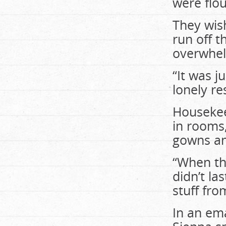
were flo
They wis
run off 
overwhel
“It was j
lonely re
Housekee
in rooms
gowns an
“When the
didn’t la
stuff fr
In an ema