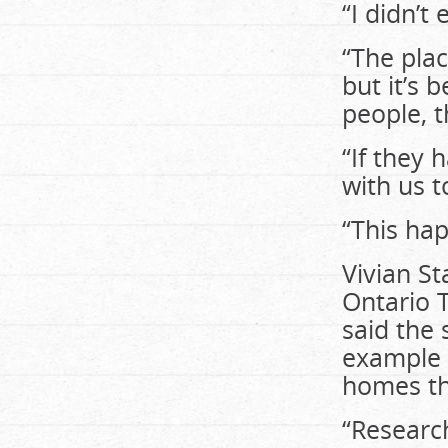
“I didn’t
“The plac
but it’s 
people, 
“If they 
with us t
“This ha
Vivian S
Ontario T
said the
example 
homes th
“Research