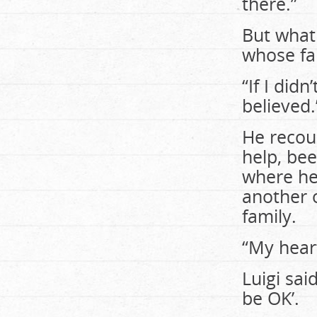
there.”
But what
whose fam
“If I did
believed.
He recoun
help, bee
where he f
another 
family.
“My heart
Luigi said
be OK’.