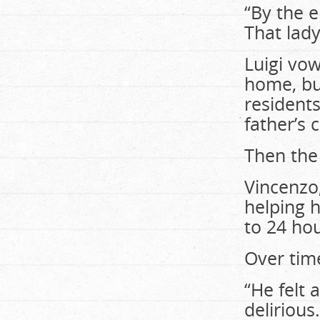
“By the 
That lady
Luigi vow
home, but
residents
father’s 
Then the
Vincenzo
helping h
to 24 hou
Over time
“He felt
delirious.