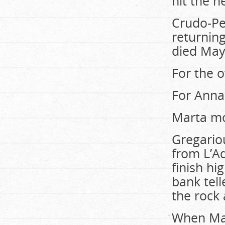
hit the n
Crudo-Per
returning
died May
For the ot
For Annal
Marta mo
Gregario
from L’Aqu
finish hi
bank tell
the rock 
When Mart