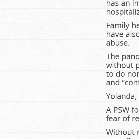
has an im
hospitali
Family he
have also
abuse.
The pand
without 
to do nor
and “conf
Yolanda,
A PSW for
fear of r
Without 