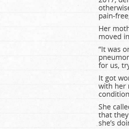
otherwise
pain-free
Her moth
moved int
“It was o
pneumoni
for us, t
It got w
with her
condition
She calle
that they
she’s doi