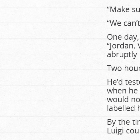
“Make sur
“We can’t
One day,
“Jordan, 
abruptly 
Two hour
He’d test
when he r
would not
labelled 
By the t
Luigi cou