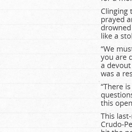
Clinging
prayed a
drowned b
like a st
“We must 
you are d
a devout 
was a re
“There is
questions
this ope
This last
Crudo-Per