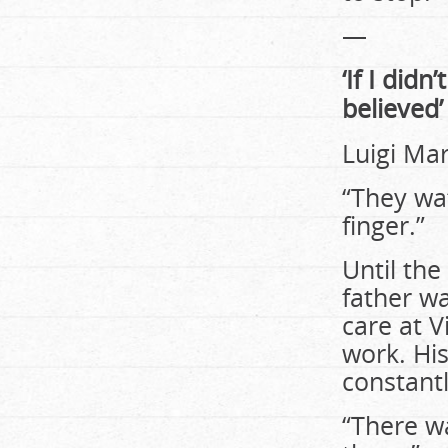
—
‘If I did
believed’
Luigi Marr
“They wat
finger.”
Until the
father w
care at V
work. His
constantl
“There w