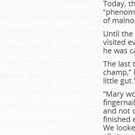
Today, th
“phenome
of malno
Until the
visited 
he was c
The last 
champ,” 
little gut.
“Mary wou
fingerna
and not 
finished 
We looked