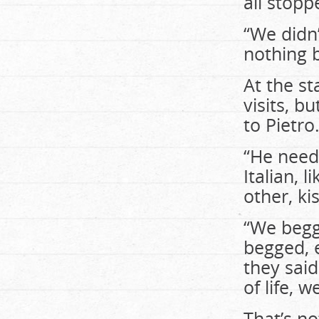
all stopp
“We didn’
nothing 
At the st
visits, b
to Pietro
“He need
Italian, 
other, ki
“We begg
begged, e
they said
of life, 
That’s n