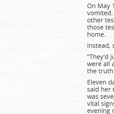
On May 1
vomited.
other tes
those te
home.
Instead,
“They’d 
were all 
the trut
Eleven da
said her
was seve
vital sig
evening 