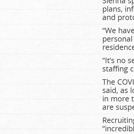
Sienna s
plans, i
and proto
“We have
personal 
residence
“It’s no 
staffing 
The COVI
said, as
in more t
are susp
Recruiti
“incredib