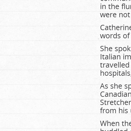
in the fl
were not
Catherin
words of
She spoke
Italian i
travelled
hospitals
As she sp
Canadian
Stretche
from his
When the