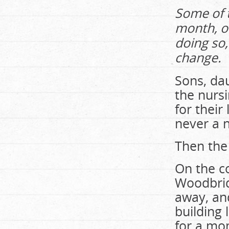
Some of t
month, of
doing so,
change.
Sons, da
the nurs
for their
never a 
Then the
On the co
Woodbrid
away, and
building
for a mo