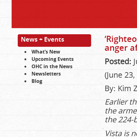
‘Righteo
News + Events
anger af
What’s New
Upcoming Events
Posted:
J
OHC in the News
(June 23,
Newsletters
Blog
By: Kim 
Earlier t
the arme
the 224-
Vista is n