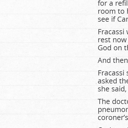
for a ref
room to 
see if C
Fracassi 
rest now
God on t
And then
Fracassi 
asked th
she said
The docto
pneumoni
coroner’s