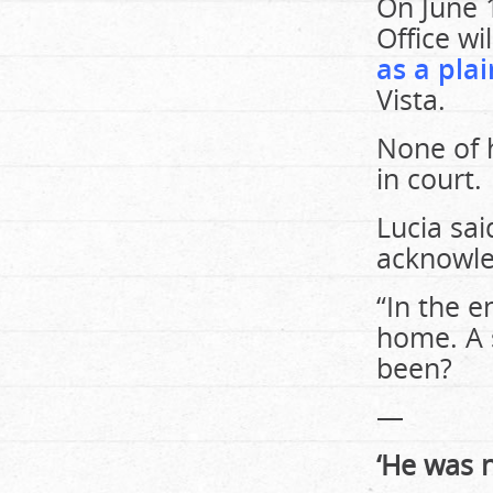
On June 1
Office wi
as a plai
Vista.
None of 
in court.
Lucia sai
acknowle
“In the e
home. A 
been?
—
‘He was 