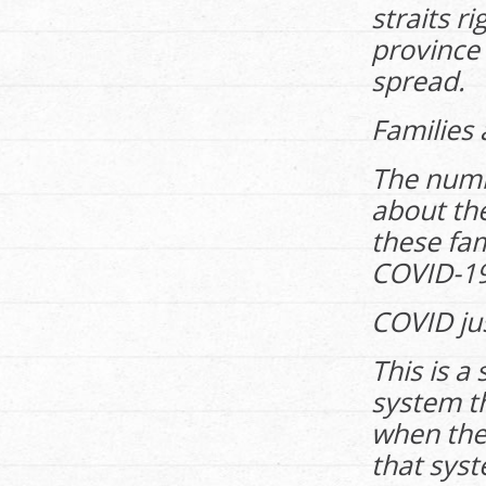
straits r
province 
spread.
Families
The num
about th
these fam
COVID-19
COVID just
This is a
system th
when the
that syst