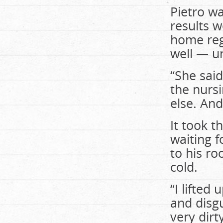
Pietro wa
results w
home reg
well — u
“She said
the nursi
else. And
It took 
waiting f
to his ro
cold.
“I lifted
and disgu
very dirt