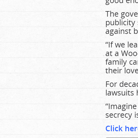
good en
The gove
publicity
against b
“If we le
at a Wood
family ca
their lov
For decad
lawsuits
“Imagine
secrecy is
Click her