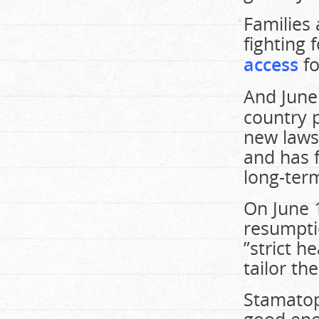
Families
fighting 
access
fo
And June
country p
new laws 
and has f
long-ter
On June 
resumpti
”strict h
tailor th
Stamatopo