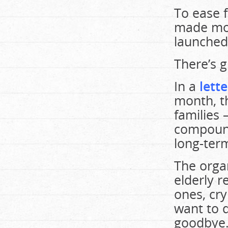
To ease 
made mor
launched 
There’s 
In a
lett
month, t
families 
compound
long-ter
The organ
elderly r
ones, cry
want to d
goodbye