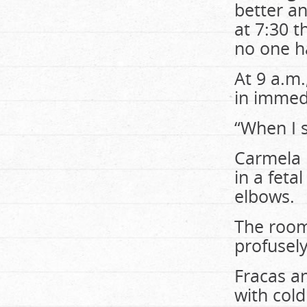
better an
at 7:30 
no one h
At 9 a.m
in immed
“When I s
Carmela 
in a feta
elbows.
The room
profusely
Fracas a
with col