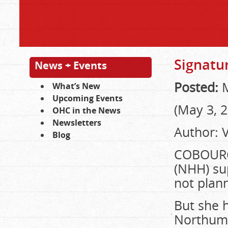
Signatur
News + Events
Posted:
M
What’s New
Upcoming Events
(May 3, 
OHC in the News
Newsletters
Author: 
Blog
COBOUR
(NHH) sup
not plann
But she h
Northumb