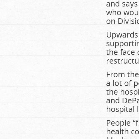
and says 
who would
on Divisi
Upwards o
supportin
the face 
restructu
From the
a lot of 
the hospi
and DePa
hospital 
People “f
health co