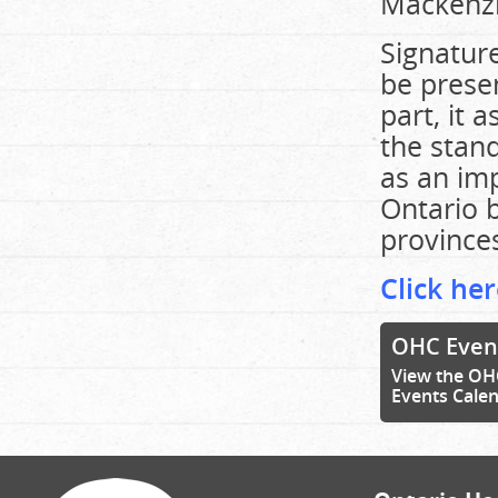
Mackenzi
Signature
be prese
part, it
the stand
as an imp
Ontario b
provinces
Click her
OHC Even
View the OH
Events Cale