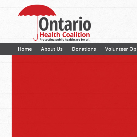
Home
About Us
Donations
Volunteer Op