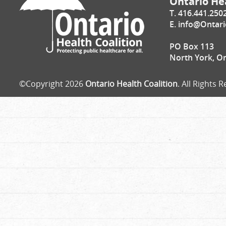
Ontario Hea
T. 416.441.250
E.
info@Ontari
PO Box 113
North York, O
©Copyright 2026
Ontario Health Coalition
. All Rights