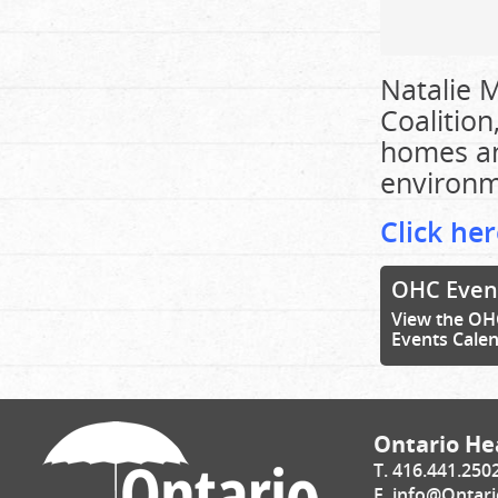
Natalie M
Coalition
homes an
environm
Click her
OHC Even
View the OH
Events Cale
Ontario Hea
T. 416.441.250
E.
info@Ontari