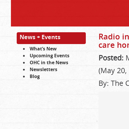
Radio in
News + Events
care h
What’s New
Upcoming Events
Posted:
M
OHC in the News
(May 20,
Newsletters
Blog
By: The 