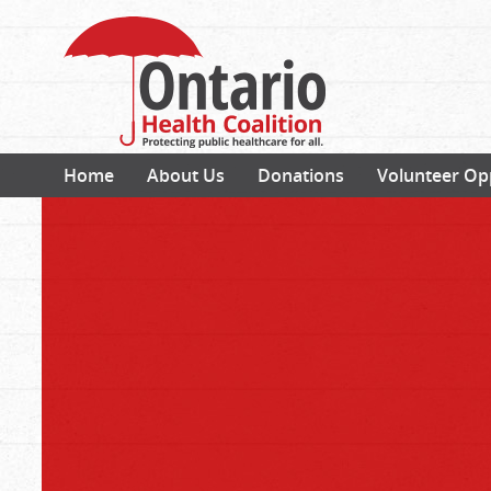
Home
About Us
Donations
Volunteer Op