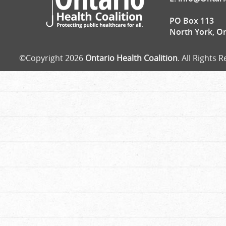
PO Box 113
North York, O
©Copyright 2026
Ontario Health Coalition
. All Rights