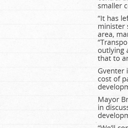
smaller 
“It has l
minister
area, man
“Transpor
outlying 
that to a
Gventer i
cost of p
developme
Mayor Br
in discus
develop
“We’ll c