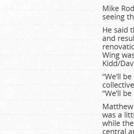
Mike Rodr
seeing th
He said 
and resul
renovati
Wing was
Kidd/Dav
“We’ll be
collectiv
“We’ll be
Matthew G
was a lit
while th
central a