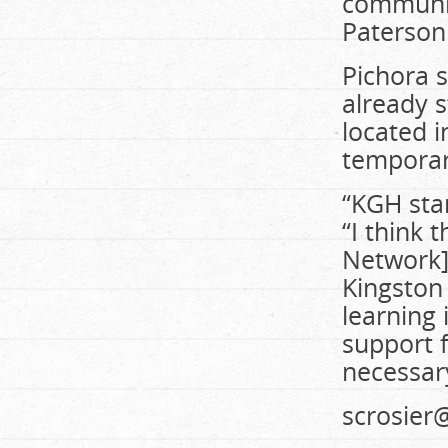
community
Paterson
Pichora s
already 
located i
temporari
“KGH star
“I think 
Network] 
Kingston 
learning 
support f
necessar
scrosie