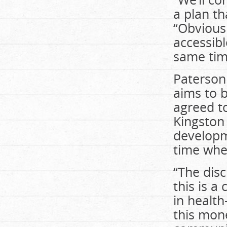
a plan th
“Obviousl
accessibl
same tim
Paterson 
aims to b
agreed to
Kingston
developme
time whe
“The disc
this is a
in health
this mon