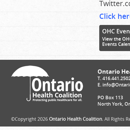
Twitter.
Click her
OHC Even
View the OH
Events Cale
Ontario Hea
T. 416.441.250
E.
info@Ontari
PO Box 113
North York, O
©Copyright 2026
Ontario Health Coalition
. All Rights