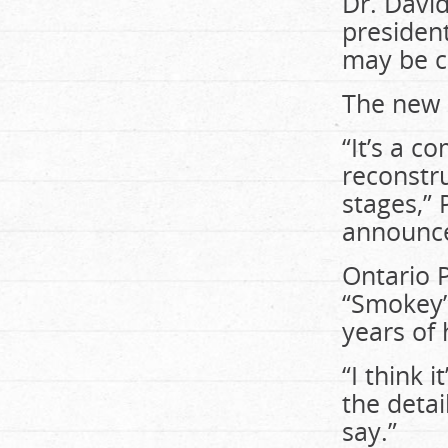
Dr. Davi
president
may be c
The new b
“It’s a c
reconstru
stages,” 
announcem
Ontario 
“Smokey”
years of
“I think i
the detai
say.”