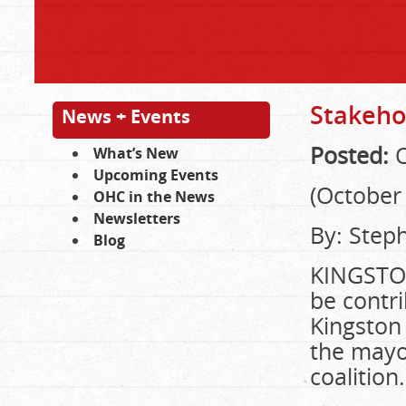
Stakeho
News + Events
Posted:
O
What’s New
Upcoming Events
(October 
OHC in the News
Newsletters
By: Step
Blog
KINGSTON
be contr
Kingston 
the mayor
coalition.