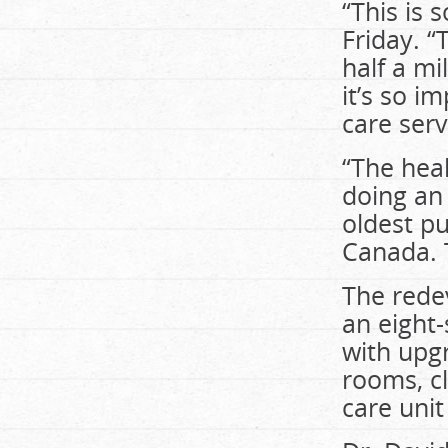
“This is 
Friday. “
half a mi
it’s so i
care serv
“The heal
doing an 
oldest pub
Canada. T
The redev
an eight-
with upg
rooms, cl
care unit