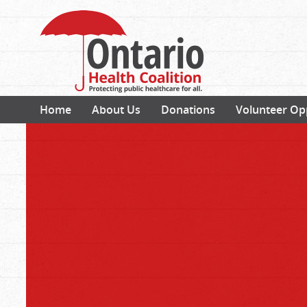
Home
About Us
Donations
Volunteer Op