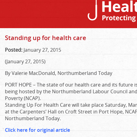
Standing up for health care
Posted:
January 27, 2015
(January 27, 2015)
By Valerie MacDonald, Northumberland Today
PORT HOPE –
The state of our health care and its future 
being hosted by the Northumberland Labour Council and
Poverty (NCAP).
Standing Up For Health Care will take place Saturday, Mar
at the Carpenters’ Hall on Croft Street in Port Hope, N
Northumberland Today.
Click here for original article