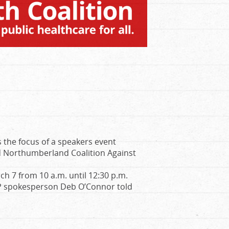
is the focus of a speakers event
 Northumberland Coalition Against
ch 7 from 10 a.m. until 12:30 p.m.
CAP spokesperson Deb O’Connor told