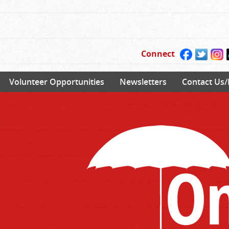
Connect
Volunteer Opportunities
Newsletters
Contact Us/