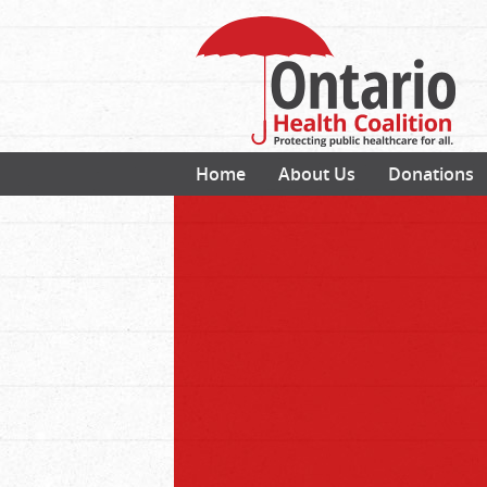
Home
About Us
Donations