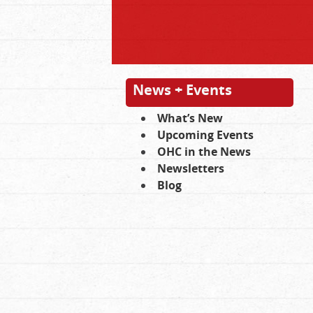
News + Events
What’s New
Upcoming Events
OHC in the News
Newsletters
Blog