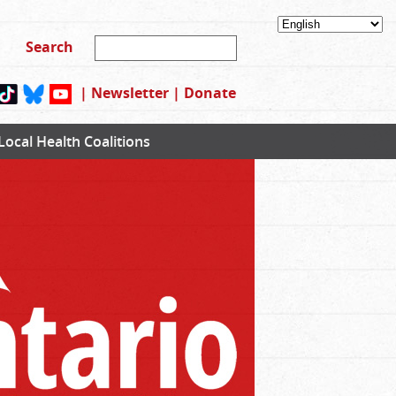
|
Newsletter
|
Donate
Local Health Coalitions