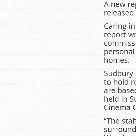
A new rep
released 
Caring in
report wr
commissi
personal
homes.
Sudbury i
to hold r
are based
held in 
Cinema C
“The sta
surround