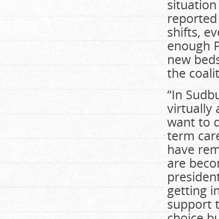
situation
reported
shifts, 
enough PS
new beds 
the coali
“In Sudb
virtually
want to d
term car
have rem
are becom
president
getting i
support t
choice bu