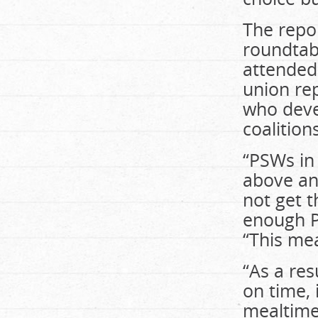
The repo
roundtab
attended
union rep
who deve
coalition
“PSWs in
above and
not get 
enough P
“This mea
“As a res
on time, 
mealtime