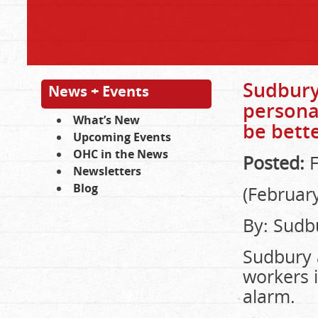
Sudbury 
News + Events
persona
What’s New
be bette
Upcoming Events
OHC in the News
Posted:
F
Newsletters
Blog
(February
By: Sudbu
Sudbury a
workers i
alarm.