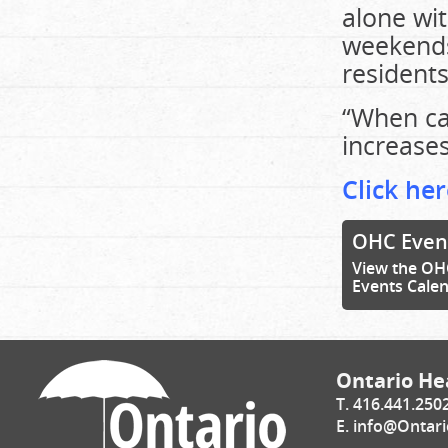
alone wit
weekends
resident
“When car
increases
Click her
OHC Even
View the OH
Events Cale
Ontario Hea
T. 416.441.250
E.
info@Ontari