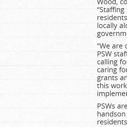
Wood, co-
“Staffing
residents
locally a
governme
“We are c
PSW staff
calling 
caring fo
grants a
this work
implemen
PSWs are 
handson 
residents