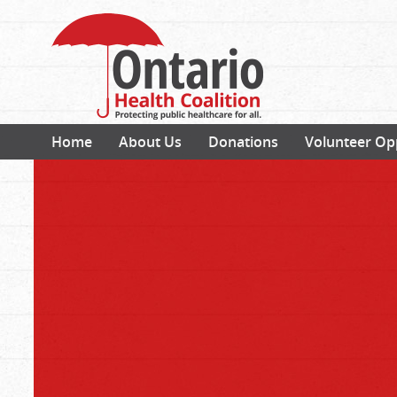
Home
About Us
Donations
Volunteer Op