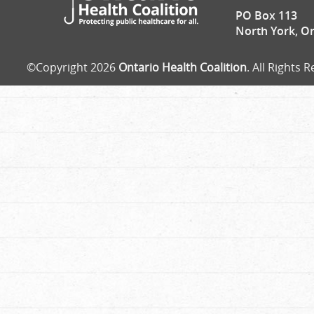
PO Box 113
North York, O
©Copyright 2026
Ontario Health Coalition
. All Rights