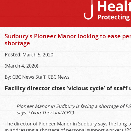
Sudbury’s Pioneer Manor looking to ease pe
shortage
Posted:
March 5, 2020
(March 4, 2020)
By: CBC News Staff, CBC News
Facility director cites ‘vicious cycle’ of staf
Pioneer Manor in Sudbury is facing a shortage of P
says. (Yvon Theriault/CBC)
The director of Pioneer Manor in Sudbury says the long
in addressing a shortage of personal support workers (P