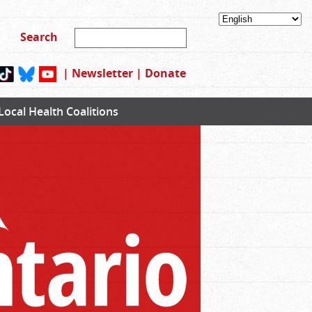
|
Newsletter
|
Donate
Local Health Coalitions