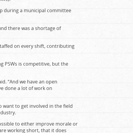
 up during a municipal committee
und there was a shortage of
ffed on every shift, contributing
ng PSWs is competitive, but the
said. “And we have an open
’ve done a lot of work on
 want to get involved in the field
ndustry.
possible to either improve morale or
are working short, that it does