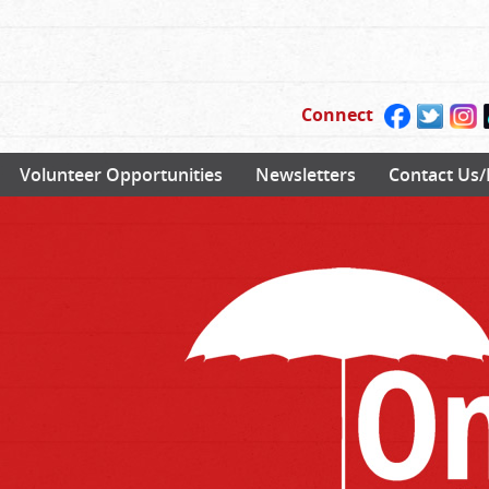
Connect
Volunteer Opportunities
Newsletters
Contact Us/