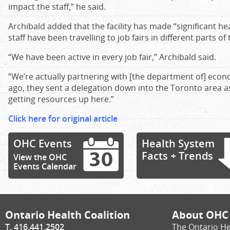
impact the staff,” he said.
Archibald added that the facility has made “significant 
staff have been travelling to job fairs in different parts of
“We have been active in every job fair,” Archibald said.
“We’re actually partnering with [the department of] ec
ago, they sent a delegation down into the Toronto area as
getting resources up here.”
Click here for original article
OHC Events
Health System
Facts + Trends
View the OHC
Events Calendar
Ontario Health Coalition
About OHC
T. 416.441.2502
The Ontario He