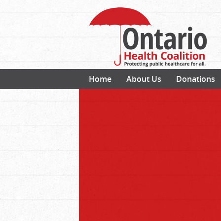
Home
About Us
Donations