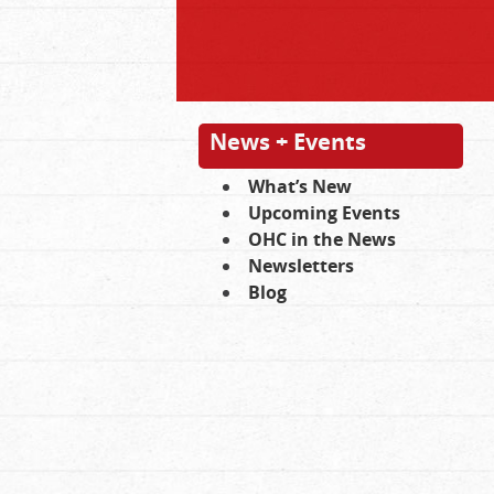
News + Events
What’s New
Upcoming Events
OHC in the News
Newsletters
Blog