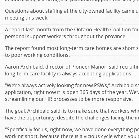
Questions about staffing at the city-owned facility came
meeting this week.
A report last month from the Ontario Health Coalition fo
personal support workers throughout the province.
The report found most long-term care homes are short sta
to poor working conditions.
Aaron Archibald, director of Pioneer Manor, said recruiti
long-term care facility is always accepting applications.
“We’re always actively looking for new PSWs,” Archibald 
application, right now it is open 365 days of the year. We
streamlining our HR processes to be more responsive.
The goal, Archibald said, is to make sure that workers who
have the opportunity, despite the challenges facing the i
“Specifically for us, right now, we have done everything 
working short, because there is a vicious cycle when you 