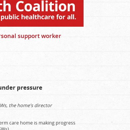
rsonal support worker
f under pressure
SWs, the home’s director
-term care home is making progress
SWs).