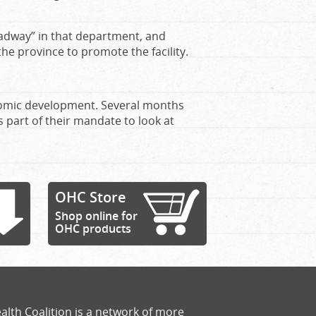
headway” in that department, and
 the province to promote the facility.
onomic development. Several months
 part of their mandate to look at
OHC Store
Shop online for
OHC products
alth Coalition is a network of more