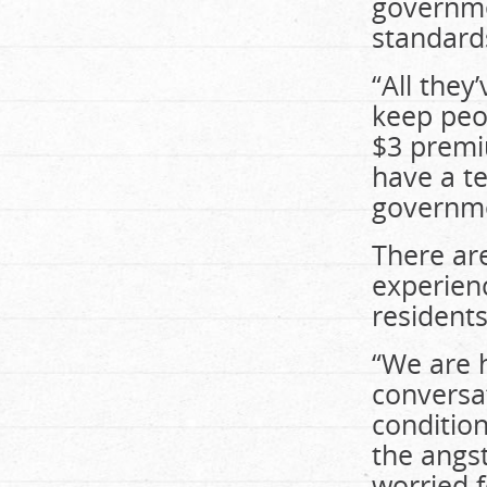
governme
standard
“All they
keep peo
$3 premi
have a te
governme
There ar
experien
resident
“We are 
conversat
condition
the angst
worried f