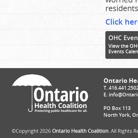
residents
Click her
OHC Even
View the OH
Events Cale
Ontario Hea
T. 416.441.250
E.
info@Ontari
PO Box 113
North York, O
©Copyright 2026
Ontario Health Coalition
. All Rights