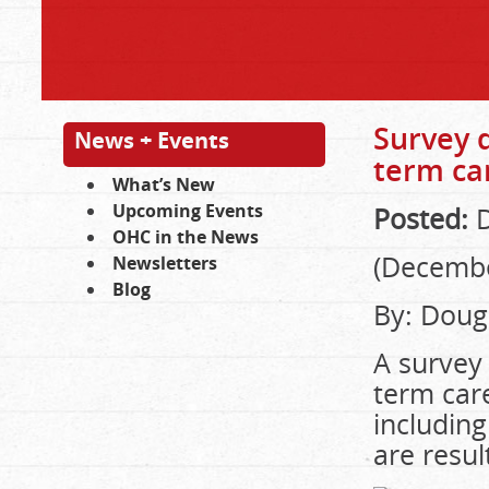
Survey d
News + Events
term ca
What’s New
Upcoming Events
Posted:
D
OHC in the News
(Decembe
Newsletters
Blog
By: Doug
A survey 
term care
including
are resul