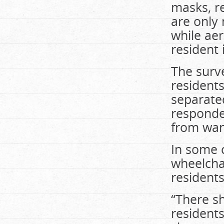
masks, re
are only 
while aer
resident 
The surv
resident
separate
responded
from wan
In some c
wheelcha
residents
“There sh
residents