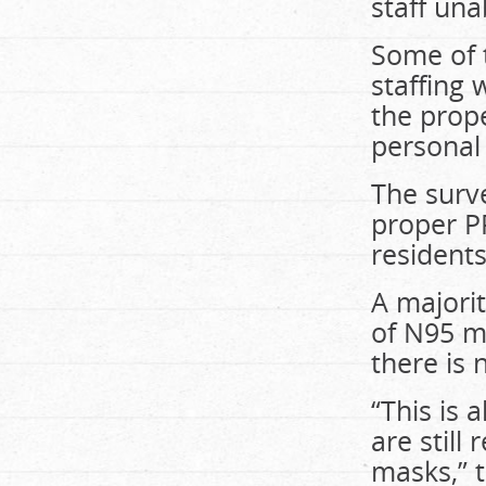
staff una
Some of 
staffing 
the prope
personal
The surve
proper
P
resident
A majori
of N95 m
there is
“This is
are still
masks,” 