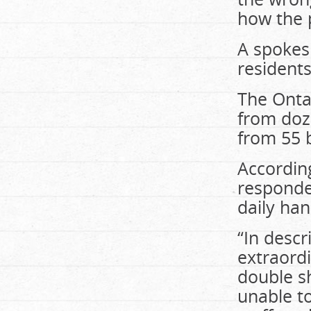
how the 
A spokes
residents
The Onta
from doze
from 55 
According
responden
daily han
“In descr
extraord
double sh
unable to