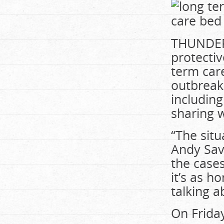
THUNDER 
protectiv
term car
outbreak
includin
sharing w
“The situ
Andy
Sav
the cases
it’s as h
talking a
On Friday