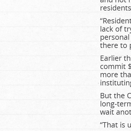
residents
“Resident
lack of t
personal 
there to 
Earlier t
commit $1
more tha
institut
But the 
long-term
wait anot
“That is 