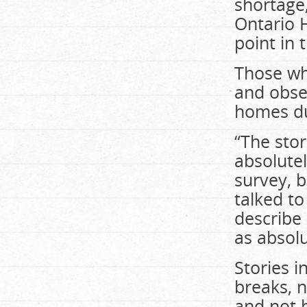
shortage,
Ontario H
point in 
Those wh
and obse
homes du
“The stor
absolutel
survey, b
talked to
describe 
as absolu
Stories i
breaks, n
and not 