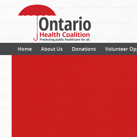
Home
About Us
Donations
Volunteer Op