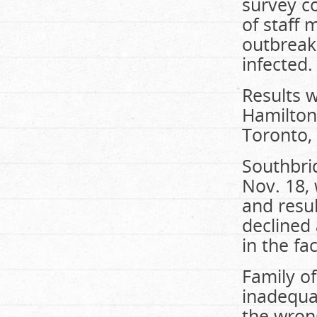
survey c
of staff
outbreak
infected.
Results 
Hamilton
Toronto,
Southbri
Nov. 18, 
and resu
declined 
in the fac
Family of
inadequa
the wron