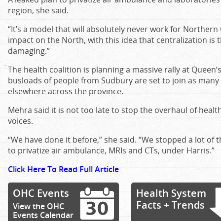
region, she said.
“It’s a model that will absolutely never work for Northern O
impact on the North, with this idea that centralization is t
damaging.”
The health coalition is planning a massive rally at Queen’
busloads of people from Sudbury are set to join as many
elsewhere across the province.
Mehra said it is not too late to stop the overhaul of healt
voices.
“We have done it before,” she said. “We stopped a lot of the
to privatize air ambulance, MRIs and CTs, under Harris.”
Click Here To Read Full Article
OHC Events
Health System
Facts + Trends
View the OHC
Events Calendar