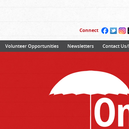
Connect
Volunteer Opportunities
Newsletters
Contact Us/