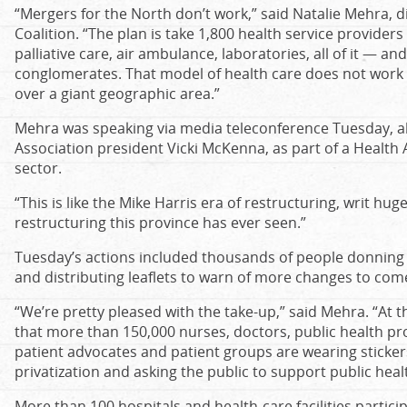
“
Mergers for the North don
’
t work,
”
said Natalie Mehra, d
Coalition.
“
The plan is take 1,800 health service providers
palliative care, air ambulance, laboratories, all of it — a
conglomerates. That model of health care does not work 
over a giant geographic area.
”
Mehra was speaking via media teleconference Tuesday, a
Association president Vicki McKenna, as part of a Health 
sector
.
“
This is like the Mike Harris era of restructuring, writ huge
restructuring this province has ever seen.
”
Tuesday
’s
actions included thousands of people donning S
and distributing leaflets to warn of more changes to com
“We’re pretty pleased with the take-up,” said Mehra. “At t
that more than 150,000 nurses, doctors, public health pr
patient advocates and patient groups are wearing sticker
privatization and asking the public to support public heal
More than 100 hospitals and health-care facilities particip