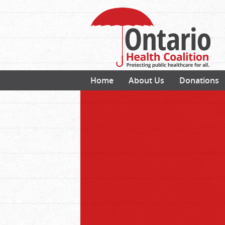
Home
About Us
Donations