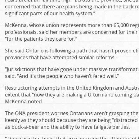
concerned that there are plans being made in the back ro
significant parts of our health system.”
McKenna, whose union represents more than 65,000 regi
professionals, said her members are concerned for their 
“for the patients they care for.”
She said Ontario is following a path that hasn’t proven ef
provinces that have attempted similar reforms.
“Jurisdictions that have gone under massive transformation
said. “And it’s the people who haven’t fared well.”
Restructuring attempts in the United Kingdom and Australi
extent that “now they are making a U-turn and coming back
McKenna noted.
The ONA president worries Ontarians aren’t grasping the 
keenly as they should because they are being “distracte
as buck-a-beer and the ability to have tailgate parties.
“Those are the things that are capturing the attention of 