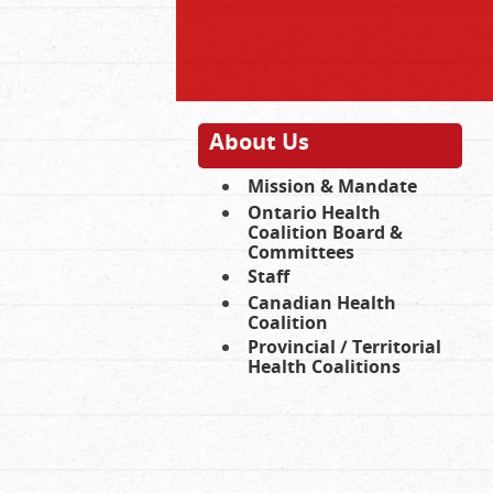
About Us
Mission & Mandate
Ontario Health
Coalition Board &
Committees
Staff
Canadian Health
Coalition
Provincial / Territorial
Health Coalitions