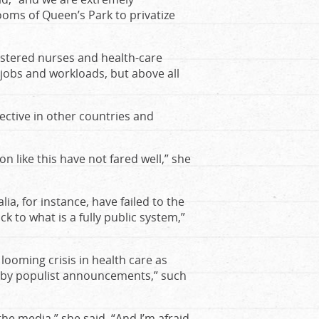
oms of Queen’s Park to privatize
stered nurses and health-care
jobs and workloads, but above all
fective in other countries and
 like this have not fared well,” she
a, for instance, have failed to the
 to what is a fully public system,”
looming crisis in health care as
d by populist announcements,” such
the media,” she said. “And I’m afraid