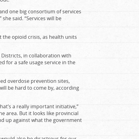
 and one big consortium of services
 she said. “Services will be
the opioid crisis, as health units
istricts, in collaboration with
d for a safe usage service in the
ed overdose prevention sites,
 will be hard to come by, according
t’s a really important initiative,”
 area. But it looks like provincial
tand up against what the government
 would also be disastrous for our