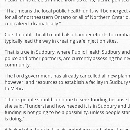
“That means the local public health units will be merged,
for all of northeastern Ontario or all of Northern Ontario,”
centralized, dramatically.”
Cuts to public health could also hamper efforts to combat 
typically lead the way in creating safe injection sites.
That is true in Sudbury, where Public Health Sudbury and D
police and other partners, are currently assessing the nee
community.
The Ford government has already cancelled all new plann
however, and resources to establish a facility in Sudbury
to Mehra.
“I think people should continue to seek funding because tha
she said. “I understand how needed it is in Sudbury and the
funding is not going to be a possibility, unless people s
is doing.”
A leaked plan to privatize air ambulance and laboratories