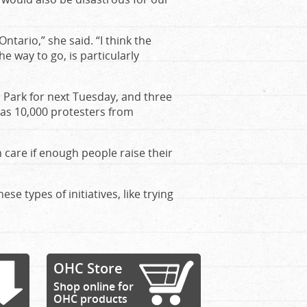
ntario,” she said. “I think the
he way to go, is particularly
s Park for next Tuesday, and three
 as 10,000 protesters from
h care if enough people raise their
se types of initiatives, like trying
OHC Store
Shop online for
OHC products