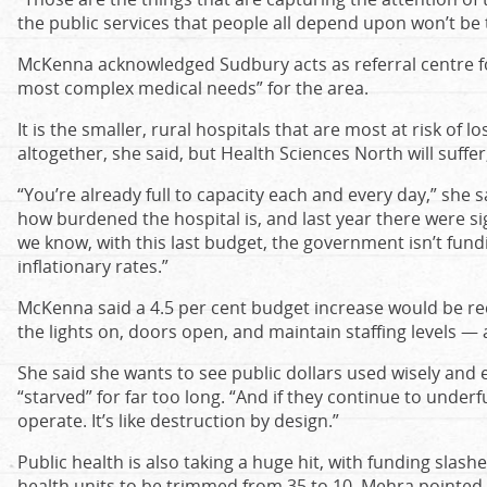
the public services that people all depend upon won’t b
McKenna acknowledged Sudbury acts as referral centre fo
most complex medical needs” for the area.
It is the smaller, rural hospitals that are most at risk of l
altogether, she said, but Health Sciences North will suffer
“You’re already full to capacity each and every day,” she s
how burdened the hospital is, and last year there were si
we know, with this last budget, the government isn’t fund
inflationary rates.”
McKenna said a 4.5 per cent budget increase would be req
the lights on, doors open, and maintain staffing levels — a
She said she wants to see public dollars used wisely and e
“starved” for far too long. “And if they continue to unde
operate. It’s like destruction by design.”
Public health is also taking a huge hit, with funding sla
health units to be trimmed from 35 to 10, Mehra pointed 