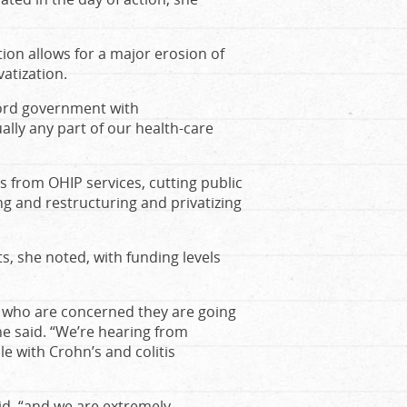
ion allows for a major erosion of
atization.
Ford government with
ally any part of our health-care
rs from OHIP services, cutting public
ing and restructuring and privatizing
s, she noted, with funding levels
s who are concerned they are going
he said. “We’re hearing from
e with Crohn’s and colitis
aid, “and we are extremely