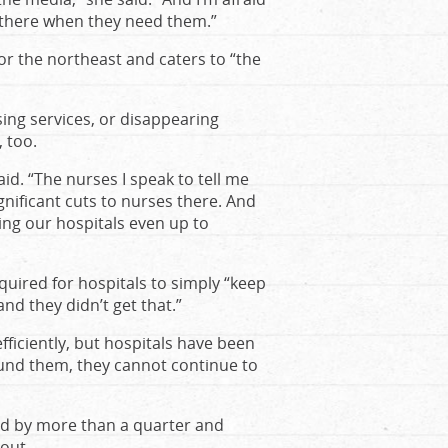
e there when they need them.”
r the northeast and caters to “the
osing services, or disappearing
, too.
aid. “The nurses I speak to tell me
gnificant cuts to nurses there. And
ing our hospitals even up to
uired for hospitals to simply “keep
nd they didn’t get that.”
fficiently, but hospitals have been
rfund them, they cannot continue to
shed by more than a quarter and
out.