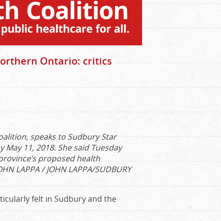
rthern Ontario: critics
oalition, speaks to Sudbury Star
y May 11, 2018. She said Tuesday
 province’s proposed health
OHN LAPPA / JOHN LAPPA/SUDBURY
icularly felt in Sudbury and the