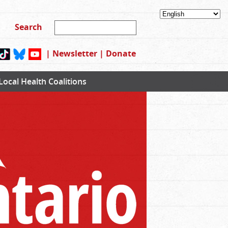
|
Newsletter
|
Donate
Local Health Coalitions