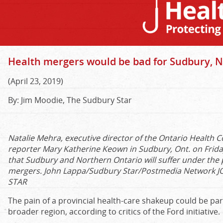
Health mergers would be bad for Sudbury, No
(April 23, 2019)
By: Jim Moodie, The Sudbury Star
Natalie Mehra, executive director of the Ontario Health C
reporter Mary Katherine Keown in Sudbury, Ont. on Frida
that Sudbury and Northern Ontario will suffer under the
mergers. John Lappa/Sudbury Star/Postmedia Network
J
STAR
The pain of a provincial health-care shakeup could be part
broader region, according to critics of the Ford initiative
.