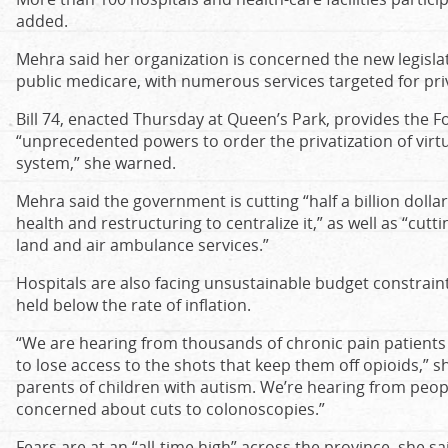
added.
Mehra said her organization is concerned the new legislat
public medicare, with numerous services targeted for priv
Bill 74, enacted Thursday at Queen’s Park, provides the 
“unprecedented powers to order the privatization of virtu
system,” she warned.
Mehra said the government is cutting “half a billion dolla
health and restructuring to centralize it,” as well as “cutt
land and air ambulance services.”
Hospitals are also facing unsustainable budget constraint
held below the rate of inflation.
“We are hearing from thousands of chronic pain patient
to lose access to the shots that keep them off opioids,” s
parents of children with autism. We’re hearing from peopl
concerned about cuts to colonoscopies.”
Fears are at an “all-time high” across the province, she s