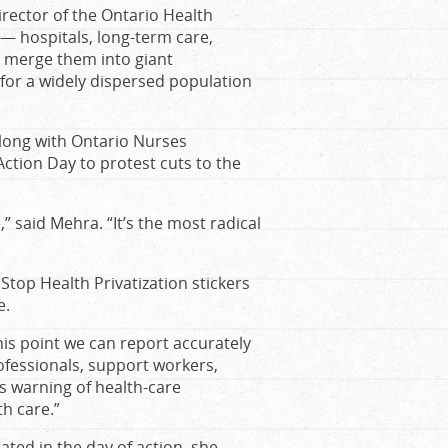
irector of the Ontario Health
 — hospitals, long-term care,
nd merge them into giant
for a widely dispersed population
long with Ontario Nurses
Action Day to protest cuts to the
,
” said Mehra. “
It
’
s the most radical
top Health Privatization stickers
e
.
his point we can report accurately
ofessionals, support workers,
s warning of health-care
th care.”
ated in the day of action, she