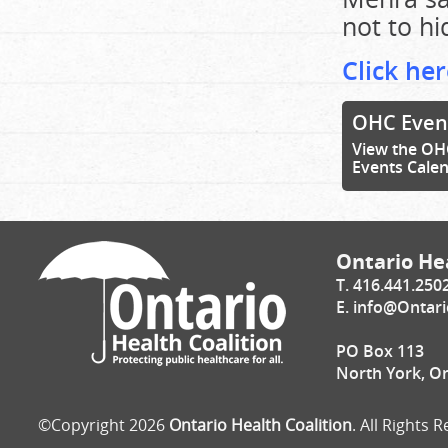
not to hi
Click her
OHC Even
View the OH
Events Cale
Ontario Hea
T. 416.441.250
E.
info@Ontari
PO Box 113
North York, O
©Copyright 2026
Ontario Health Coalition
. All Rights