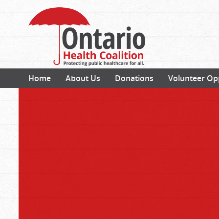
Home
About Us
Donations
Volunteer Op