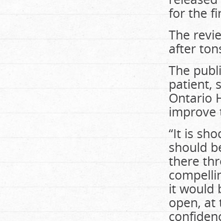
for the fi
The revi
after ton
The publ
patient, 
Ontario H
improve 
“It is sh
should b
there thr
compellin
it would 
open, at 
confidenc