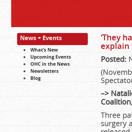
‘They ha
News + Events
explain 
What’s New
Upcoming Events
Posted:
N
OHC in the News
(Novembe
Newsletters
Blog
Spectator
–> Natali
Coalition
Three pat
surgery 
released