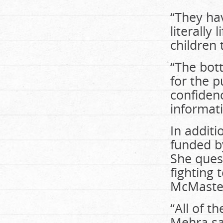
“They hav
literally
children 
“The bott
for the p
confidence
informati
In additi
funded b
She ques
fighting 
McMaste
“All of t
Mehra sa