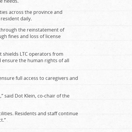
re needs.
lities across the province and
resident daily.
 through the reinstatement of
gh fines and loss of license
t shields LTC operators from
d ensure the human rights of all
ensure full access to caregivers and
 said Dot Klein, co-chair of the
lities. Residents and staff continue
t.”