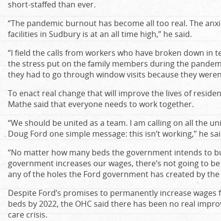
short-staffed than ever.
“The pandemic burnout has become all too real. The anxie
facilities in Sudbury is at an all time high,” he said.
“I field the calls from workers who have broken down in te
the stress put on the family members during the pandemi
they had to go through window visits because they weren’t 
To enact real change that will improve the lives of reside
Mathe said that everyone needs to work together.
“We should be united as a team. I am calling on all the un
Doug Ford one simple message: this isn’t working,” he sai
“No matter how many beds the government intends to bu
government increases our wages, there’s not going to be 
any of the holes the Ford government has created by t
Despite Ford’s promises to permanently increase wages 
beds by 2022, the OHC said there has been no real impro
care crisis.