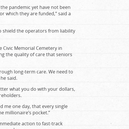
t the pandemic yet have not been
for which they are funded,” said a
o shield the operators from liability
e Civic Memorial Cemetery in
g the quality of care that seniors
hrough long-term care. We need to
 he said.
ter what you do with your dollars,
areholders.
nd me one day, that every single
e millionaire’s pocket.”
mmediate action to fast-track