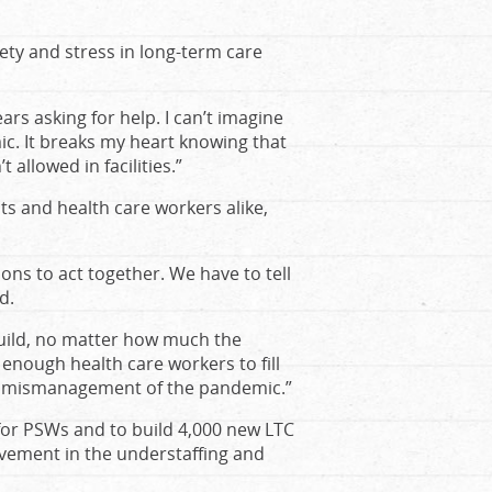
ty and stress in long-term care
ars asking for help. I can’t imagine
c. It breaks my heart knowing that
allowed in facilities.”
nts and health care workers alike,
ions to act together. We have to tell
d.
ild, no matter how much the
enough health care workers to fill
he mismanagement of the pandemic.”
for PSWs and to build 4,000 new LTC
vement in the understaffing and