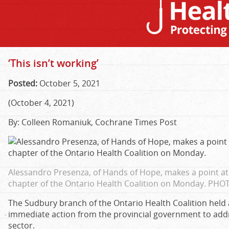
‘This isn’t working’
Posted:
October 5, 2021
(October 4, 2021)
By: Colleen Romaniuk, Cochrane Times Post
Alessandro Presenza, of Hands of Hope, makes a point at 
chapter of the Ontario Health Coalition on Monday.
PHOT
The Sudbury branch of the Ontario Health Coalition hel
immediate action from the provincial government to addr
sector.