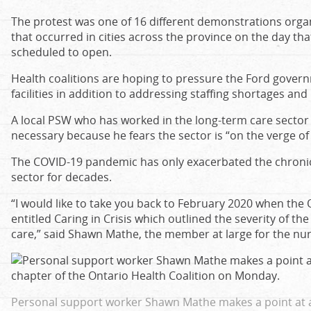
The protest was one of 16 different demonstrations organ
that occurred in cities across the province on the day tha
scheduled to open.
Health coalitions are hoping to pressure the Ford govern
facilities in addition to addressing staffing shortages an
A local PSW who has worked in the long-term care sector 
necessary because he fears the sector is “on the verge of 
The COVID-19 pandemic has only exacerbated the chronic 
sector for decades.
“I would like to take you back to February 2020 when th
entitled Caring in Crisis which outlined the severity of th
care,” said Shawn Mathe, the member at large for the nurs
Personal support worker Shawn Mathe makes a point at a