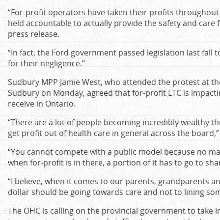
“For-profit operators have taken their profits throughou
held accountable to actually provide the safety and care 
press release.
“In fact, the Ford government passed legislation last fall t
for their negligence.”
Sudbury MPP Jamie West, who attended the protest at th
Sudbury on Monday, agreed that for-profit LTC is impactin
receive in Ontario.
“There are a lot of people becoming incredibly wealthy t
get profit out of health care in general across the board,”
“You cannot compete with a public model because no mat
when for-profit is in there, a portion of it has to go to sh
“I believe, when it comes to our parents, grandparents a
dollar should be going towards care and not to lining som
The OHC is calling on the provincial government to take i