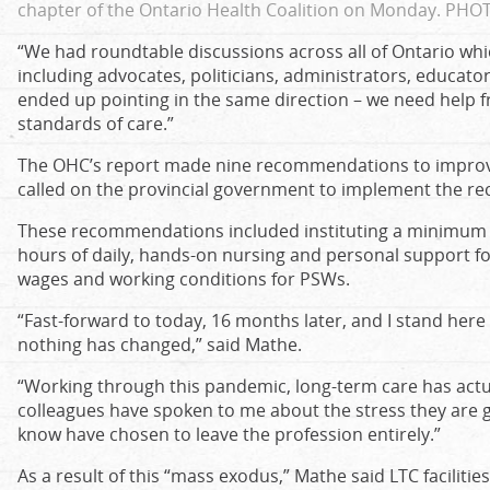
chapter of the Ontario Health Coalition on Monday.
PHOT
“We had roundtable discussions across all of Ontario wh
including advocates, politicians, administrators, educators
ended up pointing in the same direction – we need help
standards of care.”
The OHC’s report made nine recommendations to improve
called on the provincial government to implement the 
These recommendations included instituting a minimum st
hours of daily, hands-on nursing and personal support fo
wages and working conditions for PSWs.
“Fast-forward to today, 16 months later, and I stand here
nothing has changed,” said Mathe.
“Working through this pandemic, long-term care has actu
colleagues have spoken to me about the stress they are go
know have chosen to leave the profession entirely.”
As a result of this “mass exodus,” Mathe said LTC faciliti