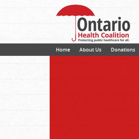
Home
About Us
Donations