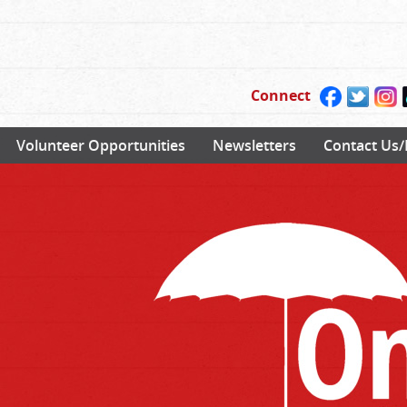
Connect
Volunteer Opportunities
Newsletters
Contact Us/