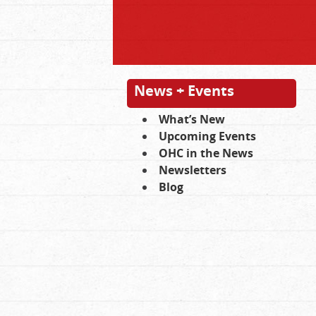
News + Events
What’s New
Upcoming Events
OHC in the News
Newsletters
Blog