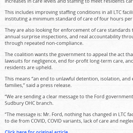
increases in care levels and staffing to meet residents ca
This includes improving staffing conditions in all LTC faci
instituting a minimum standard of care of four hours per 
They are also looking for enforcement of care standards
annual surprise inspections, and real accountability throu
through repeated non-compliance.
The coalition wants the government to appeal the act tha
lawsuits for negligence, end for-profit long-term care, an
residents are upheld.
This means “an end to unlawful detention, isolation, and 
families,” said a press release.
“We are sending a clear message to the Ford government,”
Sudbury OHC branch.
“The message is: Mr. Ford, nothing has changed in LTC faci
to die from COVID, COVID variants, lack of care and neglec
Click here for original article