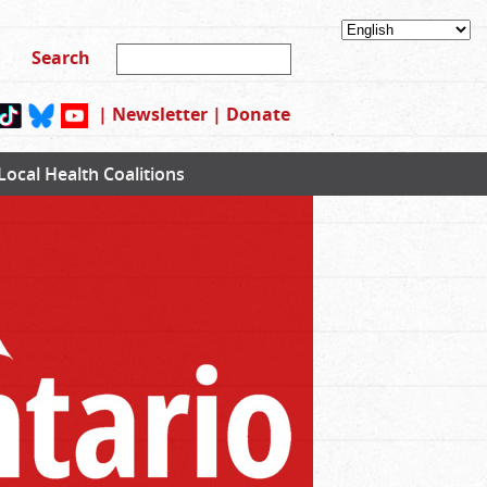
|
Newsletter
|
Donate
Local Health Coalitions