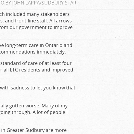
O BY JOHN LAPPA/SUDBURY STAR
ich included many stakeholders
, and front-line staff. All arrows
 from our government to improve
 long-term care in Ontario and
recommendations immediately.
andard of care of at least four
r all LTC residents and improved
 with sadness to let you know that
ally gotten worse. Many of my
ing through. A lot of people I
es in Greater Sudbury are more