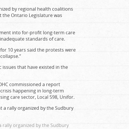
ized by regional health coalitions
t the Ontario Legislature was
ment into for-profit long-term care
d inadequate standards of care.
for 10 years said the protests were
collapse.”
issues that have existed in the
e OHC commissioned a report
e crisis happening in long-term
ing care sector, Local 598, Unifor.
 rally organized by the Sudbury