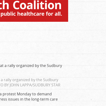
a rally organized by the Sudbury
O BY JOHN LAPPA/SUDBURY STAR
d a protest Monday to demand
ess issues in the long-term care