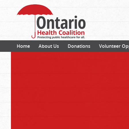
Home
About Us
Donations
Volunteer Op