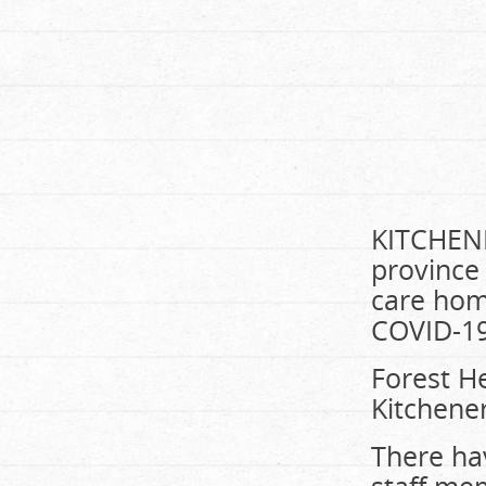
KITCHENE
province 
care home
COVID-19
Forest He
Kitchener
There ha