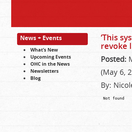
‘This s
News + Events
revoke 
What’s New
Upcoming Events
Posted:
M
OHC in the News
(May 6, 
Newsletters
Blog
By: Nicol