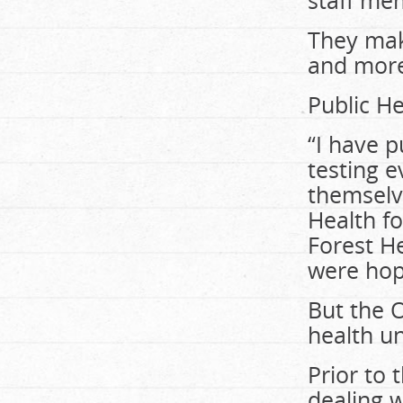
staff mem
They mak
and more
Public He
“I have p
testing 
themselve
Health fo
Forest He
were hop
But the O
health un
Prior to 
dealing w