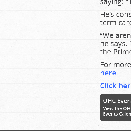
saying: “
He’s cons
term car
“We aren’
he says. 
the Prime
For more
here
.
Click her
OHC Even
View the OH
Events Cale