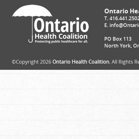
Ontario Hea
T. 416.441.250
E.
info@Ontari
PO Box 113
North York, O
©Copyright 2026
Ontario Health Coalition
. All Rights