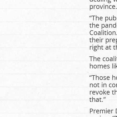
province
“The publ
the pand
Coalition
their pre
right at 
The coali
homes li
“Those h
not in co
revoke t
that.”
Premier 