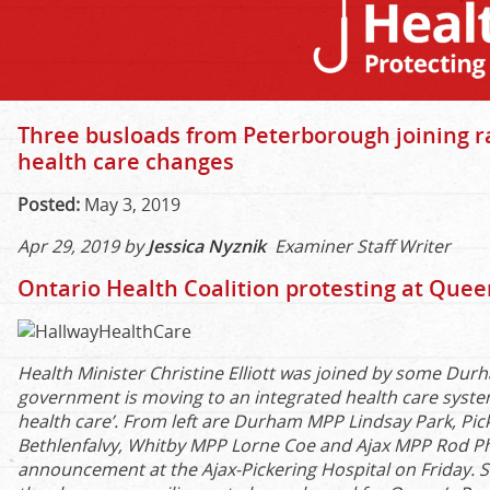
Three busloads from Peterborough joining ra
health care changes
Posted:
May 3, 2019
Apr 29, 2019 by
Jessica Nyznik
Examiner Staff Writer
Ontario Health Coalition protesting at Quee
Health Minister Christine Elliott was joined by some Du
government is moving to an integrated health care system
health care’. From left are Durham MPP Lindsay Park, Pi
Bethlenfalvy, Whitby MPP Lorne Coe and Ajax MPP Rod Ph
announcement at the Ajax-Pickering Hospital on Friday