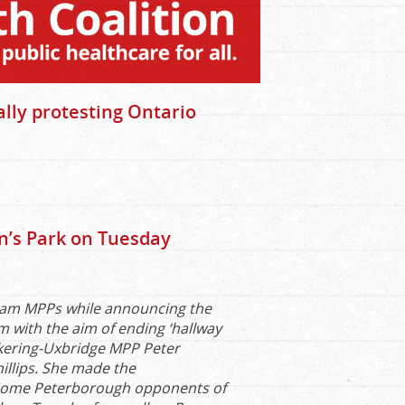
lly protesting Ontario
n’s Park on Tuesday
rham MPPs while announcing the
 with the aim of ending ‘hallway
ckering-Uxbridge MPP Peter
illips. She made the
. Some Peterborough opponents of