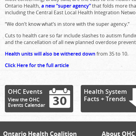
Ontario Health,
a new “super agency”
that folds more tha
including the Central East Local Health Integration Netwo
“We don’t know what’s in store with the super agency.”
Cuts to health care so far include slashes to autism fund
and the cancellation of all new planned overdose preventi
Health units will also be withered down
from 35 to 10.
Click Here for the full article
OHC Events
Health System
Facts + Trends
View the OHC
Events Calendar
Ontario Health Coalition
About OHC