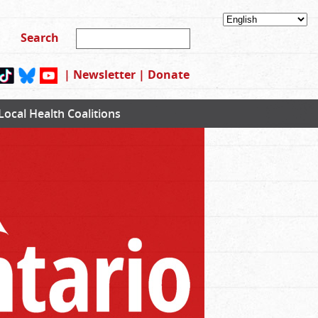
|
Newsletter
|
Donate
Local Health Coalitions