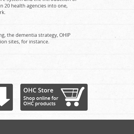
n 20 health agencies into one,
rk.
ing, the dementia strategy, OHIP
on sites, for instance.
OHC Store
Shop online for
OHC products