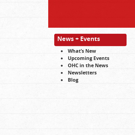
News + Events
What’s New
Upcoming Events
OHC in the News
Newsletters
Blog