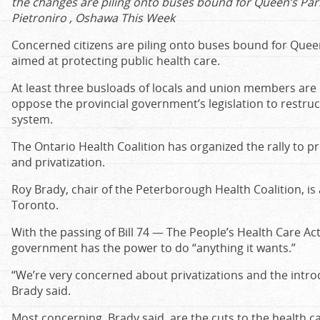
the changes are piling onto buses bound for Queen’s Park
Pietroniro , Oshawa This Week
Concerned citizens are piling onto buses bound for Queen’
aimed at protecting public health care.
At least three busloads of locals and union members are 
oppose the provincial government’s legislation to restruc
system.
The Ontario Health Coalition has organized the rally to p
and privatization.
Roy Brady, chair of the Peterborough Health Coalition, i
Toronto.
With the passing of Bill 74 — The People’s Health Care Ac
government has the power to do “anything it wants.”
“We’re very concerned about privatizations and the introdu
Brady said.
Most concerning, Brady said, are the cuts to the health c