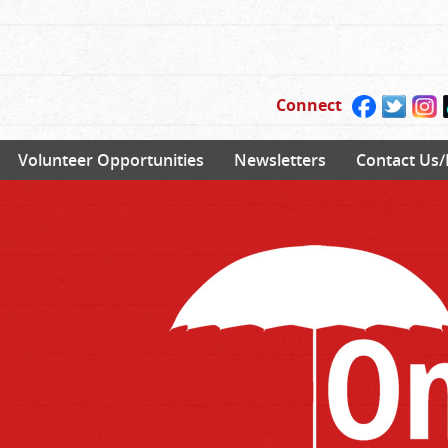
Connect
Volunteer Opportunities
Newsletters
Contact Us/