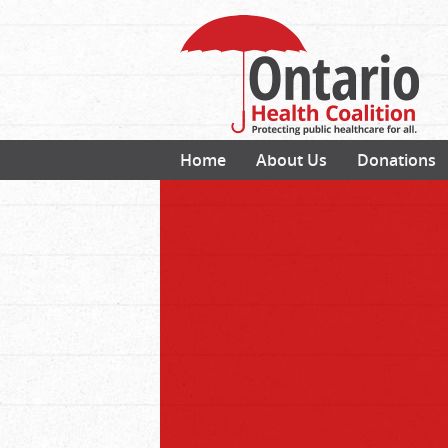
Home
About Us
Donations