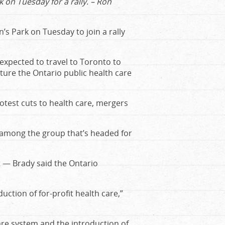
 on Tuesday for a rally. – Ron
s Park on Tuesday to join a rally
expected to travel to Toronto to
ture the Ontario public health care
rotest cuts to health care, mergers
s among the group that’s headed for
t — Brady said the Ontario
ction of for-profit health care,”
are system and the introduction of