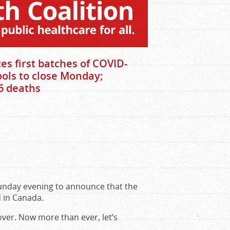
s first batches of COVID-
ools to close Monday;
6 deaths
nday evening to announce that the
d in Canada.
over. Now more than ever, let’s