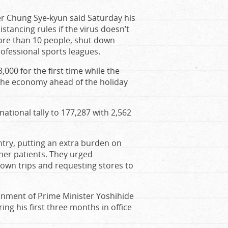
er Chung Sye-kyun said Saturday his
stancing rules if the virus doesn’t
ore than 10 people, shut down
ofessional sports leagues.
000 for the first time while the
 the economy ahead of the holiday
national tally to 177,287 with 2,562
ntry, putting an extra burden on
ther patients. They urged
own trips and requesting stores to
rnment of Prime Minister Yoshihide
g his first three months in office