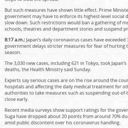
But such measures have shown little effect. Prime Minist
government may have to enforce its highest-level social di
slow down. Such restrictions would ban a gathering of m
schools, theatres and department stores and suspend pr
8:17 a.m.:
Japan’s daily coronavirus cases have exceeded 3,
government delays stricter measures for fear of hurting
season.
The 3,030 new cases, including 621 in Tokyo, took Japan’s 
deaths, the Health Ministry said Sunday.
Experts say serious cases are on the rise around the cou
hospitals and affecting the daily medical treatment for o
authorities to take measures such as suspending out-of-t
close early.
Recent media surveys show support ratings for the gove
Suga have dropped about 20 points from around 70% durin
amid public discontent over his coronavirus handling.