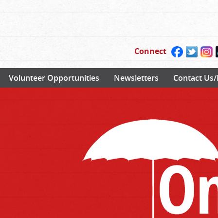
Connect
Volunteer Opportunities
Newsletters
Contact Us/