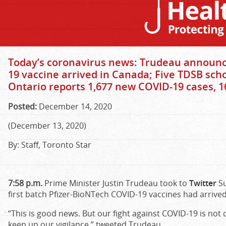
Today’s coronavirus news: Trudeau announce
19 vaccine arrived in Canada; Five TDSB sch
Ontario reports 1,677 new COVID-19 cases, 1
Posted:
December 14, 2020
(December 13, 2020)
By: Staff, Toronto Star
7:58 p.m.
Prime Minister Justin Trudeau took to
Twitter
Su
first batch Pfizer-BioNTech COVID-19 vaccines had arrive
“This is good news. But our fight against COVID-19 is not 
keep up our vigilance,” tweeted Trudeau.