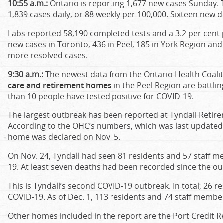
10:55 a.m.:
Ontario is reporting 1,677 new cases Sunday.
1,839 cases daily, or 88 weekly per 100,000. Sixteen new
Labs reported 58,190 completed tests and a 3.2 per cent po
new cases in Toronto, 436 in Peel, 185 in York Region and
more resolved cases.
9:30 a.m.:
The newest data from the Ontario Health Coali
care and retirement homes
in the Peel Region are battli
than 10 people have tested positive for COVID-19.
The largest outbreak has been reported at Tyndall Retire
According to the OHC’s numbers, which was last updated 
home was declared on Nov. 5.
On Nov. 24, Tyndall had seen 81 residents and 57 staff m
19. At least seven deaths had been recorded since the o
This is Tyndall’s second COVID-19 outbreak. In total, 26 
COVID-19. As of Dec. 1, 113 residents and 74 staff member
Other homes included in the report are the Port Credit 