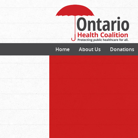
Home
About Us
Donations