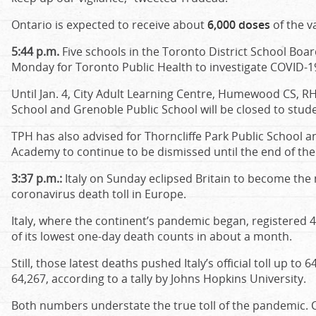
Ontario is expected to receive about
6,000 doses
of the v
5:44 p.m.
Five schools in the Toronto District School Boa
Monday for Toronto Public Health to investigate COVID-19
Until Jan. 4, City Adult Learning Centre, Humewood CS, R
School and Grenoble Public School will be closed to stude
TPH has also advised for Thorncliffe Park Public School 
Academy to continue to be dismissed until the end of the
3:37 p.m.:
Italy on Sunday eclipsed Britain to become the n
coronavirus death toll in Europe.
Italy, where the continent’s pandemic began, registered 
of its lowest one-day death counts in about a month.
Still, those latest deaths pushed Italy’s official toll up to 6
64,267, according to a tally by Johns Hopkins University.
Both numbers understate the true toll of the pandemic. Co