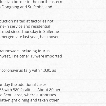
Russian border in the northeastern
in Dongning and Suifenhe, and
uction halted at factories not
ne-in service and residential
irmed since Thursday in Suifenhe
emerged late last year, has moved
tionwide, including four in
thwest. The other 19 were imported
 coronavirus tally with 1,030, as
unday the additional cases
6 with 580 fatalities. About 80 per
d Seoul area, where authorities
late-night dining and taken other