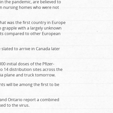
in the pandemic, are believed to
 in nursing homes who were not
that was the first country in Europe
o grapple with a largely unknown
tients compared to other European
slated to arrive in Canada later
 initial doses of the Pfizer-
o 14 distribution sites across the
via plane and truck tomorrow.
ts will be among the first to be
 and Ontario report a combined
ed to the virus.