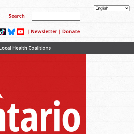
|
Newsletter
|
Donate
Local Health Coalitions