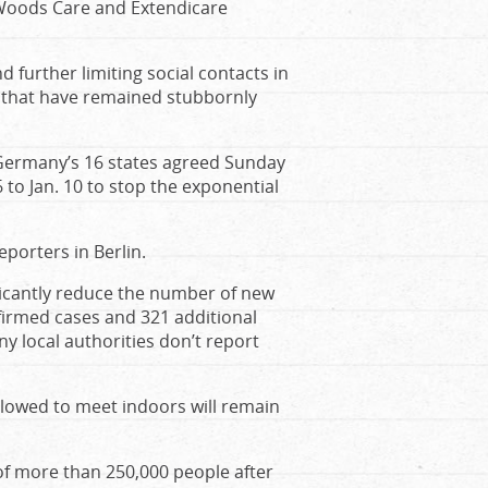
 Woods Care and Extendicare
 further limiting social contacts in
ns that have remained stubbornly
 Germany’s 16 states agreed Sunday
to Jan. 10 to stop the exponential
eporters in Berlin.
ificantly reduce the number of new
firmed cases and 321 additional
 local authorities don’t report
llowed to meet indoors will remain
of more than 250,000 people after