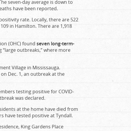
 The seven-day average is down to
 deaths have been reported.
sitivity rate. Locally, there are 522
 109 in Hamilton. There are 1,918
tion (OHC) found
seven long-term-
ng “large outbreaks,” where more
ment Village in Mississauga.
on Dec. 1, an outbreak at the
embers testing positive for COVID-
utbreak was declared.
residents at the home have died from
s have tested positive at Tyndall.
Residence, King Gardens Place