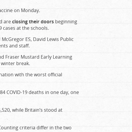
accine on Monday.
rd are
closing their doors
beginning
 cases at the schools.
H McGregor ES, David Lewis Public
nts and staff.
and Fraser Mustard Early Learning
 winter break.
ation with the worst official
484 COVID-19 deaths in one day, one
4,520, while Britain’s stood at
unting criteria differ in the two