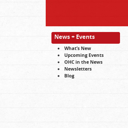
News + Events
What’s New
Upcoming Events
OHC in the News
Newsletters
Blog