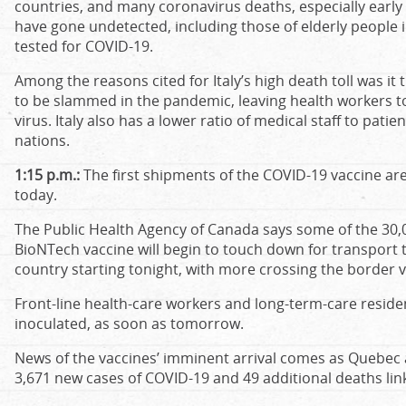
countries, and many coronavirus deaths, especially early 
have gone undetected, including those of elderly people
tested for COVID-19.
Among the reasons cited for Italy’s high death toll was it 
to be slammed in the pandemic, leaving health workers t
virus. Italy also has a lower ratio of medical staff to pa
nations.
1:15 p.m.:
The first shipments of the COVID-19 vaccine are 
today.
The Public Health Agency of Canada says some of the 30,000
BioNTech vaccine will begin to touch down for transport t
country starting tonight, with more crossing the border 
Front-line health-care workers and long-term-care residen
inoculated, as soon as tomorrow.
News of the vaccines’ imminent arrival comes as Quebec
3,671 new cases of COVID-19 and 49 additional deaths link