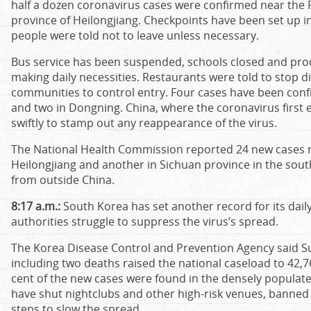
half a dozen coronavirus cases were confirmed near the 
province of Heilongjiang. Checkpoints have been set up 
people were told not to leave unless necessary.
Bus service has been suspended, schools closed and prod
making daily necessities. Restaurants were told to stop di
communities to control entry. Four cases have been conf
and two in Dongning. China, where the coronavirus first 
swiftly to stamp out any reappearance of the virus.
The National Health Commission reported 24 new cases na
Heilongjiang and another in Sichuan province in the sou
from outside China.
8:17 a.m.:
South Korea has set another record for its daily
authorities struggle to suppress the virus’s spread.
The Korea Disease Control and Prevention Agency said S
including two deaths raised the national caseload to 42,76
cent of the new cases were found in the densely populate
have shut nightclubs and other high-risk venues, banned 
steps to slow the spread.