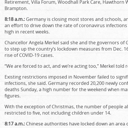
Retirement, Villa Forum, Woodhall Park Care, Hawthorn
Brampton.
8:18 a.m.:
Germany is closing most stores and schools, and
an effort to drive down the rate of coronavirus infectio
high in recent weeks.
Chancellor Angela Merkel said she and the governors of
to step up the country’s lockdown measures from Dec. 16 
rise of COVID-19 cases.
“We are forced to act, and we’re acting too,” Merkel told r
Existing restrictions imposed in November failed to sign
infections, she said. Germany recorded 20,200 newly con
deaths Sunday, a high number for the weekend when many
figures.
With the exception of Christmas, the number of people a
restricted to five, not including children under 14.
8:17 a.m.:
Chinese authorities have locked down an area 