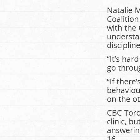
Natalie M
Coalition
with the 
understa
discipline
“It’s har
go throug
“If there
behaviou
on the ot
CBC Toro
clinic, b
answering
16.