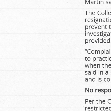
Martin sa
The Coll
resignati
prevent t
investiga
provided
“Complain
to practi
when the 
said in a
and is co
No respo
Per the C
restrict