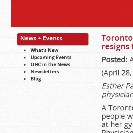
Toronto
News + Events
resigns
What’s New
Upcoming Events
Posted:
A
OHC in the News
(April 28
Newsletters
Blog
Esther Pa
physicia
A Toront
people w
at her gy
Physicia