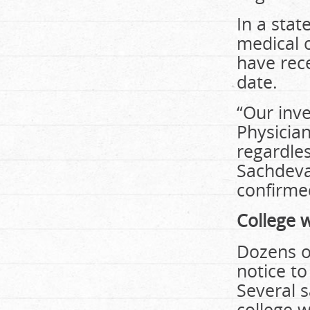
In a stat
medical o
have rece
date.
“Our inv
Physicia
regardles
Sachdeva 
confirmed
College 
Dozens o
notice to
Several s
college 