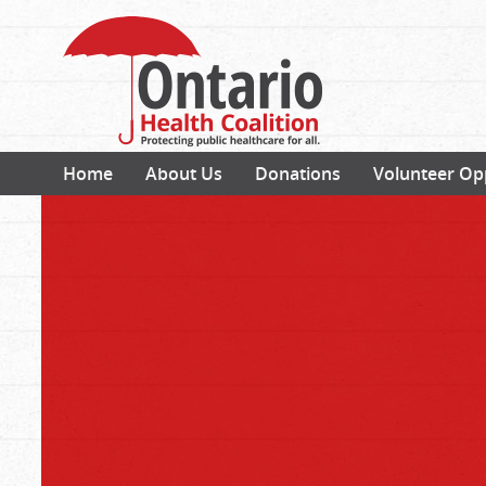
Home
About Us
Donations
Volunteer Op