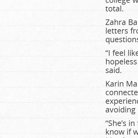
total.
Zahra Ba
letters f
question
“I feel l
hopeless 
said.
Karin Mar
connecte
experien
avoiding 
“She’s in
know if 