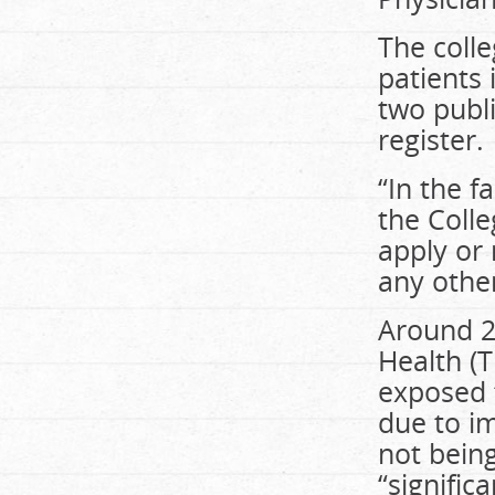
The colle
patients 
two publi
register.
“In the f
the Colle
apply or 
any other
Around 2
Health (T
exposed t
due to i
not bein
“signific