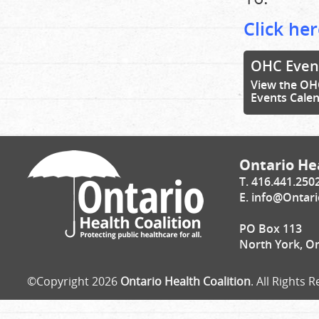
Click her
OHC Even
View the OH
Events Cale
Ontario Hea
T. 416.441.250
E.
info@Ontari
PO Box 113
North York, O
©Copyright 2026
Ontario Health Coalition
. All Rights