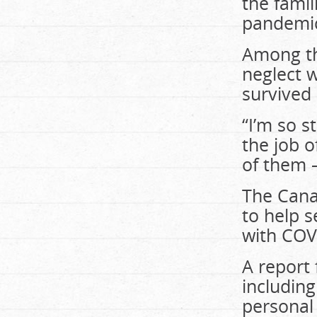
the famil
pandemic
Among th
neglect 
survived
“I’m so s
the job 
of them –
The Cana
to help 
with COV
A report 
including
personal