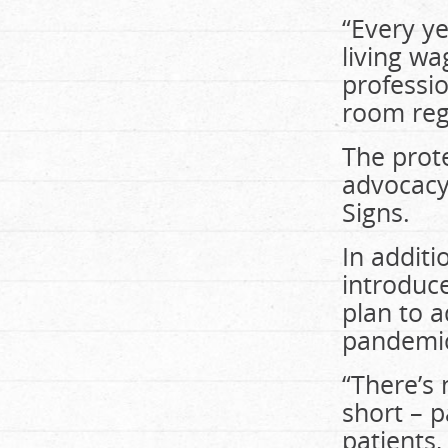
“Every ye
living wa
professi
room reg
The prot
advocacy
Signs.
In additi
introduce
plan to a
pandemi
“There’s 
short – p
patients,