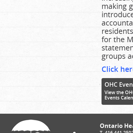
making g
introduc
accountab
residents
for the M
statemen
groups ac
Click her
OHC Even
View the OH
Events Cale
Ontario Hea
T. 416.441.250