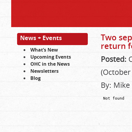
Two sep
News + Events
return f
What’s New
Upcoming Events
Posted:
O
OHC in the News
(October 
Newsletters
Blog
By: Mike