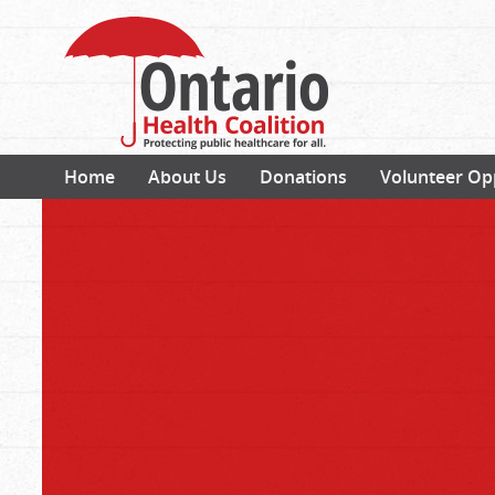
Home
About Us
Donations
Volunteer Op