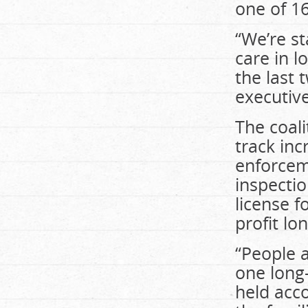
one of 1
“We’re s
care in l
the last 
executive
The coali
track inc
enforcem
inspectio
license 
profit lo
“People a
one long
held acco