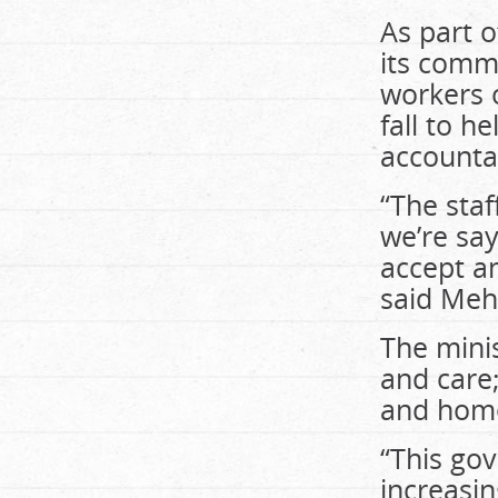
As part o
its comm
workers o
fall to h
accounta
“The staf
we’re say
accept an
said Meh
The minist
and care
and home
“This go
increasin