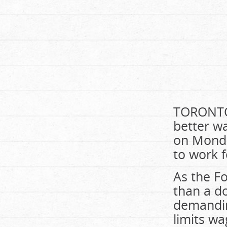
TORONTO 
better w
on Monda
to work f
As the F
than a d
demandin
limits wa