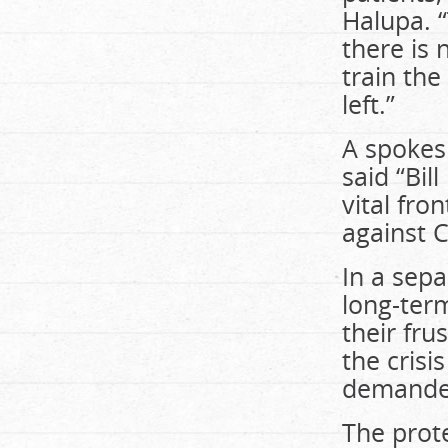
Halupa. 
there is 
train th
left.”
A spokes
said “Bil
vital fro
against 
In a sep
long-term
their fru
the cris
demanded
The prot