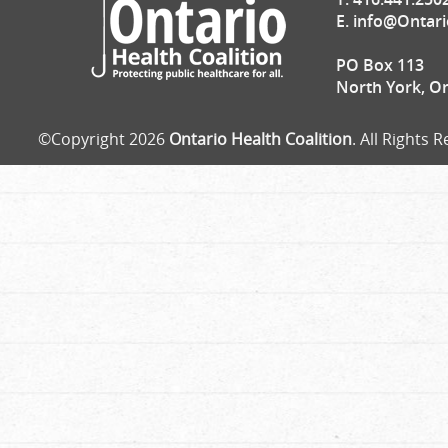
E.
info@Ontari
PO Box 113
North York, O
©Copyright 2026
Ontario Health Coalition
. All Rights