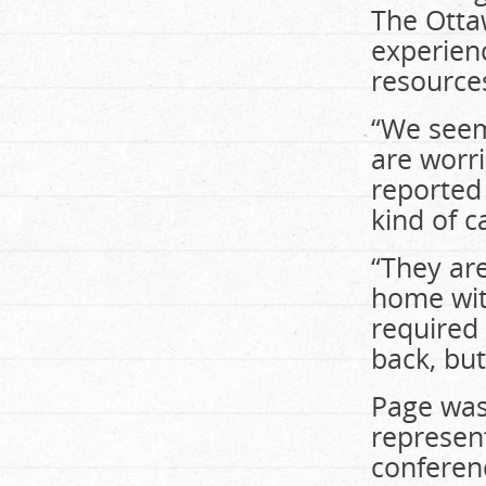
The Ottaw
experien
resource
“We seem
are worr
reported 
kind of c
“They ar
home wit
required 
back, bu
Page was
represen
conferen