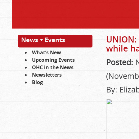
UNION: 
News + Events
while h
What’s New
Upcoming Events
Posted:
N
OHC in the News
(Novembe
Newsletters
Blog
By: Eliz