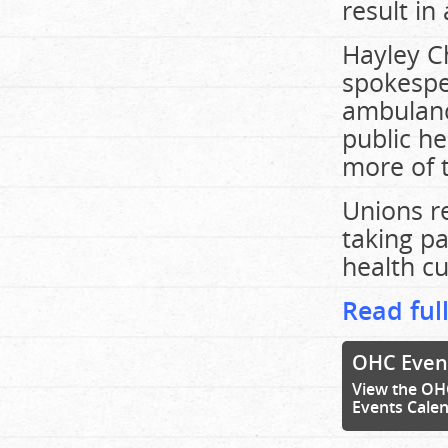
result in
Hayley Ch
spokespe
ambulance
public he
more of t
Unions r
taking pa
health cu
Read full
OHC Even
View the OH
Events Cale