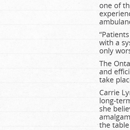
one of t
experienc
ambulance
“Patients
with a sy
only wors
The Onta
and effic
take plac
Carrie L
long-term
she beli
amalgama
the table