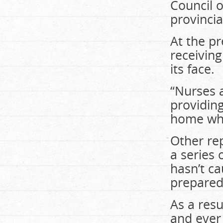
Council 
provincia
At the pr
receiving
its face.
“Nurses 
providing
home who 
Other re
a series 
hasn’t ca
prepared
As a resu
and ever 