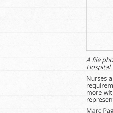
A file ph
Hospital.
Nurses ar
requireme
more wit
represent
Marc Pag