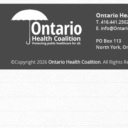
Ontario Hea
T. 416.441.250
E.
info@Ontari
PO Box 113
North York, O
©Copyright 2026
Ontario Health Coalition
. All Rights