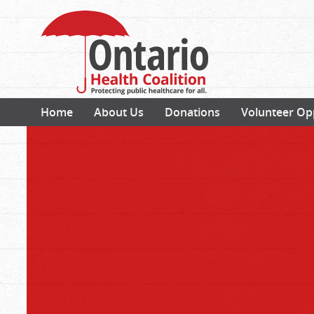
Home
About Us
Donations
Volunteer Op