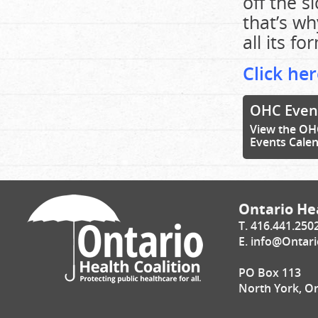
off the s
that’s wh
all its fo
Click her
OHC Even
View the OH
Events Cale
Ontario Hea
T. 416.441.250
E.
info@Ontari
PO Box 113
North York, O