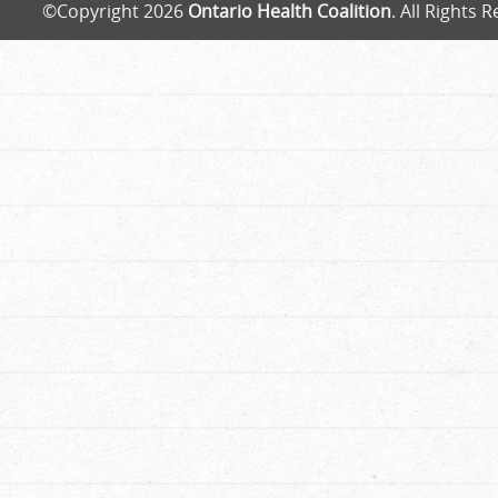
©Copyright 2026
Ontario Health Coalition
. All Rights