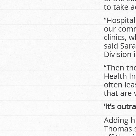
to take 
“Hospita
our comm
clinics, 
said Sara
Division 
“Then the
Health In
often lea
that are 
‘It’s out
Adding h
Thomas sa