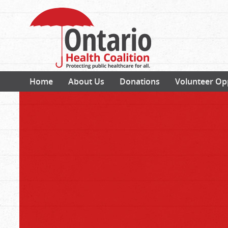
Home
About Us
Donations
Volunteer Op