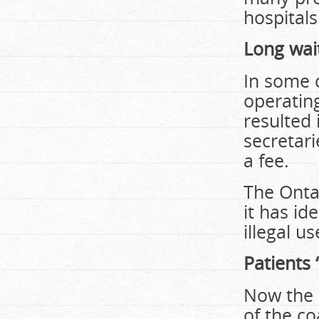
hospitals
Long wai
In some 
operatin
resulted 
secretari
a fee.
The Ontar
it has id
illegal u
Patients 
Now the 
of the co