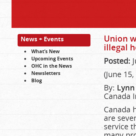
Union w
News + Events
illegal 
What’s New
Upcoming Events
Posted:
J
OHC in the News
(June 15,
Newsletters
Blog
By:
Lynn
Canada I
Canada h
are sever
service t
many pro