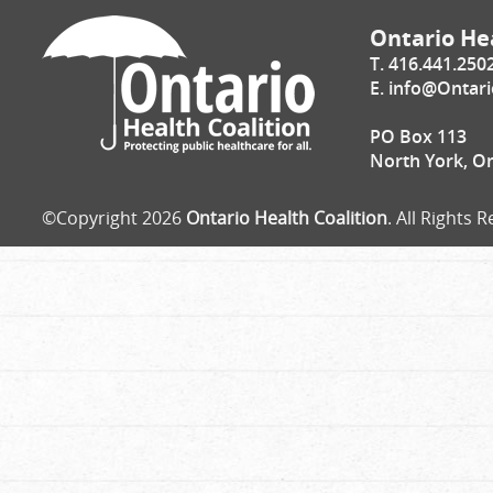
Ontario Hea
T. 416.441.250
E.
info@Ontari
PO Box 113
North York, O
©Copyright 2026
Ontario Health Coalition
. All Rights