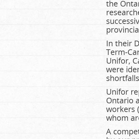
the Ontar
researche
successi
provincia
In their 
Term-Ca
Unifor, C
were ide
shortfall
Unifor r
Ontario a
workers 
whom are
A competi