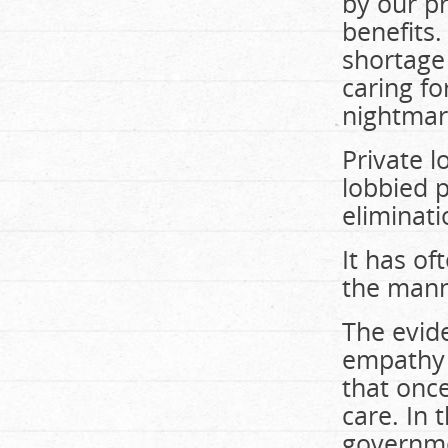
by our p
benefits
shortage 
caring fo
nightmar
Private 
lobbied p
eliminati
It has of
the manne
The evide
empathy i
that onc
care. In 
governmen