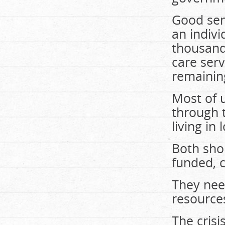
Good seni
an indivi
thousand
care serv
remainin
Most of u
through 
living in
Both sho
funded, 
They nee
resources
The crisi