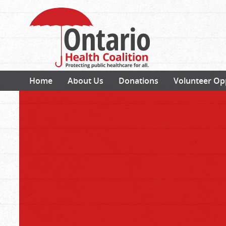
Home
About Us
Donations
Volunteer Op