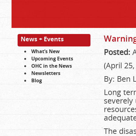
Warning 
News + Events
Posted:
A
What’s New
Upcoming Events
(April 25
OHC in the News
Newsletters
By: Ben L
Blog
Long ter
severely 
resources
adequate
The disa