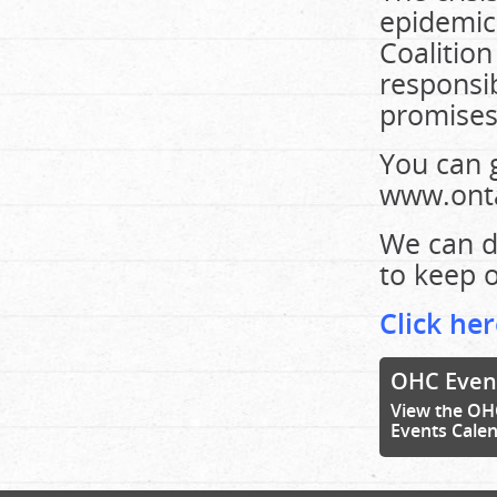
epidemic
Coalition
responsib
promises 
You can 
www.onta
We can d
to keep ou
Click her
OHC Even
View the OH
Events Cale