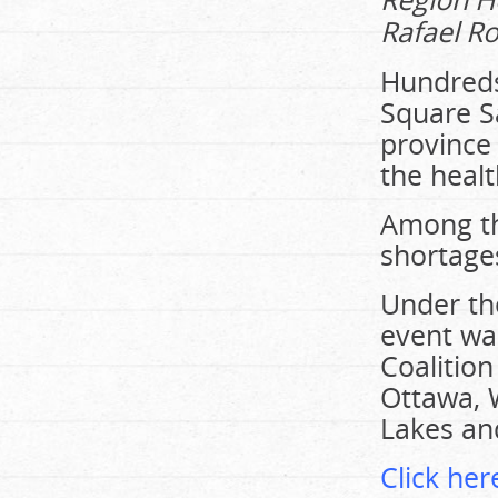
Rafael Ro
Hundreds
Square Sa
province 
the heal
Among th
shortages
Under the
event wa
Coalition
Ottawa, 
Lakes an
Click here