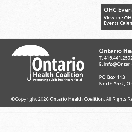
OHC Even
View the OH
Events Cale
Ontario Hea
T. 416.441.250
E.
info@Ontari
PO Box 113
North York, O
©Copyright 2026
Ontario Health Coalition
. All Rights