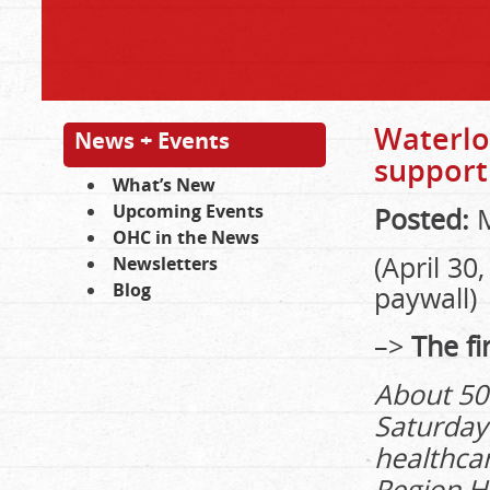
Waterlo
News + Events
support
What’s New
Upcoming Events
Posted:
M
OHC in the News
(April 3
Newsletters
Blog
paywall)
–>
The fir
About 50
Saturday 
healthca
Region H