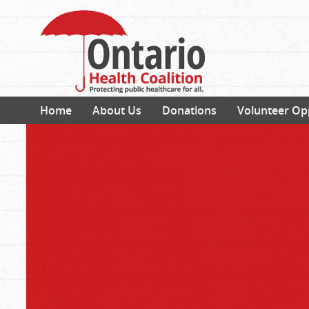
Home
About Us
Donations
Volunteer Op