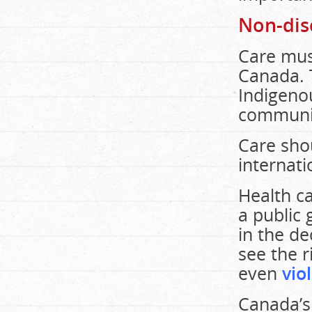
Non-dis
Care mus
Canada. 
Indigenou
communit
Care shou
internati
Health ca
a public 
in the de
see the r
even
vio
Canada’s