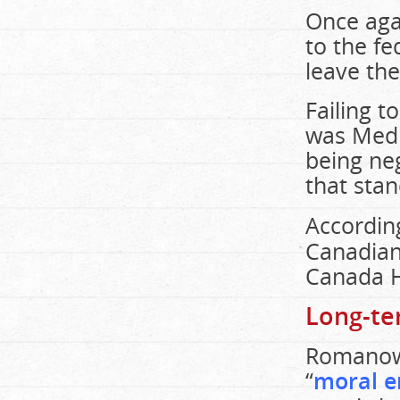
Once aga
to the f
leave the
Failing t
was Medic
being ne
that sta
Accordin
Canadian
Canada H
Long-te
Romanow 
“
moral e