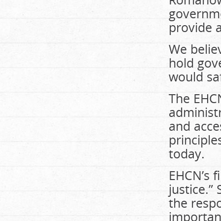
governm
provide a
We belie
hold gov
would sa
The EHCN
administr
and acce
principle
today.
EHCN’s fi
justice.”
the respo
important