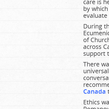
care is 
by which
evaluate 
During t
Ecumenic
of Churc
across C
support 
There wa
universal
conversa
recomm
Canada
Ethics wa
Romanow