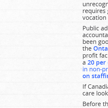
unrecogn
requires
vocation 
Public a
accountab
been goo
the
Onta
profit fac
a
20 per 
in non-pr
on staff
If Canadi
care look
Before th