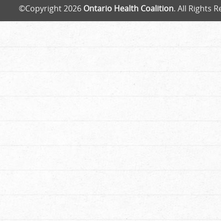
©Copyright 2026
Ontario Health Coalition
. All Rights