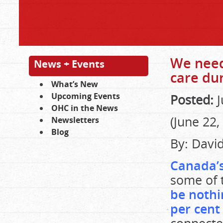
We need
News + Events
care dur
What’s New
Upcoming Events
Posted:
J
OHC in the News
(June 22,
Newsletters
Blog
By: Davi
Canada’s
some of 
be nothi
per cent