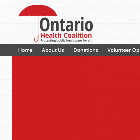
Home
About Us
Donations
Volunteer Op