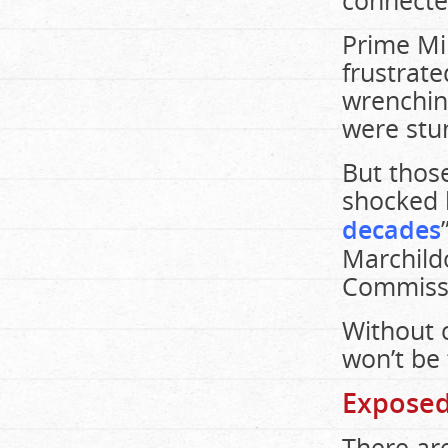
connected
Prime Mi
frustrate
wrenching
were stun
But those
shocked 
decades
Marchild
Commissi
Without c
won’t be 
Exposed
There ar