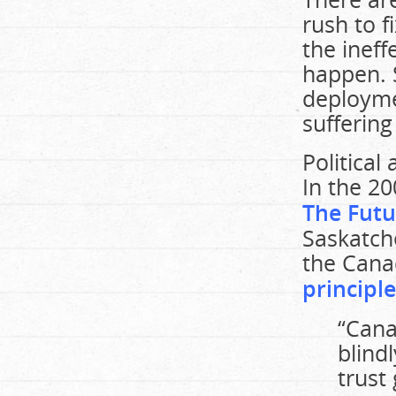
rush to 
the ineff
happen. S
deploymen
suffering
Political
In the 2
The Futu
Saskatc
the Cana
principle
“Cana
blind
trust