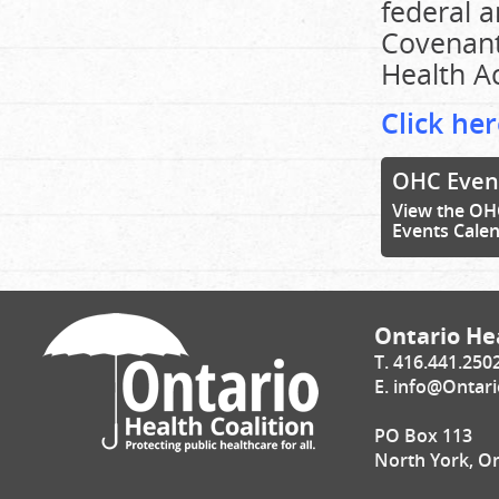
federal 
Covenant
Health Ac
Click her
OHC Even
View the OH
Events Cale
Ontario Hea
T. 416.441.250
E.
info@Ontari
PO Box 113
North York, O