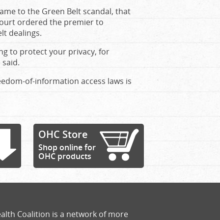
ame to the Green Belt scandal, that
ourt ordered the premier to
lt dealings.
ng to protect your privacy, for
 said.
eedom-of-information access laws is
OHC Store
Shop online for
OHC products
alth Coalition is a network of more