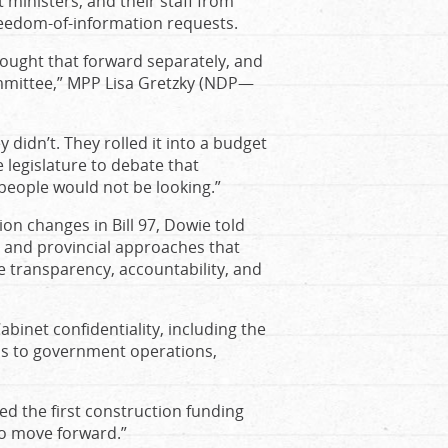
ministers, and their staff from
freedom-of-information requests.
brought that forward separately, and
mmittee,” MPP Lisa Gretzky (NDP—
didn’t. They rolled it into a budget
e legislature to debate that
t people would not be looking.”
on changes in Bill 97, Dowie told
al and provincial approaches that
re transparency, accountability, and
binet confidentiality, including the
s to government operations,
red the first construction funding
to move forward.”