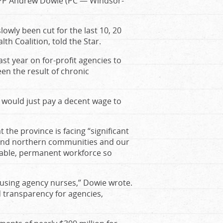
f MPP Andrew Dowie (PC — Windsor-
slowly been cut for the last 10, 20
th Coalition, told the Star.
st year on for-profit agencies to
en the result of chronic
e would just pay a decent wage to
 the province is facing “significant
l and northern communities and our
 stable, permanent workforce so
t using agency nurses,” Dowie wrote.
 transparency for agencies,