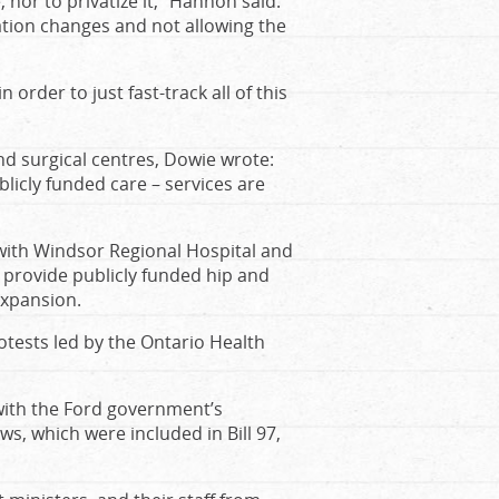
nor to privatize it,” Hannon said.
tion changes and not allowing the
order to just fast-track all of this
d surgical centres, Dowie wrote:
blicly funded care – services are
with Windsor Regional Hospital and
o provide publicly funded hip and
expansion.
tests led by the Ontario Health
ith the Ford government’s
, which were included in Bill 97,