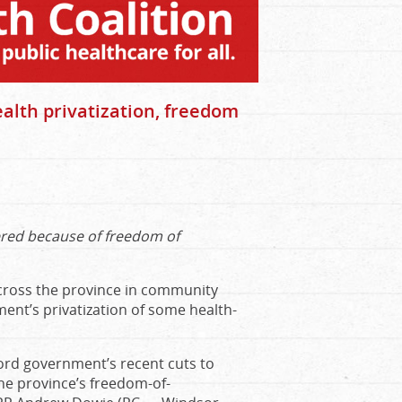
alth privatization, freedom
ered because of freedom of
cross the province in community
ent’s privatization of some health-
Ford government’s recent cuts to
he province’s freedom-of-