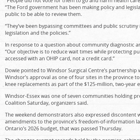
“People did not vote for them to go and harm health care, 
“The Ford government has been making policy and legisla
public to be able to review them.
“They’ve been bypassing committees and public scrutiny in 
legislation and the policies.”
In response to a question about community diagnostic an
“Our objective is to reduce wait times while protecting pu
accessed with an OHIP card, not a credit card.”
Dowie pointed to Windsor Surgical Centre’s partnership 
Windsor’s approval as one of four sites in the province t
knee replacements as part of the $125-million, two-year 
Windsor-Essex was one of seven communities holding pro
Coalition Saturday, organizers said.
The weekend demonstrators also expressed discontent w
amendments to the province’s freedom-of-information laws
Ontario’s 2026 budget, that was passed Thursday.