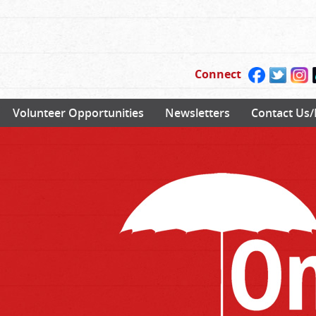
Connect
Volunteer Opportunities
Newsletters
Contact Us/