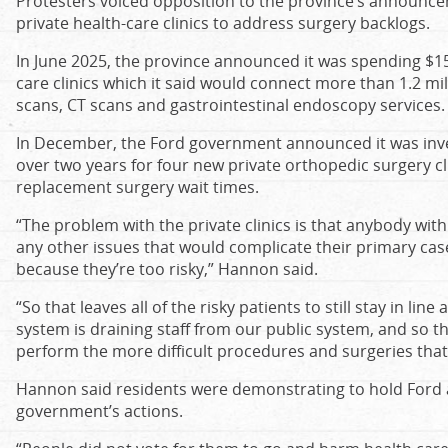
Protesters voiced opposition to the province’s announcem
private health-care clinics to address surgery backlogs.
In June 2025, the province announced it was spending $15
care clinics which it said would connect more than 1.2 mil
scans, CT scans and gastrointestinal endoscopy services.
In December, the Ford government announced it was inves
over two years for four new private orthopedic surgery cl
replacement surgery wait times.
“The problem with the private clinics is that anybody with
any other issues that would complicate their primary case
because they’re too risky,” Hannon said.
“So that leaves all of the risky patients to still stay in lin
system is draining staff from our public system, and so t
perform the more difficult procedures and surgeries that 
Hannon said residents were demonstrating to hold Ford 
government’s actions.