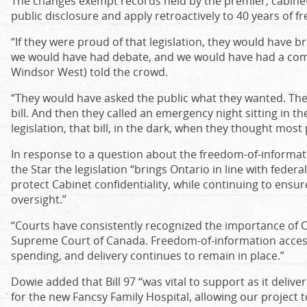
The changes exempt records held by the premier, cabinet 
public disclosure and apply retroactively to 40 years of 
“If they were proud of that legislation, they would have 
we would have had debate, and we would have had a co
Windsor West) told the crowd.
“They would have asked the public what they wanted. They 
bill. And then they called an emergency night sitting in th
legislation, that bill, in the dark, when they thought mos
In response to a question about the freedom-of-informati
the Star the legislation “brings Ontario in line with feder
protect Cabinet confidentiality, while continuing to ensu
oversight.”
“Courts have consistently recognized the importance of Ca
Supreme Court of Canada. Freedom‑of‑information acces
spending, and delivery continues to remain in place.”
Dowie added that Bill 97 “was vital to support as it delive
for the new Fancsy Family Hospital, allowing our project 