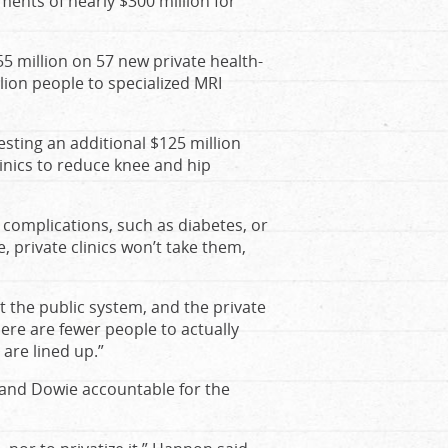
ents of nearly $300 million for
5 million on 57 new private health-
lion people to specialized MRI
ting an additional $125 million
inics to reduce knee and hip
 complications, such as diabetes, or
, private clinics won’t take them,
e at the public system, and the private
here are fewer people to actually
are lined up.”
and Dowie accountable for the