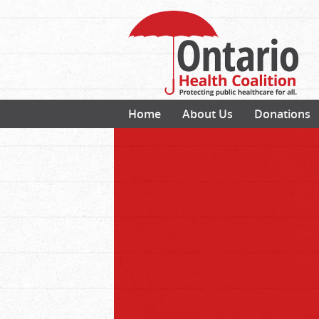
Home
About Us
Donations