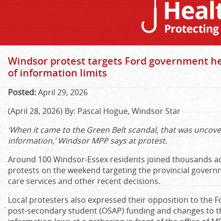
Windsor protest targets Ford government he
of information limits
Posted:
April 29, 2026
(April 28, 2026) By: Pascal Hogue, Windsor Star
‘When it came to the Green Belt scandal, that was uncov
information,’ Windsor MPP says at protest.
Around 100 Windsor-Essex residents joined thousands a
protests on the weekend targeting the provincial governm
care services and other recent decisions.
Local protesters also expressed their opposition to the 
post-secondary student (OSAP) funding and changes to t