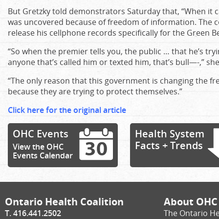
But Gretzky told demonstrators Saturday that, “When it c
was uncovered because of freedom of information. The c
release his cellphone records specifically for the Green Be
“So when the premier tells you, the public … that he’s tryi
anyone that’s called him or texted him, that’s bull—-,” she
“The only reason that this government is changing the fr
because they are trying to protect themselves.”
Click here for the original article
OHC Events
Health System
Facts + Trends
View the OHC
Events Calendar
Ontario Health Coalition
About OHC
T. 416.441.2502
The Ontario He