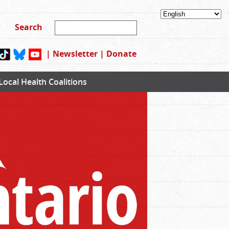
|
Newsletter
|
Donate
Local Health Coalitions