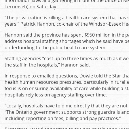
information laws at a gathering in front of the office o
Tecumseh) on Saturday.
“The privatization is killing a health-care system that has 
years,” Patrick Hannon, co-chair of the Windsor-Essex Heal
Hannon said the province has spent $950 million in the pa
address hospital staffing shortages which he said have be
underfunding to the public health care system.
Staffing agencies “cost up to three times as much as if w
the staff in the hospitals,” Hannon said.
In response to emailed questions, Dowie told the Star that
health human resources pressures, particularly in rura
focus is on ensuring availability of care while building a
hospitals rely less on agency staffing over time.
“Locally, hospitals have told me directly that they are no
“The Ontario government supports strong guardrails and
including reporting on fees, billing and pay practices.”