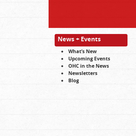
News + Events
What’s New
Upcoming Events
OHC in the News
Newsletters
Blog