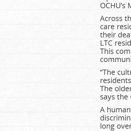
OCHU’s M
Across th
care resi
their dea
LTC resi
This comp
communi
“The cult
resident
The older
says the
A human r
discrimin
long ove