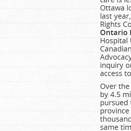
Ottawa l
last yea
Rights C
Ontario 
Hospital 
Canadian
Advocacy 
inquiry o
access to
Over the
by 4.5 m
pursued 
province 
thousand
same tim