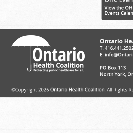
View the OH
Events Cale
Ontario Hea
T. 416.441.250
E.
info@Ontari
PO Box 113
North York, O
©Copyright 2026
Ontario Health Coalition
. All Rights