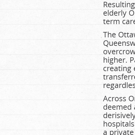
Resulting
elderly O
term car
The Otta
Queenswa
overcrow
higher. 
creating
transferr
regardles
Across O
deemed al
derisivel
hospitals
a privat