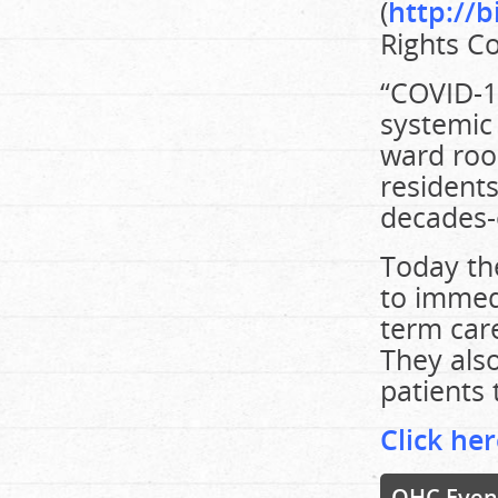
(
http://b
Rights C
“COVID-19
systemic 
ward room
residents
decades-
Today th
to immed
term car
They also
patients 
Click her
OHC Even