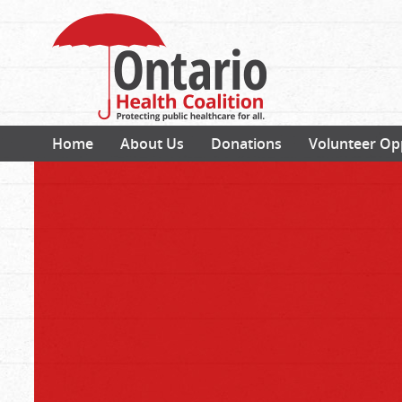
Home
About Us
Donations
Volunteer Op