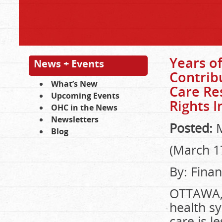
Years of
News + Events
Contrib
What’s New
Care Re
Upcoming Events
Rights I
OHC in the News
Newsletters
Posted:
M
Blog
(March 1
By: Finan
OTTAWA, 
health sy
care is l