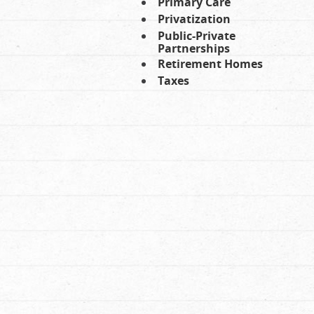
Primary Care
Privatization
Public-Private
Partnerships
Retirement Homes
Taxes