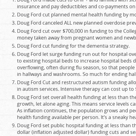
insurance and pay deductibles and co-payments on m
Doug Ford cut planned mental health funding by mo
Doug Ford canceled ALL new planned overdose preve
Doug Ford cut over $700,000 in funding to the Colleg
money taken away from pregnant women and newb
Doug Ford cut funding for the dementia strategy.
Doug Ford let surge funding run out for hospital o
to existing hospital beds to increase hospital beds 
overflowing, often during flu season, so that people
in hallways and washrooms. So much for ending hal
Doug Ford Cut and restructured autism funding allow
in autism services. Intensive therapy can cost up to 
Doug Ford set overall health funding at less than the
growth, let alone aging. This means service levels 
As inflation continues, the population grows and peo
health funding available per person. It’s a sneaky he
Doug Ford set public hospital funding at less than th
dollar (inflation adjusted dollar) funding cuts and s