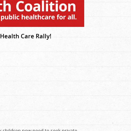
Health Care Rally!
k children now need to seek private