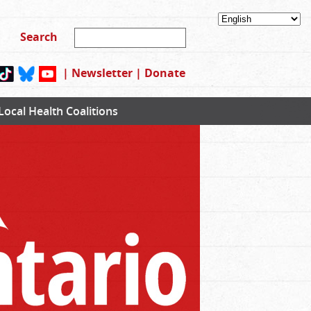
|
Newsletter
|
Donate
Local Health Coalitions