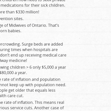
edications for their sick children.
re than $330 million!
ntion sites.
e of Midwives of Ontario. That’s
orn babies.
vercrowding. Surge beds are added
during times when hospitals are
 don’t end up receiving medical care
lway medicine!
ing children > 6 only $5,000 a year
$80,000 a year.
 rate of inflation and population
cannot keep up with population need.
ple get older that equals less
alth care cut.
e rate of inflation. This means real
erious service cuts. Another case of