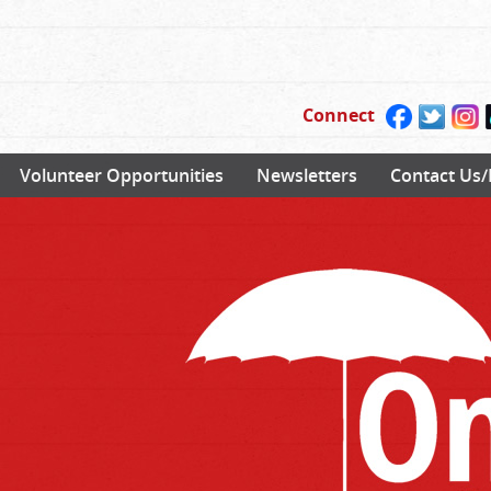
Connect
Volunteer Opportunities
Newsletters
Contact Us/