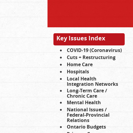
Key Issues Index
COVID-19 (Coronavirus)
Cuts + Restructuring
Home Care
Hospitals
Local Health
Integration Networks
Long-Term Care /
Chronic Care
Mental Health
National Issues /
Federal-Provincial
Relations
Ontario Budgets