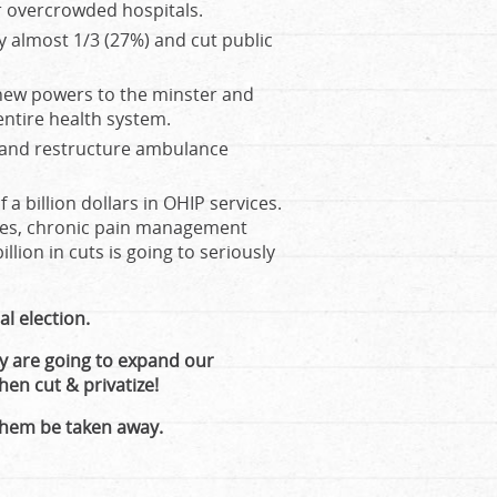
ur overcrowded hospitals.
y almost 1/3 (27%) and cut public
 new powers to the minster and
entire health system.
t and restructure ambulance
a billion dollars in OHIP services.
ies, chronic pain management
illion in cuts is going to seriously
l election.
ey are going to expand our
hen cut & privatize!
them be taken away.