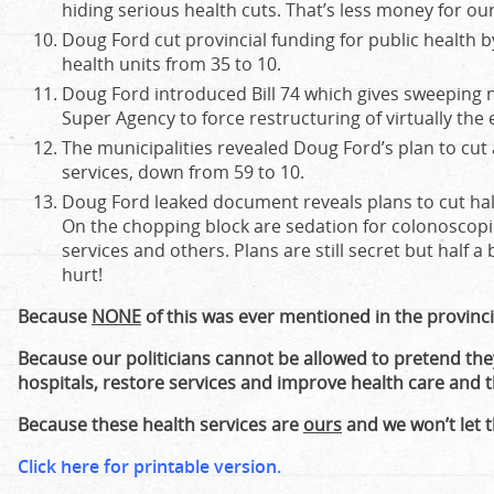
hiding serious health cuts. That’s less money for o
Doug Ford cut provincial funding for public health b
health units from 35 to 10.
Doug Ford introduced Bill 74 which gives sweeping
Super Agency to force restructuring of virtually the 
The municipalities revealed Doug Ford’s plan to cu
services, down from 59 to 10.
Doug Ford leaked document reveals plans to cut half 
On the chopping block are sedation for colonoscop
services and others. Plans are still secret but half a b
hurt!
Because
NONE
of this was ever mentioned in the provincia
Because our politicians cannot be allowed to pretend th
hospitals, restore services and improve health care and t
Because these health services are
ours
and we won’t let 
Click here for printable version.