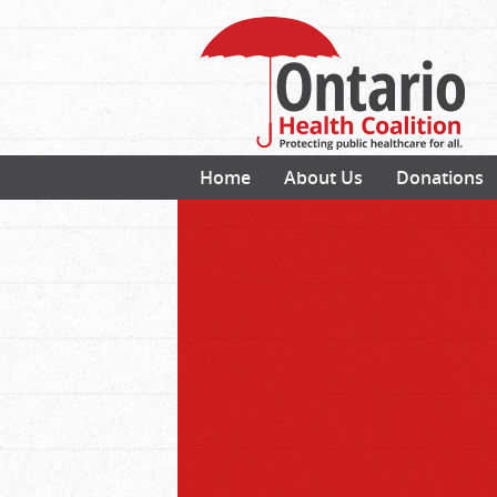
Home
About Us
Donations