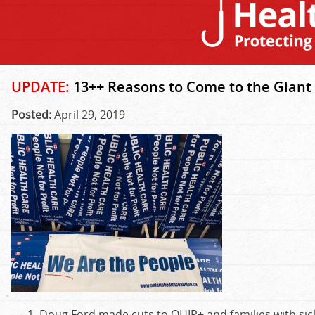
UPDATE:
13++ Reasons to Come to the Giant 
Posted:
April 29, 2019
Doug Ford made cuts to OHIP+ and families with sic