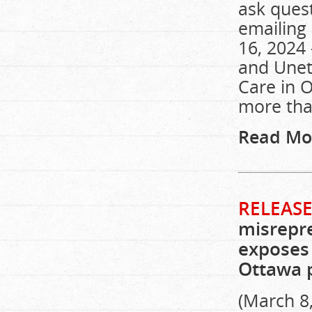
ask quest
emailing 
16, 2024 
and Unet
Care in O
more tha
Read Mo
RELEASE
misrepre
exposes 
Ottawa p
(March 8