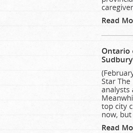
caregiver
Read Mo
Ontario 
Sudbury
(Februar
Star The 
analysts 
Meanwhil
top city 
now, but 
Read Mo