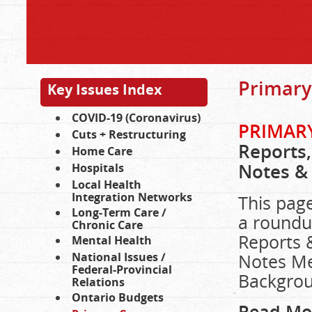
Primary
Key Issues Index
COVID-19 (Coronavirus)
PRIMARY
Cuts + Restructuring
Reports,
Home Care
Notes &
Hospitals
Local Health
Integration Networks
This page
Long-Term Care /
a roundu
Chronic Care
Reports 
Mental Health
National Issues /
Notes Me
Federal-Provincial
Backgrou
Relations
Ontario Budgets
Read Mo