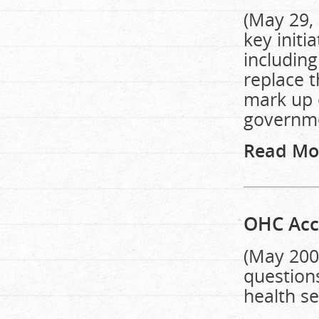
(May 29, 
key initi
including
replace 
mark up 
governme
Read Mo
OHC Acc
(May 200
question
health se