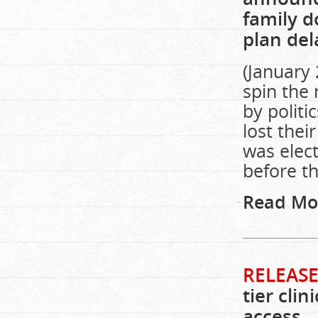
family d
plan del
(January
spin the
by politi
lost thei
was elect
before t
Read Mo
RELEASE
tier cli
access