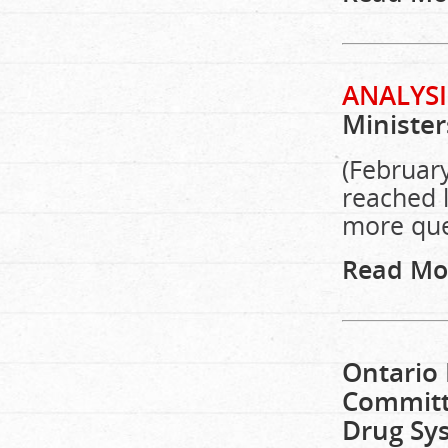
ANALYSI
Minister
(February
reached l
more que
Read Mo
Ontario 
Committe
Drug Sys