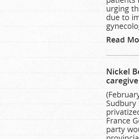
urging th
due to i
gynecolog
Read Mo
Nickel B
caregive
(February
Sudbury S
privatiz
France Ge
party wou
provinci