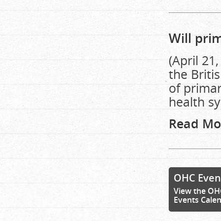
Will pri
(April 21
the Brit
of primar
health s
Read Mo
OHC Even
View the OH
Events Cale