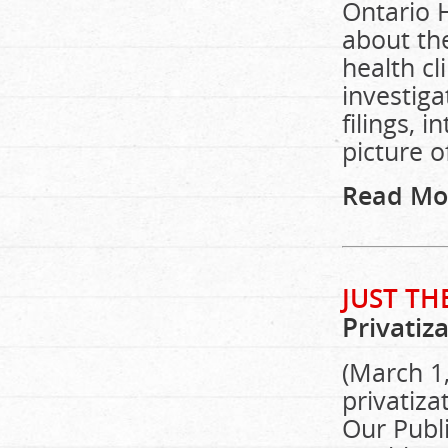
Ontario H
about th
health cl
investig
filings, 
picture o
Read Mo
JUST TH
Privatiz
(March 1,
privatiza
Our Publi