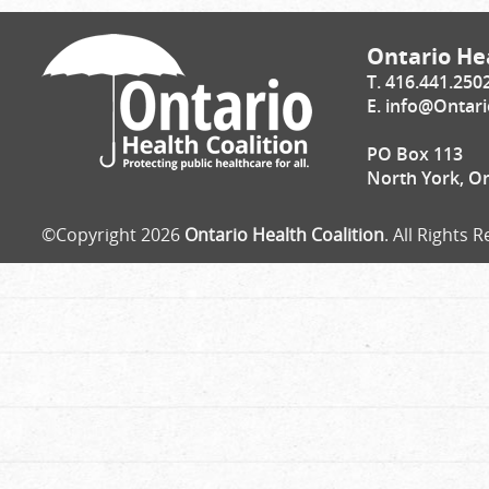
Ontario Hea
T. 416.441.250
E.
info@Ontari
PO Box 113
North York, O
©Copyright 2026
Ontario Health Coalition
. All Rights