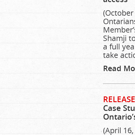
(October 
Ontarians
Member’s 
Shamji to
a full ye
take acti
Read Mo
RELEASE
Case Stu
Ontario’
(April 16