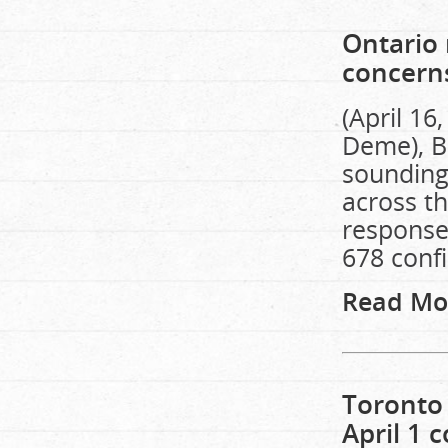
Ontario 
concern
(April 16
Deme), B
sounding
across th
response
678 conf
Read Mo
Toronto 
April 1 