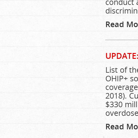
conduct 
discrimin
Read Mo
UPDATE
List of t
OHIP+ so 
coverage
2018). C
$330 mill
overdose
Read Mo