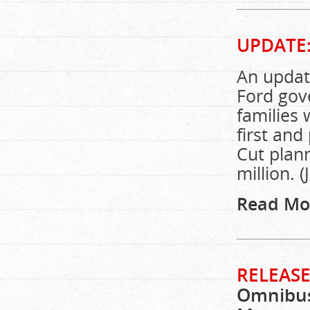
UPDATE
An update
Ford gov
families 
first and
Cut plan
million. (
Read Mo
RELEASE
Omnibus 