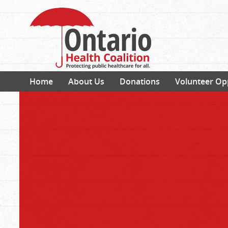
Home
About Us
Donations
Volunteer Op