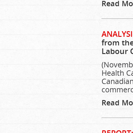
Read Mo
ANALYSI
from the
Labour 
(Novembe
Health C
Canadians
commerci
Read Mo