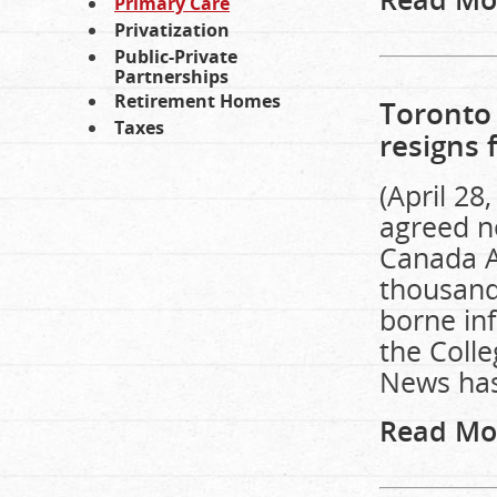
Primary Care
Privatization
Public-Private
Partnerships
Retirement Homes
Toronto 
Taxes
resigns 
(April 28
agreed ne
Canada A
thousand
borne inf
the Coll
News has
Read Mo