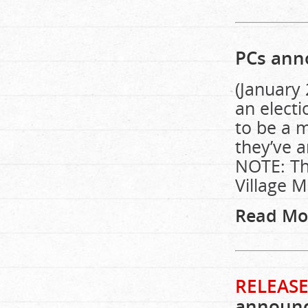
PCs anno
(January 
an electi
to be a m
they’ve a
NOTE: Thi
Village M
Read Mo
RELEASE
announce