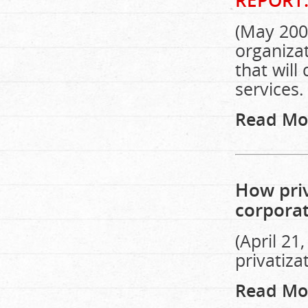
REPORT
(May 2002
organiza
that will
services.
Read Mo
How priv
corpora
(April 21
privatiza
Read Mo