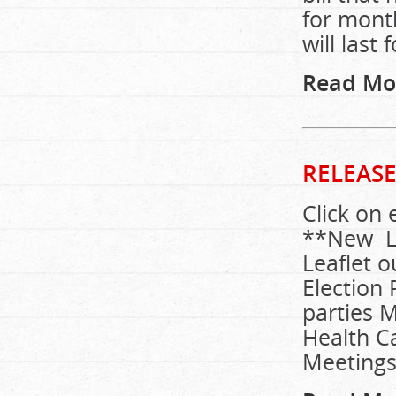
for month
will last
Read Mo
RELEASE
Click on 
**New Lea
Leaflet o
Election 
parties M
Health C
Meetings