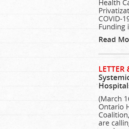
Health C
Privatiza
COVID-19
Funding 
Read Mo
LETTER 
Systemic
Hospita
(March 16
Ontario 
Coalitio
are call