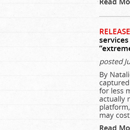
Read Mo
RELEASE
services
“extreme
posted J
By Natal
captured
for less
actually 
platform
may cost 
Read Mo