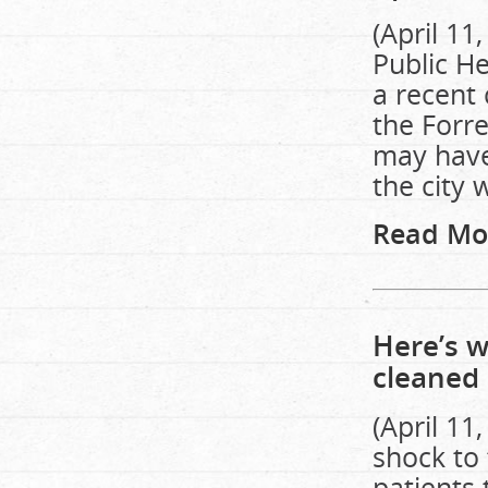
(April 1
Public He
a recent 
the Forr
may have 
the city 
Read Mo
Here’s w
cleaned 
(April 11
shock to
patients 