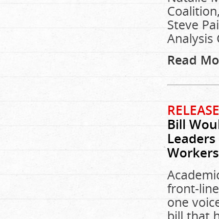
Coalition
Steve Pai
Analysis 
Read Mo
RELEASE
Bill Wou
Leaders 
Workers
Academic
front-lin
one voic
bill tha