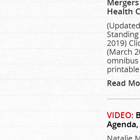
Mergers 
Health C
(Updated:
Standing 
2019) Cli
(March 20
omnibus b
printable
Read Mo
VIDEO:
B
Agenda,
Natalie M