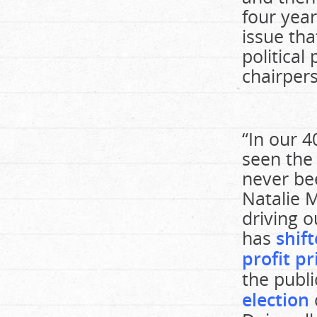
four yea
issue th
political
chairper
“In our 4
seen the 
never bee
Natalie M
driving o
has
shift
profit pr
the publi
election