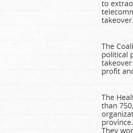
to extrao
telecommu
takeover
The Coali
political
takeover
profit a
The Healt
than 750
organiza
province.
They work