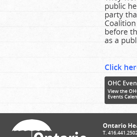
public he
party tha
Coalition
before t
as a publ
Click her
OHC Even
View the OH
Events Cale
Ontario Hea
T. 416.441.250