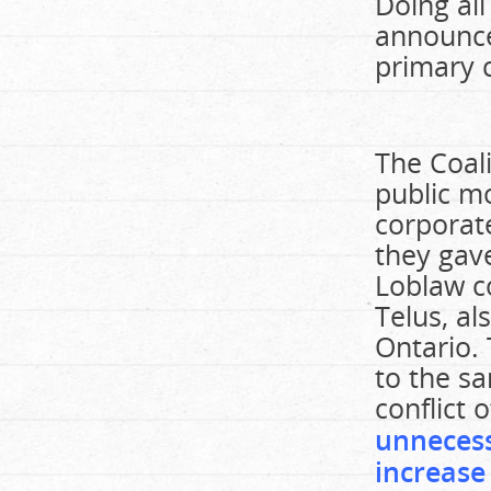
Doing all
announce
primary c
The Coal
public mo
corporate
they gav
Loblaw co
Telus, al
Ontario.
to the sa
conflict 
unnecess
increase 