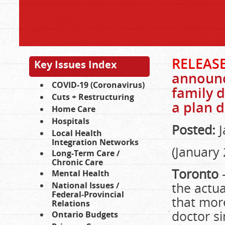
RELEASE
Key Issues Index
announc
COVID-19 (Coronavirus)
family d
Cuts + Restructuring
a plan d
Home Care
Hospitals
Posted:
J
Local Health
Integration Networks
(January 
Long-Term Care /
Chronic Care
Toronto
Mental Health
the actua
National Issues /
Federal-Provincial
that more
Relations
doctor s
Ontario Budgets