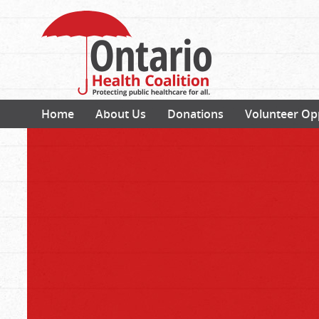
Home
About Us
Donations
Volunteer Op