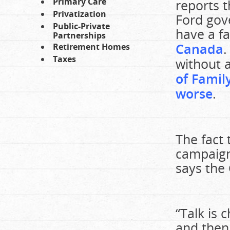
Primary Care
reports t
Privatization
Ford gov
Public-Private
have a f
Partnerships
Canada
.
Retirement Homes
Taxes
without a
of Famil
worse
.
The fact 
campaign
says the 
“Talk is 
and then