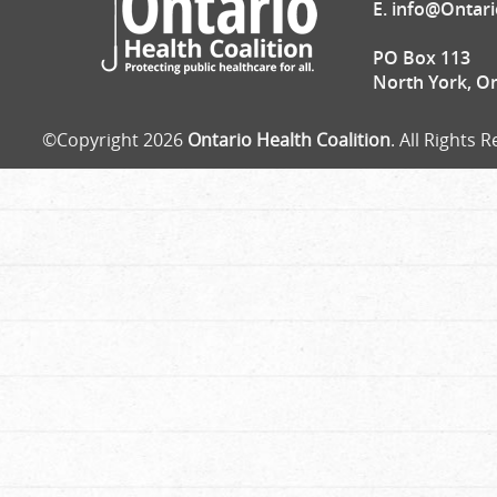
E.
info@Ontari
PO Box 113
North York, O
©Copyright 2026
Ontario Health Coalition
. All Rights